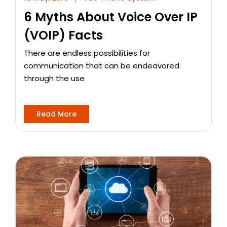
6 Myths About Voice Over IP
(VOIP) Facts
There are endless possibilities for
communication that can be endeavored
through the use
Read More