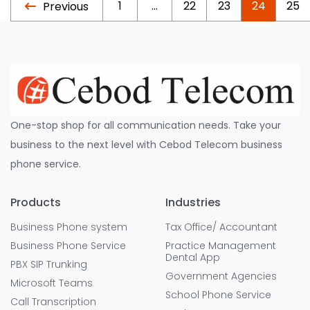
1
…
22
23
24
25
Previous
One-stop shop for all communication needs. Take your
business to the next level with Cebod Telecom business
phone service.
Products
Industries
Business Phone system
Tax Office/ Accountant
Business Phone Service
Practice Management
Dental App
PBX SIP Trunking
Government Agencies
Microsoft Teams
School Phone Service
Call Transcription