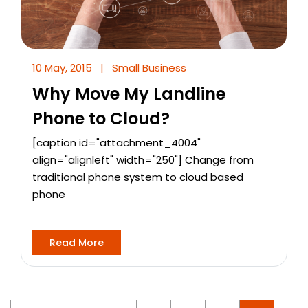
10 May, 2015
|
Small Business
Why Move My Landline
Phone to Cloud?
[caption id="attachment_4004"
align="alignleft" width="250"] Change from
traditional phone system to cloud based
phone
Read More