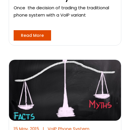
Once the decision of trading the traditional
phone system with a VoIP variant
Read More
15 May, 2015
|
VoIP Phone System