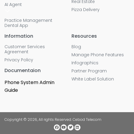
Real Estate
AI Agent
Pizza Delivery
Practice Management
Dental App
Information
Resources
Customer Services
Blog
Agreement
Manage Phone Features
Privacy Policy
Infographics
Documentaion
Partner Program
White Label Solution
Phone System Admin
Guide
Copyright © 2026, All rights Reserved. Cebod Telecom