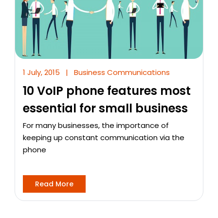
1 July, 2015
|
Business Communications
10 VoIP phone features most
essential for small business
For many businesses, the importance of
keeping up constant communication via the
phone
Read More