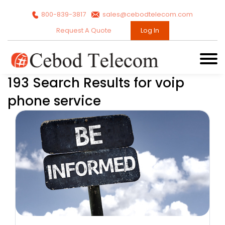
800-839-3817
sales@cebodtelecom.com
Request A Quote
Log In
193 Search Results for voip
phone service