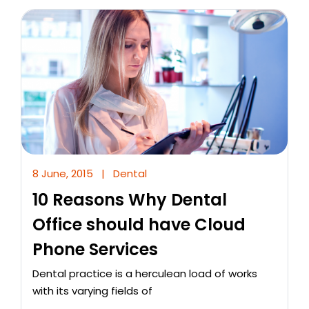
8 June, 2015
|
Dental
10 Reasons Why Dental
Office should have Cloud
Phone Services
Dental practice is a herculean load of works
with its varying fields of