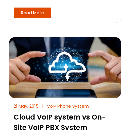
Read More
21 May, 2015
|
VoIP Phone System
Cloud VoIP system vs On-
Site VoIP PBX System