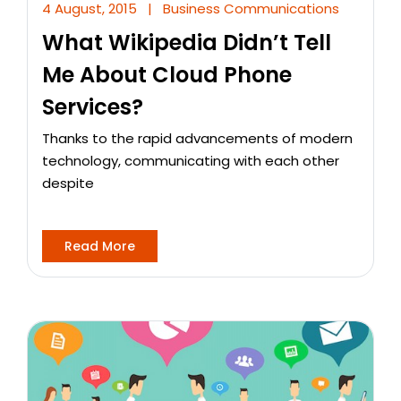
4 August, 2015
|
Business Communications
What Wikipedia Didn’t Tell
Me About Cloud Phone
Services?
Thanks to the rapid advancements of modern
technology, communicating with each other
despite
Read More