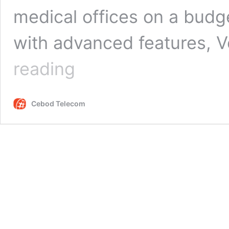
medical offices on a budge
with advanced features, 
VoIP
reading
for
Healthcare
Providers:
Cebod Telecom
The
Cost
Benefits
of
Switching