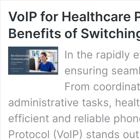
VoIP for Healthcare 
Benefits of Switchin
In the rapidly 
ensuring seaml
From coordinat
administrative tasks, heal
efficient and reliable pho
Protocol (VoIP) stands out