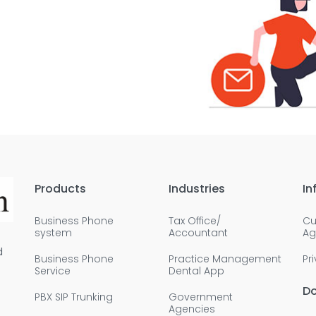
Products
Industries
In
Business Phone
Tax Office/
Cu
system
Accountant
Ag
d
Business Phone
Practice Management
Pr
Service
Dental App
D
PBX SIP Trunking
Government
Agencies