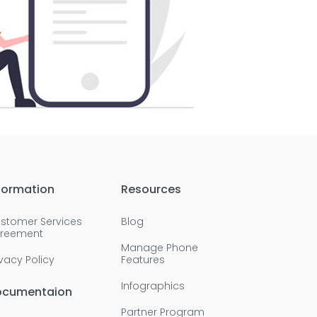
formation
Resources
stomer Services
Blog
reement
Manage Phone
ivacy Policy
Features
Infographics
ocumentaion
Partner Program