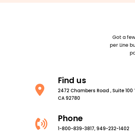
Got a few
per Line b
pa
Find us
2472 Chambers Road , Suite 100 
CA 92780
Phone
1-800-839-3817, 949-232-1402