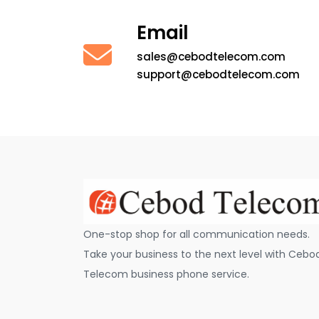
Email
sales@cebodtelecom.com
support@cebodtelecom.com
One-stop shop for all communication needs.
Take your business to the next level with Cebo
Telecom business phone service.