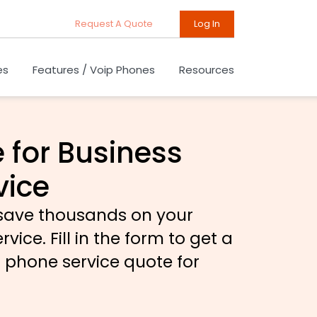
Request A Quote
Log In
es
Features / Voip Phones
Resources
 for Business
vice
 save thousands on your
ice. Fill in the form to get a
n phone service quote for