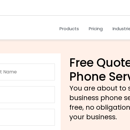
Products
Pricing
Industri
Free Quote
Phone Ser
You are about to
business phone serv
free, no obligatio
your business.