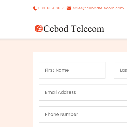
800-839-3817
sales@cebodtelecom.com