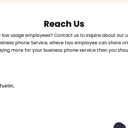
Reach Us
 low usage employees? Contact us to inquire about our 
usiness phone Service, where two employee can share one
ying more for your business phone service than you shou
Tustin,