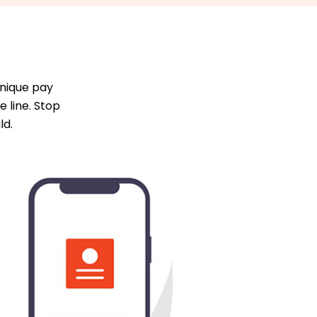
unique pay
 line. Stop
ld.