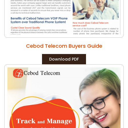
Cebod Telecom Buyers Guide
Download PDF