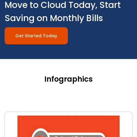
Move to Cloud Today, Start
Saving on Monthly Bills
Get Started Today
Infographics