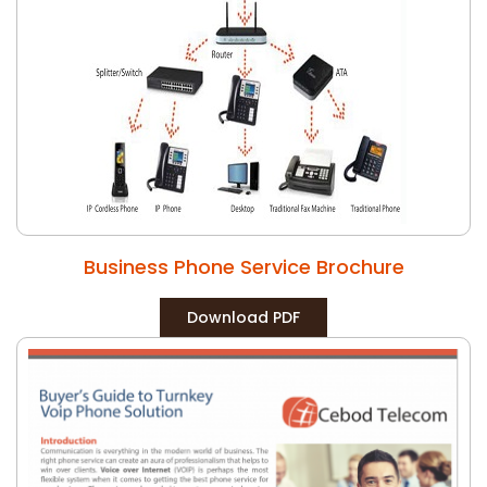
Business Phone Service Brochure
Download PDF