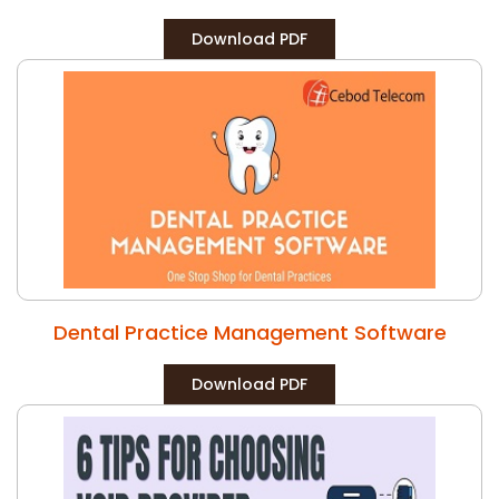
Download PDF
Dental Practice Management Software
Download PDF