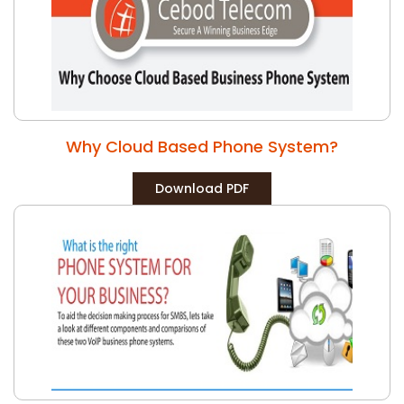
Why Cloud Based Phone System?
Download PDF