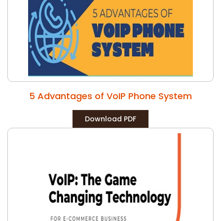
5 Advantages of VoIP Phone System
Download PDF