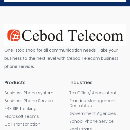
One-stop shop for all communication needs. Take your
business to the next level with Cebod Telecom business
phone service.
Products
Industries
Business Phone system
Tax Office/ Accountant
Business Phone Service
Practice Management
Dental App
PBX SIP Trunking
Government Agencies
Microsoft Teams
School Phone Service
Call Transcription
Real Estate