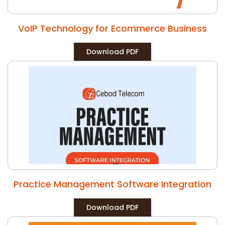
VoIP Technology for Ecommerce Business
Download PDF
Practice Management Software Integration
Download PDF