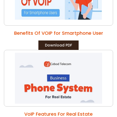
Benefits Of VOIP for Smartphone User
Download PDF
VoIP Features For Real Estate