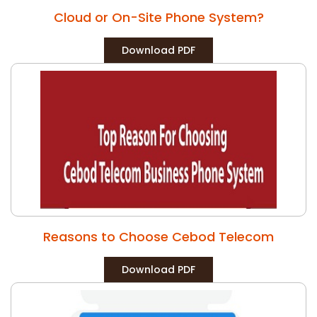
Cloud or On-Site Phone System?
Download PDF
Reasons to Choose Cebod Telecom
Download PDF