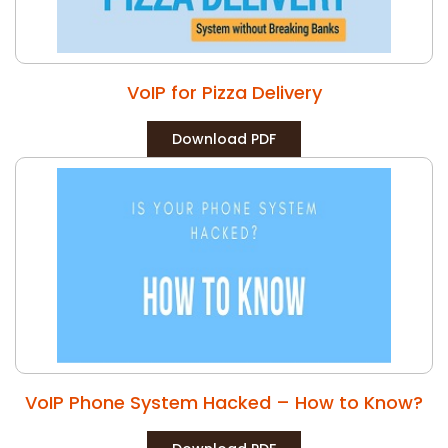
VoIP for Pizza Delivery
Download PDF
VoIP Phone System Hacked – How to Know?