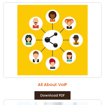
All About VoIP
Download PDF