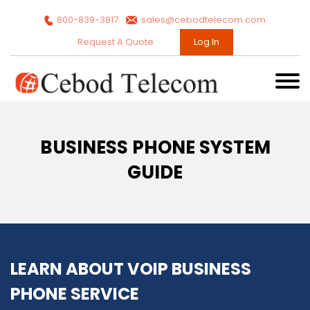
800-839-3817
sales@cebodtelecom.com
Request A Quote
Log In
BUSINESS PHONE SYSTEM
GUIDE
LEARN ABOUT VOIP BUSINESS
PHONE SERVICE