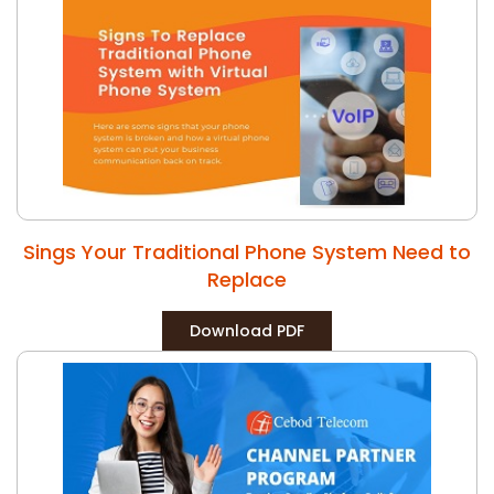
Sings Your Traditional Phone System Need to
Replace
Download PDF