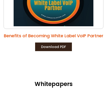
Benefits of Becoming White Label VoIP Partner
Download PDF
Whitepapers