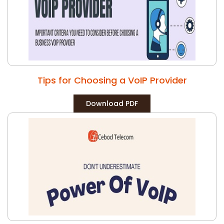
Tips for Choosing a VoIP Provider
Download PDF