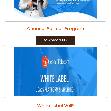
Channel Partner Program
Download PDF
White Label VoIP