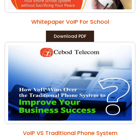
Whitepaper VoIP For School
Download PDF
VoIP VS Traditional Phone System