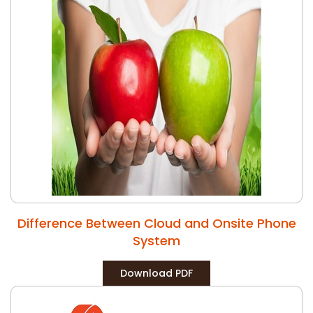
Difference Between Cloud and Onsite Phone
System
Download PDF