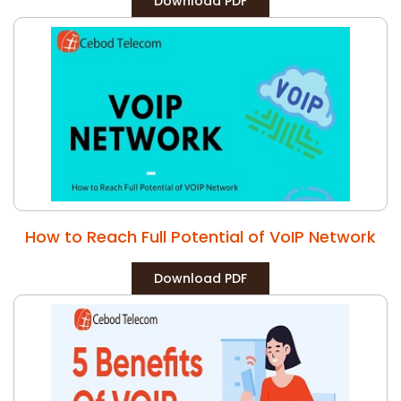
Download PDF
How to Reach Full Potential of VoIP Network
Download PDF