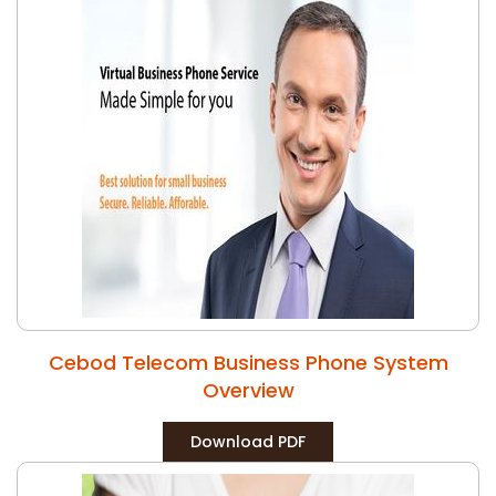
Cebod Telecom Business Phone System
Overview
Download PDF