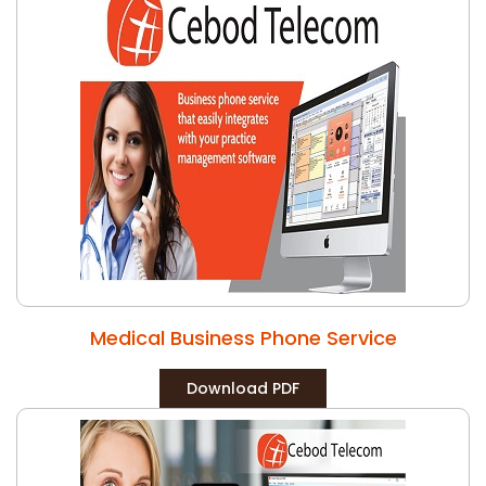
Medical Business Phone Service
Download PDF