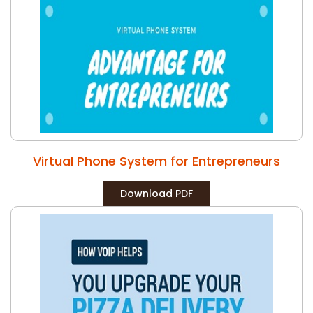
Virtual Phone System for Entrepreneurs
Download PDF