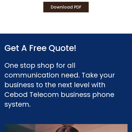
Download PDF
Get A Free Quote!
One stop shop for all
communication need. Take your
business to the next level with
Cebod Telecom business phone
system.