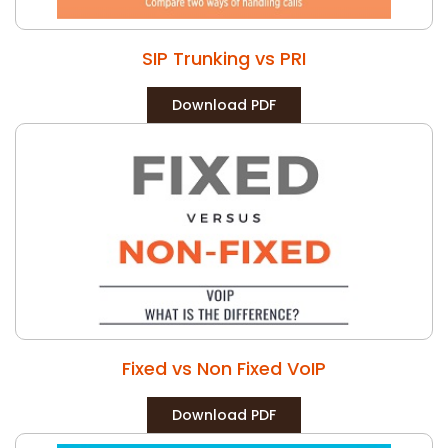
SIP Trunking vs PRI
Download PDF
Fixed vs Non Fixed VoIP
Download PDF