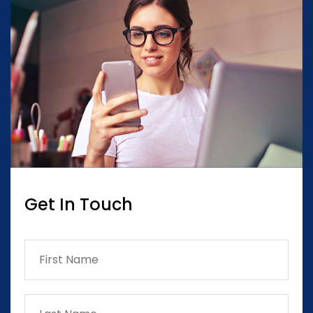
Get In Touch