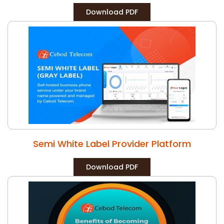
Download PDF
Semi White Label Provider Platform
Download PDF