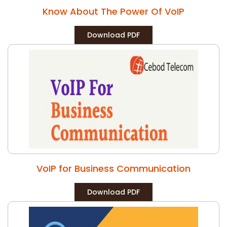
Know About The Power Of VoIP
Download PDF
VoIP for Business Communication
Download PDF