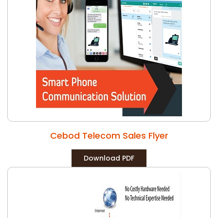
Cebod Telecom Sales Flyer
Download PDF