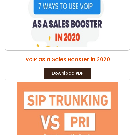
VoIP as a Sales Booster in 2020
Download PDF