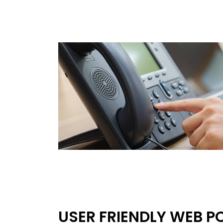
USER FRIENDLY WEB P