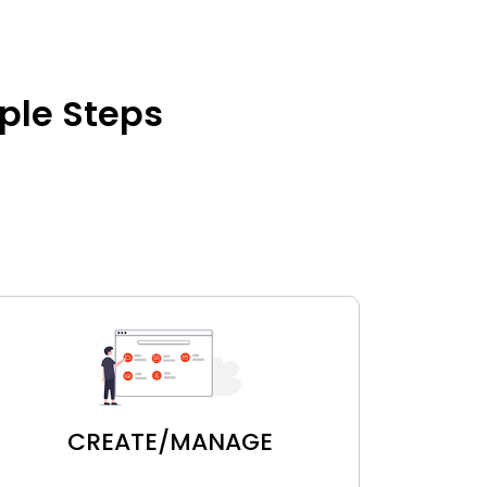
mple Steps
CREATE/MANAGE