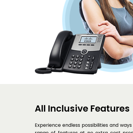
All Inclusive Features
Experience endless possibilities and ways
range of features at no extra cost pro