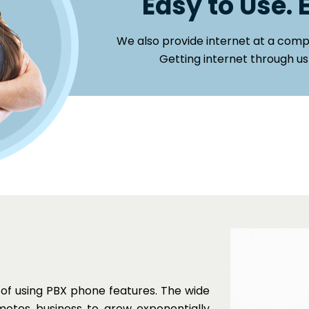
Easy to Use. 
We also provide internet at a compe
Getting internet through us
 of using PBX phone features. The wide
motes business to grow exponentially