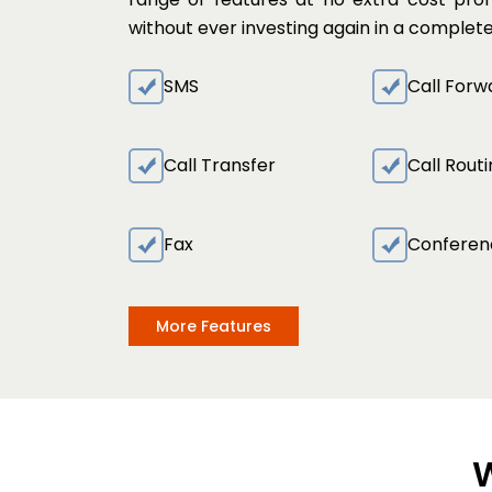
without ever investing again in a comple
SMS
Call Forw
Call Transfer
Call Rout
Fax
Conferen
More Features