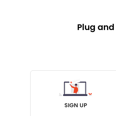
Plug and 
SIGN UP