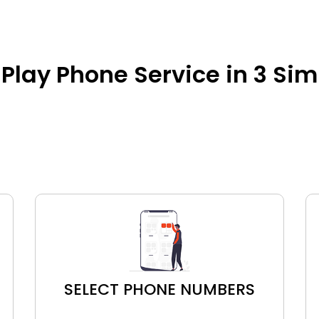
Play Phone Service in 3 Si
SELECT PHONE NUMBERS