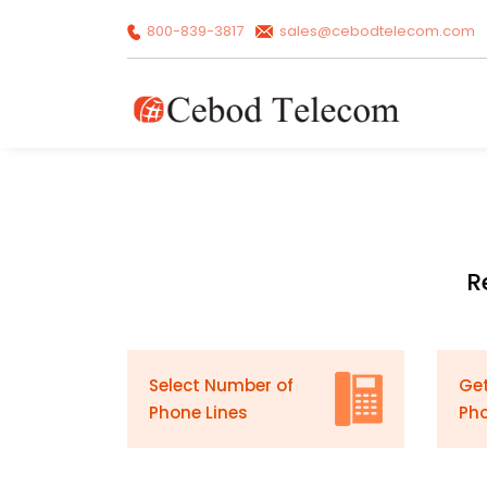
800-839-3817
sales@cebodtelecom.com
R
Select Number of
Get
Phone Lines
Ph