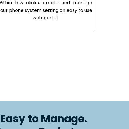
Within few clicks, create and manage
your phone system setting on easy to use
web portal
. Easy to Manage.