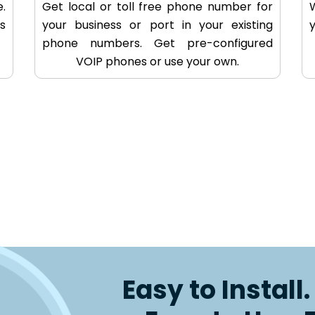
.
Get local or toll free phone number for
s
your business or port in your existing
phone numbers. Get pre-configured
VOIP phones or use your own.
Easy to Install