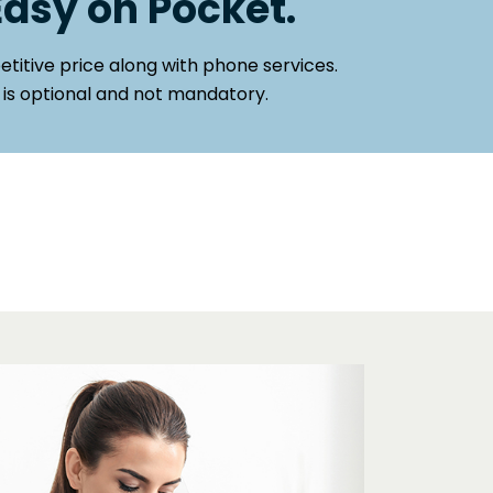
Easy on Pocket.
titive price along with phone services.
 is optional and not mandatory.