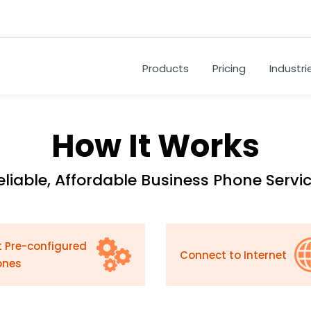
Products
Pricing
Industri
How It Works
eliable, Affordable Business Phone Servic
 Pre-configured
Connect to Internet
ones