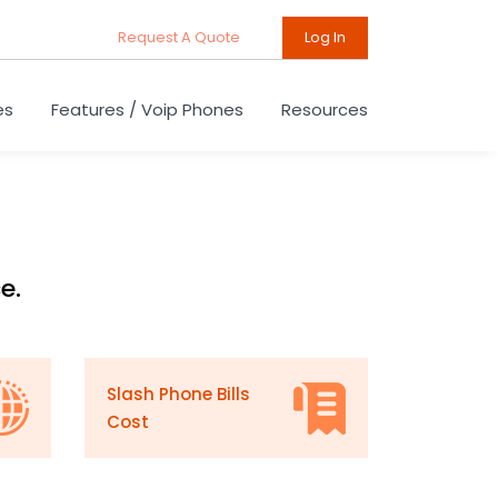
Request A Quote
Log In
es
Features / Voip Phones
Resources
e.
Slash Phone Bills
Cost