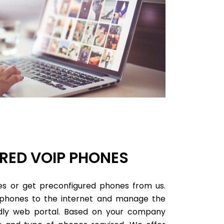
RED VOIP PHONES
s or get preconfigured phones from us.
 phones to the internet and manage the
endly web portal. Based on your company