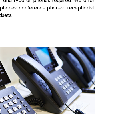
r and type of phones required. We offer
phones, conference phones , receptionist
dsets.