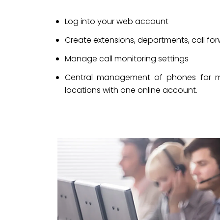
Log into your web account
Create extensions, departments, call forw
Manage call monitoring settings
Central management of phones for mult
locations with one online account.