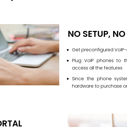
NO SETUP, N
Get preconfigured VoIP
Plug VoIP phones to t
access all the features
Since the phone system
hardware to purchase or
ORTAL