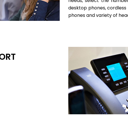
needs, select the numbe
desktop phones, cordless 
phones and variety of hea
ORT