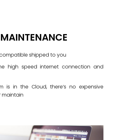
O MAINTENANCE
-compatible shipped to you
he high speed internet connection and
 is in the Cloud, there’s no expensive
 maintain