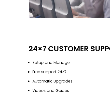
24×7 CUSTOMER SUPP
Setup and Manage
Free support 24×7
Automatic Upgrades
Videos and Guides