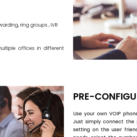
arding, ring groups , IVR
iple offices in different
PRE-CONFIGU
Use your own VOIP phone
Just simply connect the
setting on the user fri