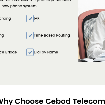
te new phone system.
arding
IVR
ing
Time Based Routing
ce Bridge
Dial by Name
Why Choose Cebod Telecom