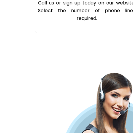
Call us or sign up today on our website
Select the number of phone line
required.