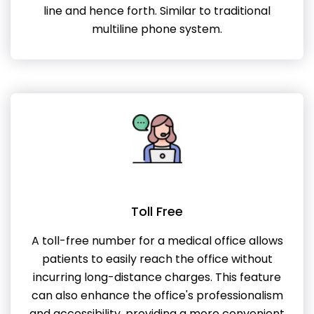
line and hence forth. Similar to traditional
multiline phone system.
Toll Free
A toll-free number for a medical office allows
patients to easily reach the office without
incurring long-distance charges. This feature
can also enhance the office's professionalism
and accessibility, providing a more convenient