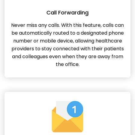
Call Forwarding
Never miss any calls. With this feature, calls can
be automatically routed to a designated phone
number or mobile device, allowing healthcare
providers to stay connected with their patients
and colleagues even when they are away from
the office.