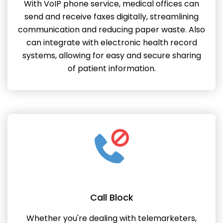
With VoIP phone service, medical offices can
send and receive faxes digitally, streamlining
communication and reducing paper waste. Also
can integrate with electronic health record
systems, allowing for easy and secure sharing
of patient information.
Call Block
Whether you're dealing with telemarketers,