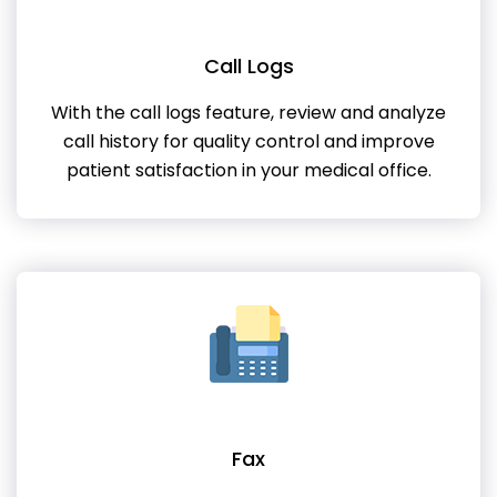
Call Logs
With the call logs feature, review and analyze
call history for quality control and improve
patient satisfaction in your medical office.
Fax