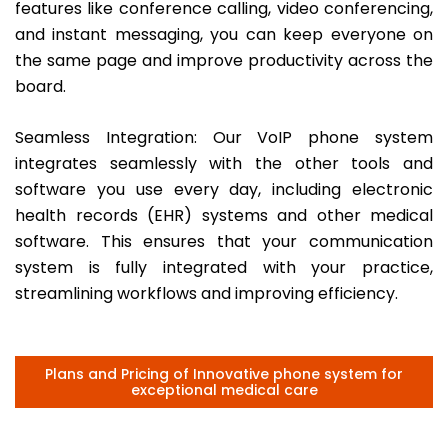
features like conference calling, video conferencing,
and instant messaging, you can keep everyone on
the same page and improve productivity across the
board.
Seamless Integration: Our VoIP phone system
integrates seamlessly with the other tools and
software you use every day, including electronic
health records (EHR) systems and other medical
software. This ensures that your communication
system is fully integrated with your practice,
streamlining workflows and improving efficiency.
Plans and Pricing of Innovative phone system for
exceptional medical care