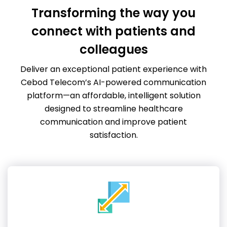
Transforming the way you
connect with patients and
colleagues
Deliver an exceptional patient experience with
Cebod Telecom’s AI-powered communication
platform—an affordable, intelligent solution
designed to streamline healthcare
communication and improve patient
satisfaction.