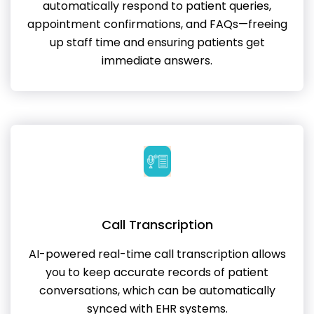
automatically respond to patient queries,
appointment confirmations, and FAQs—freeing
up staff time and ensuring patients get
immediate answers.
Call Transcription
AI-powered real-time call transcription allows
you to keep accurate records of patient
conversations, which can be automatically
synced with EHR systems.