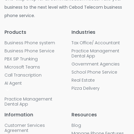
business to the next level with Cebod Telecom business
phone service.
Products
Industries
Business Phone system
Tax Office/ Accountant
Business Phone Service
Practice Management
Dental App
PBX SIP Trunking
Government Agencies
Microsoft Teams
School Phone Service
Call Transcription
Real Estate
AI Agent
Pizza Delivery
Practice Management
Dental App
Information
Resources
Customer Services
Blog
Agreement
Manage Phone Features