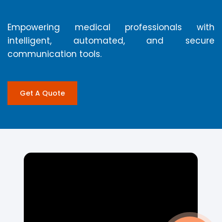
Empowering medical professionals with
intelligent, automated, and secure
communication tools.
Get A Quote