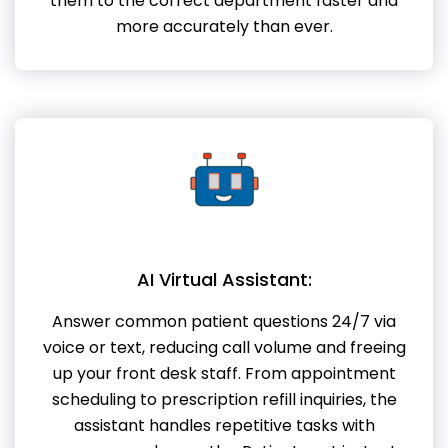
them to the correct department faster and
more accurately than ever.
AI Virtual Assistant:
Answer common patient questions 24/7 via
voice or text, reducing call volume and freeing
up your front desk staff. From appointment
scheduling to prescription refill inquiries, the
assistant handles repetitive tasks with