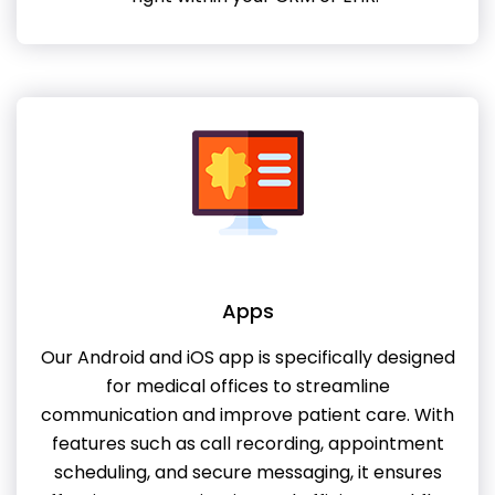
Apps
Our Android and iOS app is specifically designed
for medical offices to streamline
communication and improve patient care. With
features such as call recording, appointment
scheduling, and secure messaging, it ensures