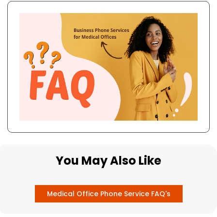
You May Also Like
Medical Office Phone Service FAQ's