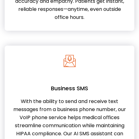
accuracy and empathy. Patients get instant,
reliable responses—anytime, even outside
office hours.
Business SMS
With the ability to send and receive text
messages from a business phone number, our
VoIP phone service helps medical offices
streamline communication while maintaining
HIPAA compliance. Our AI SMS assistant can