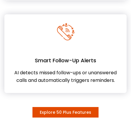
Smart Follow-Up Alerts
AI detects missed follow-ups or unanswered
calls and automatically triggers reminders.
Explore 50 Plus Features