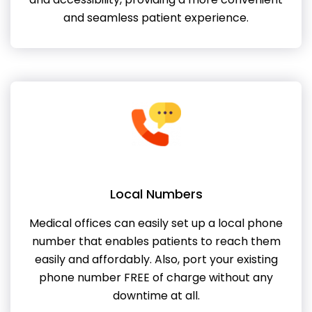
and seamless patient experience.
Local Numbers
Medical offices can easily set up a local phone
number that enables patients to reach them
easily and affordably. Also, port your existing
phone number FREE of charge without any
downtime at all.