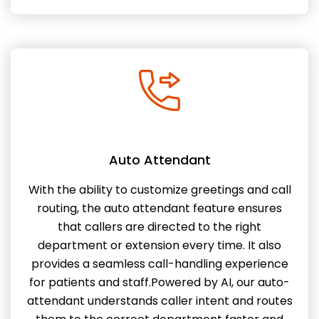
Auto Attendant
With the ability to customize greetings and call
routing, the auto attendant feature ensures
that callers are directed to the right
department or extension every time. It also
provides a seamless call-handling experience
for patients and staff.Powered by AI, our auto-
attendant understands caller intent and routes