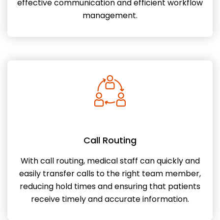
effective communication and efficient workflow
management.
Call Routing
With call routing, medical staff can quickly and
easily transfer calls to the right team member,
reducing hold times and ensuring that patients
receive timely and accurate information.