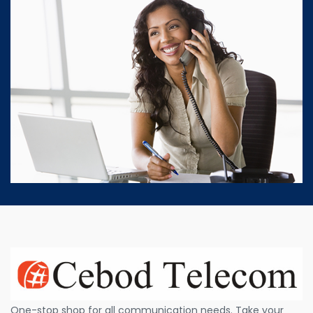
One-stop shop for all communication needs. Take your