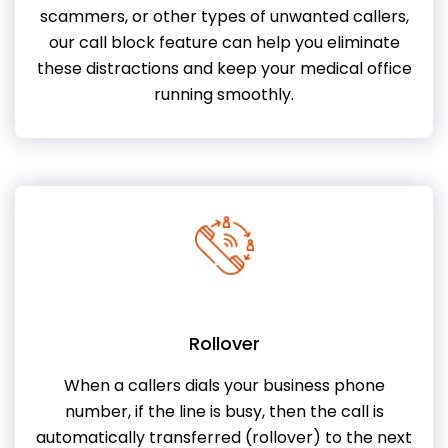
scammers, or other types of unwanted callers,
our call block feature can help you eliminate
these distractions and keep your medical office
running smoothly.
Rollover
When a callers dials your business phone
number, if the line is busy, then the call is
automatically transferred (rollover) to the next