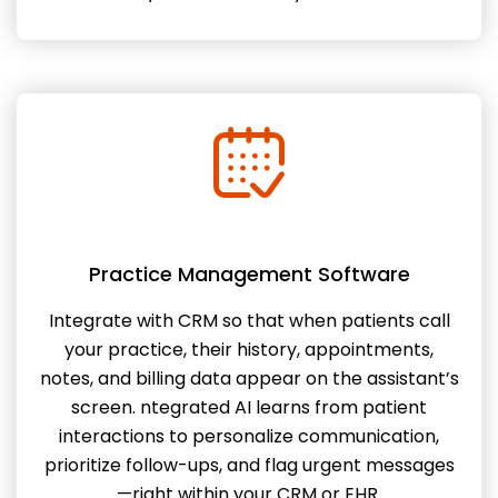
Practice Management Software
Integrate with CRM so that when patients call
your practice, their history, appointments,
notes, and billing data appear on the assistant’s
screen. ntegrated AI learns from patient
interactions to personalize communication,
prioritize follow-ups, and flag urgent messages
—right within your CRM or EHR.