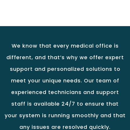
We know that every medical office is
different, and that’s why we offer expert
support and personalized solutions to
meet your unique needs. Our team of
experienced technicians and support
staff is available 24/7 to ensure that
your system is running smoothly and that
any issues are resolved quickly.