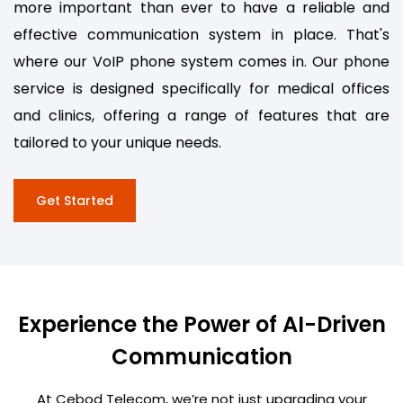
more important than ever to have a reliable and
effective communication system in place. That's
where our VoIP phone system comes in. Our phone
service is designed specifically for medical offices
and clinics, offering a range of features that are
tailored to your unique needs.
Get Started
Experience the Power of AI-Driven
Communication
At Cebod Telecom, we’re not just upgrading your