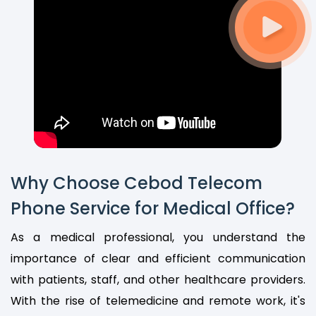
Why Choose Cebod Telecom
Phone Service for Medical Office?
As a medical professional, you understand the
importance of clear and efficient communication
with patients, staff, and other healthcare providers.
With the rise of telemedicine and remote work, it's