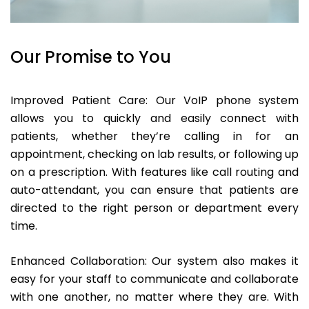
Our Promise to You
Improved Patient Care: Our VoIP phone system
allows you to quickly and easily connect with
patients, whether they’re calling in for an
appointment, checking on lab results, or following up
on a prescription. With features like call routing and
auto-attendant, you can ensure that patients are
directed to the right person or department every
time.
Enhanced Collaboration: Our system also makes it
easy for your staff to communicate and collaborate
with one another, no matter where they are. With