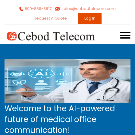
800-839-3817
sales@cebodtelecom.com
Request A Quote
Log In
Welcome to the AI-powered
future of medical office
communication!