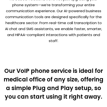
phone system—we’re transforming your entire
communication experience. Our AI-powered business
communication tools are designed specifically for the
healthcare sector. From real-time call transcription to
AI chat and SMS assistants, we enable faster, smarter,
and HIPAA-compliant interactions with patients and
staff.
Our VoIP phone service is ideal for
medical office of any size, offering
a simple Plug and Play setup, so
you can start using it right away.