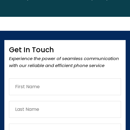
Get In Touch
Experience the power of seamless communication
with our reliable and efficient phone service