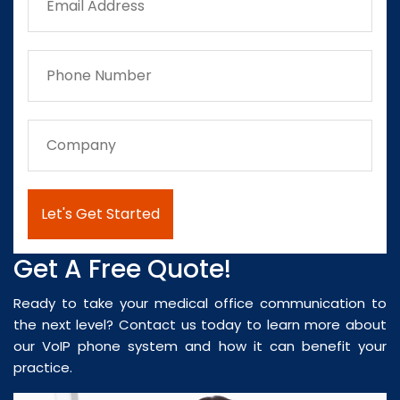
Get A Free Quote!
Ready to take your medical office communication to
the next level? Contact us today to learn more about
our VoIP phone system and how it can benefit your
practice.