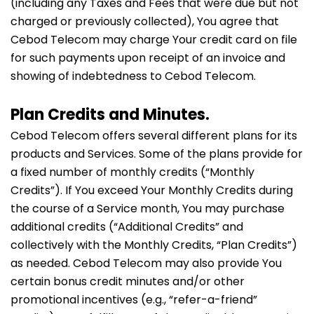
(including any Taxes and Fees that were due but not
charged or previously collected), You agree that
Cebod Telecom may charge Your credit card on file
for such payments upon receipt of an invoice and
showing of indebtedness to Cebod Telecom.
Plan Credits and Minutes.
Cebod Telecom offers several different plans for its
products and Services. Some of the plans provide for
a fixed number of monthly credits (“Monthly
Credits”). If You exceed Your Monthly Credits during
the course of a Service month, You may purchase
additional credits (“Additional Credits” and
collectively with the Monthly Credits, “Plan Credits”)
as needed. Cebod Telecom may also provide You
certain bonus credit minutes and/or other
promotional incentives (e.g., “refer-a-friend”