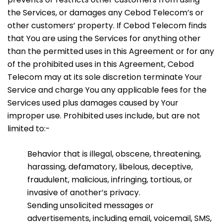
the Services, or damages any Cebod Telecom’s or
other customers’ property. If Cebod Telecom finds
that You are using the Services for anything other
than the permitted uses in this Agreement or for any
of the prohibited uses in this Agreement, Cebod
Telecom may at its sole discretion terminate Your
Service and charge You any applicable fees for the
Services used plus damages caused by Your
improper use. Prohibited uses include, but are not
limited to:-
Behavior that is illegal, obscene, threatening,
harassing, defamatory, libelous, deceptive,
fraudulent, malicious, infringing, tortious, or
invasive of another’s privacy.
Sending unsolicited messages or
advertisements, including email, voicemail, SMS,