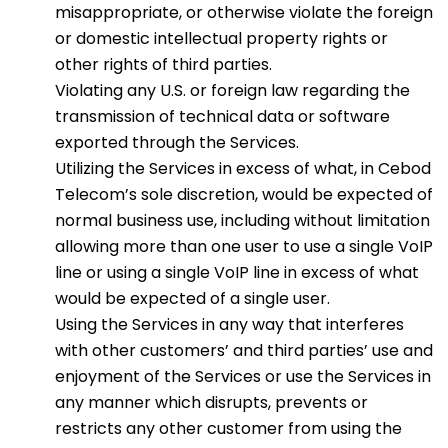
misappropriate, or otherwise violate the foreign
or domestic intellectual property rights or
other rights of third parties.
Violating any U.S. or foreign law regarding the
transmission of technical data or software
exported through the Services.
Utilizing the Services in excess of what, in Cebod
Telecom’s sole discretion, would be expected of
normal business use, including without limitation
allowing more than one user to use a single VoIP
line or using a single VoIP line in excess of what
would be expected of a single user.
Using the Services in any way that interferes
with other customers’ and third parties’ use and
enjoyment of the Services or use the Services in
any manner which disrupts, prevents or
restricts any other customer from using the