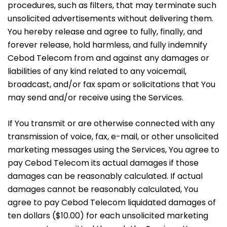
procedures, such as filters, that may terminate such
unsolicited advertisements without delivering them.
You hereby release and agree to fully, finally, and
forever release, hold harmless, and fully indemnify
Cebod Telecom from and against any damages or
liabilities of any kind related to any voicemail,
broadcast, and/or fax spam or solicitations that You
may send and/or receive using the Services.
If You transmit or are otherwise connected with any
transmission of voice, fax, e-mail, or other unsolicited
marketing messages using the Services, You agree to
pay Cebod Telecom its actual damages if those
damages can be reasonably calculated. If actual
damages cannot be reasonably calculated, You
agree to pay Cebod Telecom liquidated damages of
ten dollars ($10.00) for each unsolicited marketing