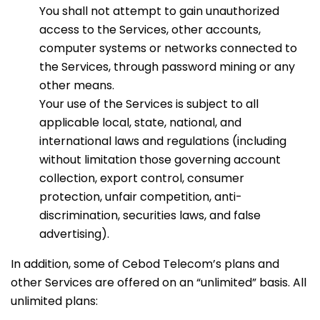
You shall not attempt to gain unauthorized
access to the Services, other accounts,
computer systems or networks connected to
the Services, through password mining or any
other means.
Your use of the Services is subject to all
applicable local, state, national, and
international laws and regulations (including
without limitation those governing account
collection, export control, consumer
protection, unfair competition, anti-
discrimination, securities laws, and false
advertising).
In addition, some of Cebod Telecom’s plans and
other Services are offered on an “unlimited” basis. All
unlimited plans: