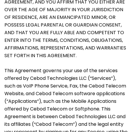
AGREEMENT, AND YOU AFFIRM THAT YOU EITHER ARE
OVER THE AGE OF MAJORITY IN YOUR JURISDICTION
OF RESIDENCE, ARE AN EMANCIPATED MINOR, OR
POSSESS LEGAL PARENTAL OR GUARDIAN CONSENT,
AND THAT YOU ARE FULLY ABLE AND COMPETENT TO
ENTER INTO THE TERMS, CONDITIONS, OBLIGATIONS,
AFFIRMATIONS, REPRESENTATIONS, AND WARRANTIES
SET FORTH IN THIS AGREEMENT.
This Agreement governs your use of the services
offered by Cebod Technologies LLC (“Services”),
such as VoIP Phone Service, Fax, the Cebod Telecom
Website, and Cebod Telecom software applications
(“Applications”), such as the Mobile Applications
offered by Cebod Telecom or Softphone. This
Agreement is between Cebod Technologies LLC and
its affiliates (“Cebod Telecom”) and the legal entity
you represent by signing up for any Service, using the