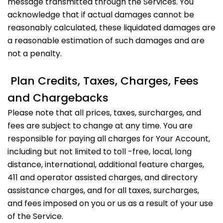
message transmitted through the Services. You
acknowledge that if actual damages cannot be
reasonably calculated, these liquidated damages are
a reasonable estimation of such damages and are
not a penalty.
Plan Credits, Taxes, Charges, Fees
and Chargebacks
Please note that all prices, taxes, surcharges, and
fees are subject to change at any time. You are
responsible for paying all charges for Your Account,
including but not limited to toll -free, local, long
distance, international, additional feature charges,
411 and operator assisted charges, and directory
assistance charges, and for all taxes, surcharges,
and fees imposed on you or us as a result of your use
of the Service.