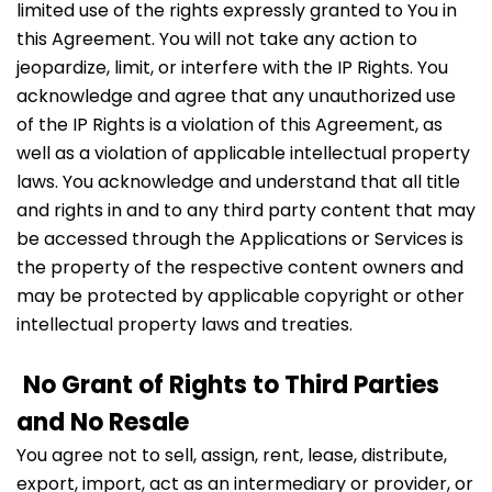
limited use of the rights expressly granted to You in
this Agreement. You will not take any action to
jeopardize, limit, or interfere with the IP Rights. You
acknowledge and agree that any unauthorized use
of the IP Rights is a violation of this Agreement, as
well as a violation of applicable intellectual property
laws. You acknowledge and understand that all title
and rights in and to any third party content that may
be accessed through the Applications or Services is
the property of the respective content owners and
may be protected by applicable copyright or other
intellectual property laws and treaties.
No Grant of Rights to Third Parties
and No Resale
You agree not to sell, assign, rent, lease, distribute,
export, import, act as an intermediary or provider, or