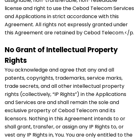
assignable, non-transferable, non-resealable
license and right to use the Cebod Telecom Services
and Applications in strict accordance with this
Agreement. All rights not expressly granted under
this Agreement are retained by Cebod Telecom.</p.
No Grant of Intellectual Property
Rights
You acknowledge and agree that any and all
patents, copyrights, trademarks, service marks,
trade secrets, and all other intellectual property
rights (collectively, “IP Rights”) in the Applications
and Services are and shall remain the sole and
exclusive property of Cebod Telecom and its
licensors. Nothing in this Agreement intends to or
shall grant, transfer, or assign any IP Rights to, or
vest any IP Rights in, You. You are only entitled to the