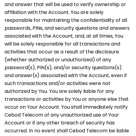
and answer that will be used to verify ownership or
affiliation with the Account. You are solely
responsible for maintaining the confidentiality of all
passwords, PINs, and security questions and answers
associated with the Account, and, at all times, You
will be solely responsible for all transactions and
activities that occur as a result of the disclosure
(whether authorized or unauthorized) of any
password(s), PIN(s), and/or security questions(s)
and answer(s) associated with the Account, even if
such transactions and/or activities were not
authorized by You. You are solely liable for any
transactions or activities by You or anyone else that
occur on Your Account. You shall immediately notify
Cebod Telecom of any unauthorized use of Your
Account or if any other breach of security has
occurred. In no event shall Cebod Telecom be liable