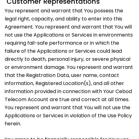
Customer Representations
You represent and warrant that You possess the
legal right, capacity, and ability to enter into this
Agreement. You represent and warrant that You will
not use the Applications or Services in environments
requiring fail-safe performance or in which the
failure of the Applications or Services could lead
directly to death, personal injury, or severe physical
or environment damage. You represent and warrant
that the Registration Data, user name, contact
information, Registered Location(s), and all other
information provided in connection with Your Cebod
Telecom Account are true and correct at all times.
You represent and warrant that You will not use the
Applications or Services in violation of the Use Policy
herein.