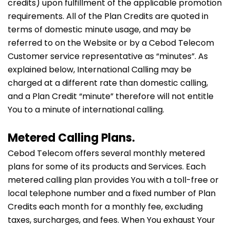
credits) upon fulfillment of the applicable promotion
requirements. All of the Plan Credits are quoted in
terms of domestic minute usage, and may be
referred to on the Website or by a Cebod Telecom
Customer service representative as “minutes”. As
explained below, International Calling may be
charged at a different rate than domestic calling,
and a Plan Credit “minute” therefore will not entitle
You to a minute of international calling.
Metered Calling Plans.
Cebod Telecom offers several monthly metered
plans for some of its products and Services. Each
metered calling plan provides You with a toll-free or
local telephone number and a fixed number of Plan
Credits each month for a monthly fee, excluding
taxes, surcharges, and fees. When You exhaust Your