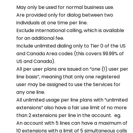
May only be used for normal business use.
Are provided only for dialog between two
individuals at one time per line.
Exclude international calling, which is available
for an additional fee.
Include unlimited dialing only to Tier 0 of the US
and Canada Area codes (this covers 99.99% of
US and Canada).
All per user plans are issued on “one (1) user per
line basis”, meaning that only one registered
user may be assigned to use the Services for
any one line.
All unlimited usage per line plans with “unlimited
extensions” also have a fair use limit of no more
than 2 extensions per line in the account. eg.
An account with 5 lines can have a maximum of
10 extensions with a limit of 5 simultaneous calls