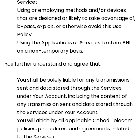
Services.
Using or employing methods and/or devices
that are designed or likely to take advantage of,
bypass, exploit, or otherwise avoid this Use
Policy.
Using the Applications or Services to store PHI
on a non-temporary basis.
You further understand and agree that:
You shall be solely liable for any transmissions
sent and data stored through the Services
under Your Account, including the content of
any transmission sent and data stored through
the Services under Your Account.
You will abide by all applicable Cebod Telecom
policies, procedures, and agreements related
to the Services.