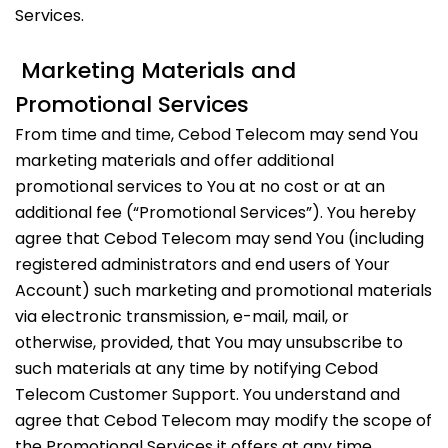
Services.
Marketing Materials and
Promotional Services
From time and time, Cebod Telecom may send You
marketing materials and offer additional
promotional services to You at no cost or at an
additional fee (“Promotional Services”). You hereby
agree that Cebod Telecom may send You (including
registered administrators and end users of Your
Account) such marketing and promotional materials
via electronic transmission, e-mail, mail, or
otherwise, provided, that You may unsubscribe to
such materials at any time by notifying Cebod
Telecom Customer Support. You understand and
agree that Cebod Telecom may modify the scope of
the Promotional Services it offers at any time