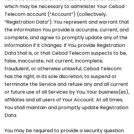
which may be necessary to administer Your Cebod
Telecom account (“Account”) (collectively,
“Registration Data”). You represent and warrant that
the information You provide is accurate, current, and
complete, and agree to promptly update any of the
information if it changes. If You provide Registration
Data that is, or that Cebod Telecom suspects to be,
false, inaccurate, not current, incomplete,
fraudulent, or otherwise unlawful, Cebod Telecom
has the right, in its sole discretion, to suspend or
terminate the Service and refuse any and all current
or future use of all Services by You, Your business(es),
affiliates and all users of Your Account. At all times,
You shall maintain and promptly update Registration
Data.
You may be required to provide a security question