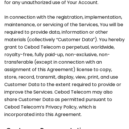
for any unauthorized use of Your Account.
In connection with the registration, implementation,
maintenance, or servicing of the Services, You will be
required to provide data, information or other
materials (collectively “Customer Data”). You hereby
grant to Cebod Telecom a perpetual, worldwide,
royalty-free, fully paid-up, non-exclusive, non-
transferable (except in connection with an
assignment of this Agreement) license to copy,
store, record, transmit, display, view, print, and use
Customer Data to the extent required to provide or
improve the Services. Cebod Telecom may also
share Customer Data as permitted pursuant to
Cebod Telecom’s Privacy Policy, which is
incorporated into this Agreement.