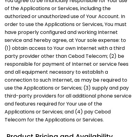
You agree to be financially responsible for Your use
of the Applications or Services, including the
authorized or unauthorized use of Your Account. In
order to use the Applications or Services, You must
have properly configured and working Internet
service and hereby agree, at Your sole expense: to
(1) obtain access to Your own Internet with a third
party provider other than Cebod Telecom; (2) be
responsible for payment of Internet or service fees
and all equipment necessary to establish a
connection to such Internet, as may be required to
use the Applications or Services; (3) supply and pay
third-party providers for all additional phone service
and features required for Your use of the
Applications or Services; and (4) pay Cebod
Telecom for the Applications or Services.
Product Pricing and Availability