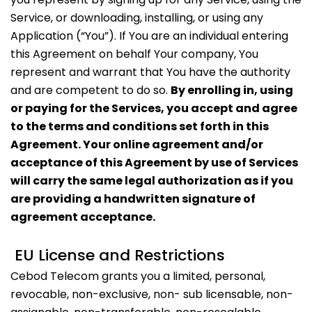
Service, or downloading, installing, or using any
Application (“You”). If You are an individual entering
this Agreement on behalf Your company, You
represent and warrant that You have the authority
and are competent to do so.
By enrolling in, using
or paying for the Services, you accept and agree
to the terms and conditions set forth in this
Agreement. Your online agreement and/or
acceptance of this Agreement by use of Services
will carry the same legal authorization as if you
are providing a handwritten signature of
agreement acceptance.
EU License and Restrictions
Cebod Telecom grants you a limited, personal,
revocable, non-exclusive, non- sub licensable, non-