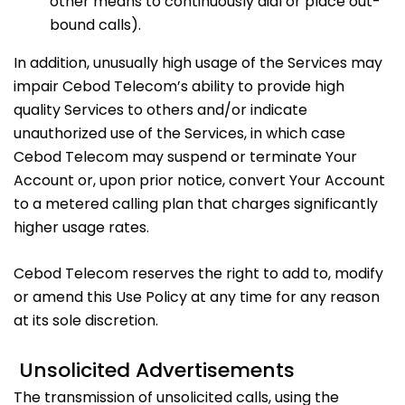
other means to continuously dial or place out-
bound calls).
In addition, unusually high usage of the Services may
impair Cebod Telecom’s ability to provide high
quality Services to others and/or indicate
unauthorized use of the Services, in which case
Cebod Telecom may suspend or terminate Your
Account or, upon prior notice, convert Your Account
to a metered calling plan that charges significantly
higher usage rates.
Cebod Telecom reserves the right to add to, modify
or amend this Use Policy at any time for any reason
at its sole discretion.
Unsolicited Advertisements
The transmission of unsolicited calls, using the