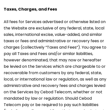
Taxes, Charges, and Fees
All fees for Services advertised or otherwise listed on
the Website are exclusive of any federal, state, local
sales, international excise, value-added, and similar
taxes or fees and administrative or recovery fees or
charges (collectively “Taxes and Fees”). You agree to
pay all Taxes and Fees and/or similar liabilities,
however denominated, that may now or hereafter
be levied on the Services which are chargeable to or
recoverable from customers by any federal, state,
local, or international law or regulation, as well as any
administrative and recovery fees and charges levied
on the Services by Cebod Telecom, whether or not
mandated by law or regulation. Should Cebod
Telecom pay or be required to pay such liabilities