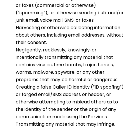
or faxes (commercial or otherwise)
(“spamming”), or otherwise sending bulk and/or
junk email, voice mail, SMS, or faxes.
Harvesting or otherwise collecting information
about others, including email addresses, without
their consent.
Negligently, recklessly, knowingly, or
intentionally transmitting any material that
contains viruses, time bombs, trojan horses,
worms, malware, spyware, or any other
programs that may be harmful or dangerous.
Creating a false Caller ID identity (“ID spoofing”)
or forged email/SMS address or header, or
otherwise attempting to mislead others as to
the identity of the sender or the origin of any
communication made using the Services.
Transmitting any material that may infringe,