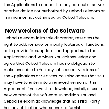
the Applications to connect to any computer server
or other device not authorized by Cebod Telecom or
in a manner not authorized by Cebod Telecom.
New Versions of the Software
Cebod Telecom, in its sole discretion, reserves the
right to add, remove, or modify features or functions,
or to provide fixes, updates and upgrades, to the
Applications and Services. You acknowledge and
agree that Cebod Telecom has no obligation to
make available to You any subsequent versions of
the Applications or Services. You also agree that You
may have to enter into a renewed version of this
Agreement if you want to download, install, or use a
new version of the Software. In addition, You and
Cebod Telecom acknowledge that no Third-Party
has any obligation whatsoever to furnish