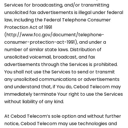
Services for broadcasting, and/or transmitting
unsolicited fax advertisements is illegal under federal
law, including the Federal Telephone Consumer
Protection Act of 1991
(
http://www.fcc.gov/document/telephone-
consumer-protection-act-1991
), and under a
number of similar state laws. Distribution of
unsolicited voicemail, broadcast, and fax
advertisements through the Services is prohibited.
You shall not use the Services to send or transmit
any unsolicited communications or advertisements
and understand that, if You do, Cebod Telecom may
immediately terminate Your right to use the Services
without liability of any kind.
At Cebod Telecom’s sole option and without further
notice, Cebod Telecom may use technologies and