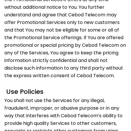
without additional notice to You. You further
understand and agree that Cebod Telecom may
offer Promotional Services only to new customers
and that You may not be eligible for some or all of
the Promotional Service offerings. If You are offered
promotional or special pricing by Cebod Telecom on
any of the Services, You agree to keep the pricing
information strictly confidential and shall not
disclose such information to any third party without
the express written consent of Cebod Telecom.
Use Policies
You shall not use the Services for any illegal,
fraudulent, improper, or abusive purpose or in any
way that interferes with Cebod Telecom’s ability to
provide high quality Services to other customers,
prevents or restricts other customers from using