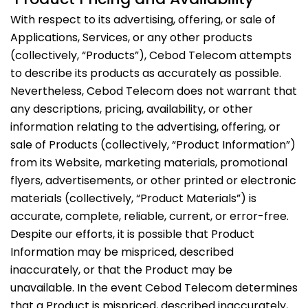
With respect to its advertising, offering, or sale of
Applications, Services, or any other products
(collectively, “Products”), Cebod Telecom attempts
to describe its products as accurately as possible.
Nevertheless, Cebod Telecom does not warrant that
any descriptions, pricing, availability, or other
information relating to the advertising, offering, or
sale of Products (collectively, “Product Information”)
from its Website, marketing materials, promotional
flyers, advertisements, or other printed or electronic
materials (collectively, “Product Materials”) is
accurate, complete, reliable, current, or error-free.
Despite our efforts, it is possible that Product
Information may be mispriced, described
inaccurately, or that the Product may be
unavailable. In the event Cebod Telecom determines
that a Product is mispriced, described inaccurately,