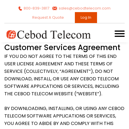
800-839-3817
sales@cebodtelecom.com
Request A Quote
Log In
Customer Services Agreement
IF YOU DO NOT AGREE TO THE TERMS OF THIS END
USER LICENSE AGREEMENT AND THESE TERMS OF
SERVICE (COLLECTIVELY, “AGREEMENT”), DO NOT
DOWNLOAD, INSTALL, OR USE ANY CEBOD TELECOM
SOFTWARE APPLICATIONS OR SERVICES, INCLUDING
THE CEBOD TELECOM WEBSITE (“WEBSITE”).
BY DOWNLOADING, INSTALLING, OR USING ANY CEBOD
TELECOM SOFTWARE APPLICATIONS OR SERVICES,
YOU AGREE TO ABIDE BY AND COMPLY WITH THIS