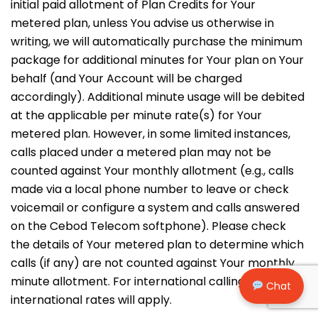
initial paid allotment of Plan Credits for Your
metered plan, unless You advise us otherwise in
writing, we will automatically purchase the minimum
package for additional minutes for Your plan on Your
behalf (and Your Account will be charged
accordingly). Additional minute usage will be debited
at the applicable per minute rate(s) for Your
metered plan. However, in some limited instances,
calls placed under a metered plan may not be
counted against Your monthly allotment (e.g., calls
made via a local phone number to leave or check
voicemail or configure a system and calls answered
on the Cebod Telecom softphone). Please check
the details of Your metered plan to determine which
calls (if any) are not counted against Your monthly
minute allotment. For international calling,
Chat
international rates will apply.