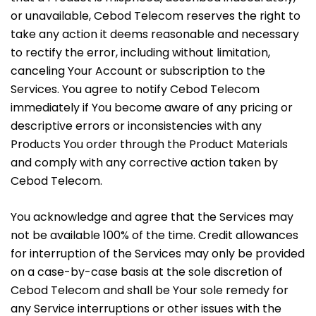
or unavailable, Cebod Telecom reserves the right to
take any action it deems reasonable and necessary
to rectify the error, including without limitation,
canceling Your Account or subscription to the
Services. You agree to notify Cebod Telecom
immediately if You become aware of any pricing or
descriptive errors or inconsistencies with any
Products You order through the Product Materials
and comply with any corrective action taken by
Cebod Telecom.
You acknowledge and agree that the Services may
not be available 100% of the time. Credit allowances
for interruption of the Services may only be provided
on a case-by-case basis at the sole discretion of
Cebod Telecom and shall be Your sole remedy for
any Service interruptions or other issues with the