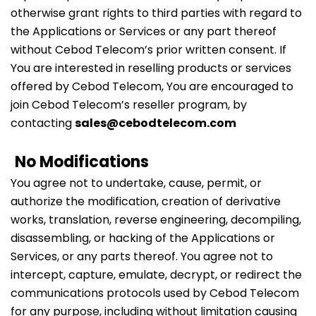
otherwise grant rights to third parties with regard to
the Applications or Services or any part thereof
without Cebod Telecom’s prior written consent. If
You are interested in reselling products or services
offered by Cebod Telecom, You are encouraged to
join Cebod Telecom’s reseller program, by
contacting
sales@cebodtelecom.com
No Modifications
You agree not to undertake, cause, permit, or
authorize the modification, creation of derivative
works, translation, reverse engineering, decompiling,
disassembling, or hacking of the Applications or
Services, or any parts thereof. You agree not to
intercept, capture, emulate, decrypt, or redirect the
communications protocols used by Cebod Telecom
for any purpose, including without limitation causing