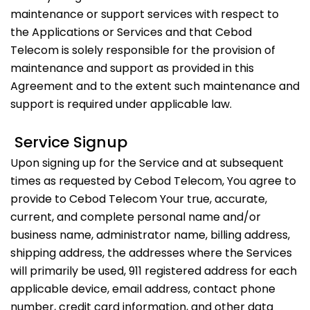
maintenance or support services with respect to
the Applications or Services and that Cebod
Telecom is solely responsible for the provision of
maintenance and support as provided in this
Agreement and to the extent such maintenance and
support is required under applicable law.
Service Signup
Upon signing up for the Service and at subsequent
times as requested by Cebod Telecom, You agree to
provide to Cebod Telecom Your true, accurate,
current, and complete personal name and/or
business name, administrator name, billing address,
shipping address, the addresses where the Services
will primarily be used, 911 registered address for each
applicable device, email address, contact phone
number, credit card information, and other data