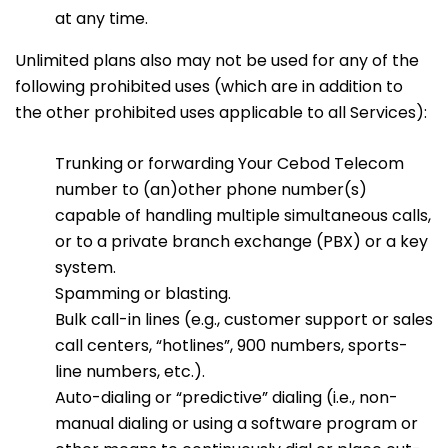
at any time.
Unlimited plans also may not be used for any of the
following prohibited uses (which are in addition to
the other prohibited uses applicable to all Services):
Trunking or forwarding Your Cebod Telecom
number to (an)other phone number(s)
capable of handling multiple simultaneous calls,
or to a private branch exchange (PBX) or a key
system.
Spamming or blasting.
Bulk call-in lines (e.g., customer support or sales
call centers, “hotlines”, 900 numbers, sports-
line numbers, etc.).
Auto-dialing or “predictive” dialing (i.e., non-
manual dialing or using a software program or