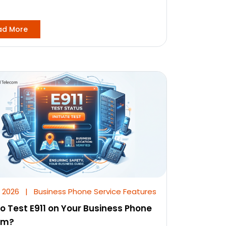
ad More
, 2026
|
Business Phone Service Features
o Test E911 on Your Business Phone
em?