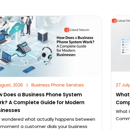
ugust, 2026
|
Business Phone Services
27 July
w Does a Business Phone System
What 
rk? A Complete Guide for Modern
Comp
sinesses
What I
Commun
r wondered what actually happens between
 moment a customer dials your business