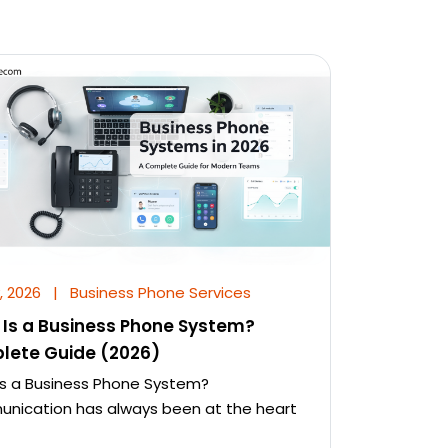
, 2026
|
Business Phone Services
Is a Business Phone System?
lete Guide (2026)
s a Business Phone System?
ication has always been at the heart