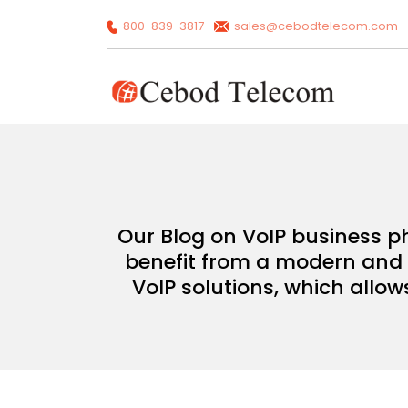
800-839-3817
sales@cebodtelecom.com
Our Blog on VoIP business p
benefit from a modern and c
VoIP solutions, which allow