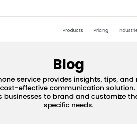
Products
Pricing
Industri
Blog
hone service provides insights, tips, an
ost-effective communication solution. 
s businesses to brand and customize their
specific needs.