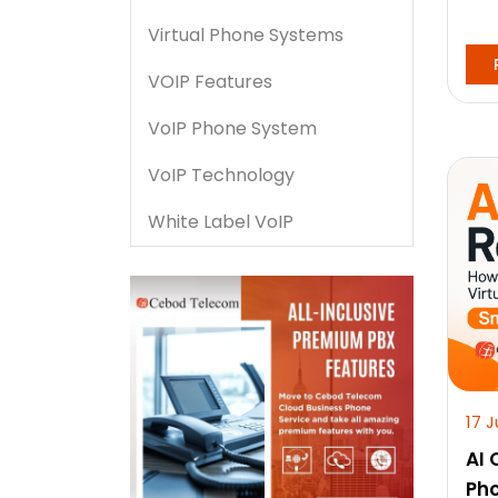
Virtual Phone Systems
VOIP Features
VoIP Phone System
VoIP Technology
White Label VoIP
17 J
AI 
Ph