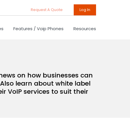
Request A Quote
Log In
es
Features / Voip Phones
Resources
d news on how businesses can
Also learn about white label
 VoIP services to suit their