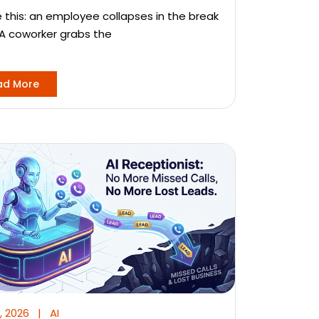
e this: an employee collapses in the break
A coworker grabs the
ad More
, 2026
|
AI