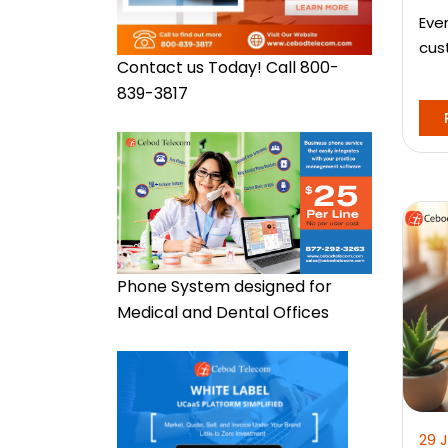
Eve
cus
Contact us Today! Call 800-
839-3817
Phone System designed for
Medical and Dental Offices
29 