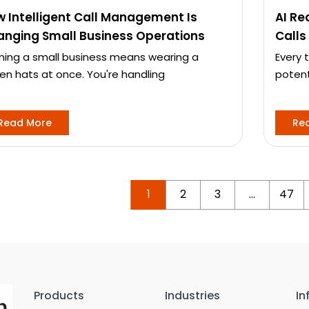
 Intelligent Call Management Is
AI Re
nging Small Business Operations
Calls
ning a small business means wearing a
Every 
en hats at once. You're handling
potent
Read More
Re
1
2
3
…
47
Products
Industries
In