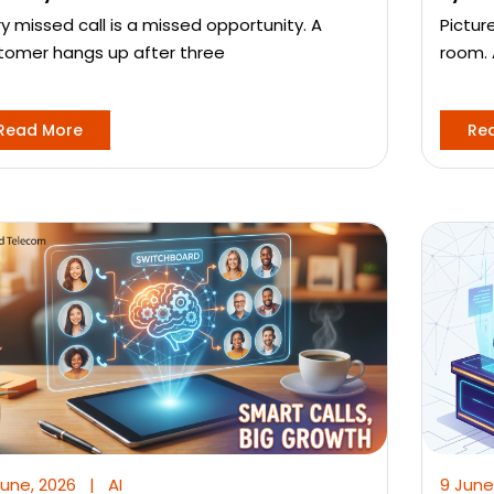
ry missed call is a missed opportunity. A
Pictur
tomer hangs up after three
room. 
Read More
Re
June, 2026
|
AI
9 June