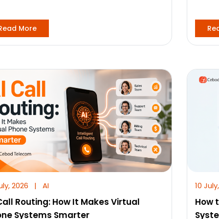
Read More
Re
uly, 2026
|
AI
10 July
Call Routing: How It Makes Virtual
How t
one Systems Smarter
Syst