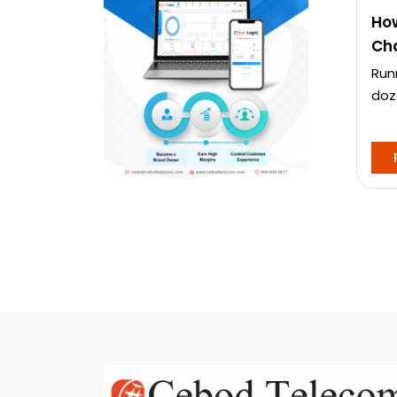
How
Cha
Run
doz