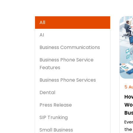
All
AI
Business Communications
Business Phone Service
Features
Business Phone Services
5 A
Dental
Ho
Wo
Press Release
Bu
SIP Trunking
Eve
the
Small Business