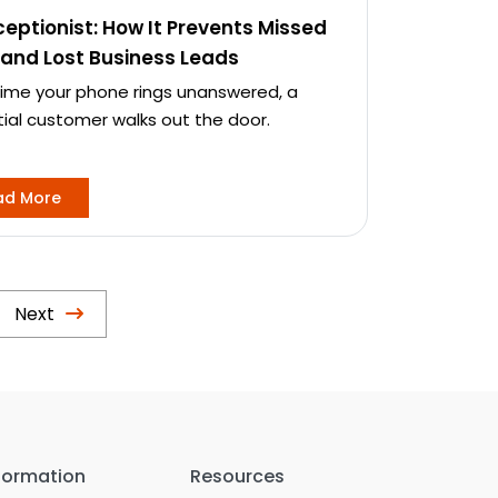
ceptionist: How It Prevents Missed
 and Lost Business Leads
time your phone rings unanswered, a
ial customer walks out the door.
ad More
Next
formation
Resources