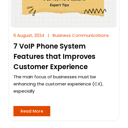
6 August, 2024
|
Business Communications
7 VoIP Phone System
Features that Improves
Customer Experience
The main focus of businesses must be
enhancing the customer experience (CX),
especially
Read More