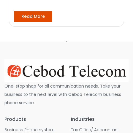
Read More
One-stop shop for all communication needs. Take your
business to the next level with Cebod Telecom business
phone service.
Products
Industries
Business Phone system
Tax Office/ Accountant