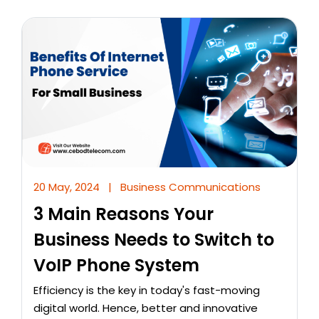
20 May, 2024
|
Business Communications
3 Main Reasons Your
Business Needs to Switch to
VoIP Phone System
Efficiency is the key in today's fast-moving
digital world. Hence, better and innovative