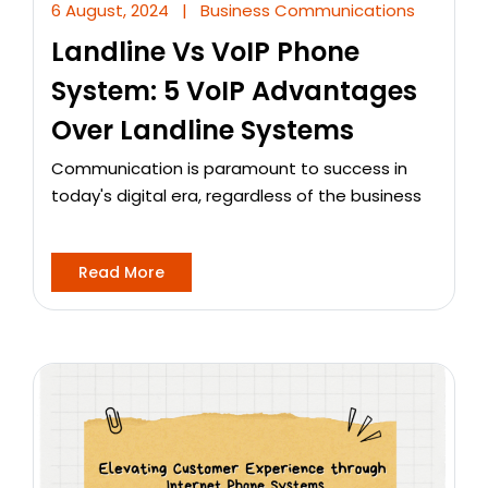
6 August, 2024
|
Business Communications
Landline Vs VoIP Phone
System: 5 VoIP Advantages
Over Landline Systems
Communication is paramount to success in
today's digital era, regardless of the business
Read More