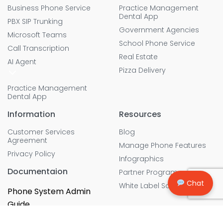
Business Phone Service
Practice Management
Dental App
PBX SIP Trunking
Government Agencies
Microsoft Teams
School Phone Service
Call Transcription
Real Estate
AI Agent
Pizza Delivery
Practice Management
Dental App
Information
Resources
Customer Services
Blog
Agreement
Manage Phone Features
Privacy Policy
Infographics
Documentaion
Partner Program
Chat
White Label Solution
Phone System Admin
Guide