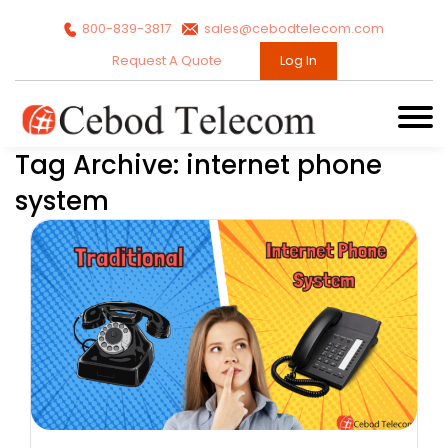
800-839-3817
sales@cebodtelecom.com
Request A Quote
Log In
Tag Archive: internet phone
system