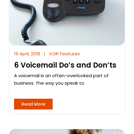
19 April, 2018
|
VOIP Features
6 Voicemail Do’s and Don’ts
A voicemail is an often-overlooked part of
business. The way you speak to
Read More