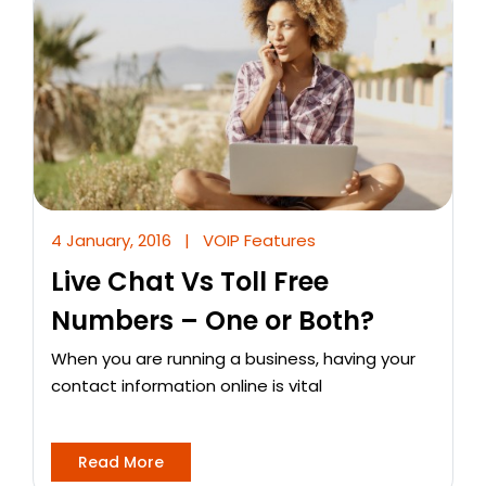
4 January, 2016
|
VOIP Features
Live Chat Vs Toll Free
Numbers – One or Both?
When you are running a business, having your
contact information online is vital
Read More