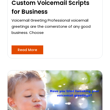
Custom Voicemail Scripts
for Business
Voicemail Greeting Professional voicemail
greetings are the cornerstone of any good
business. Choose
Read More