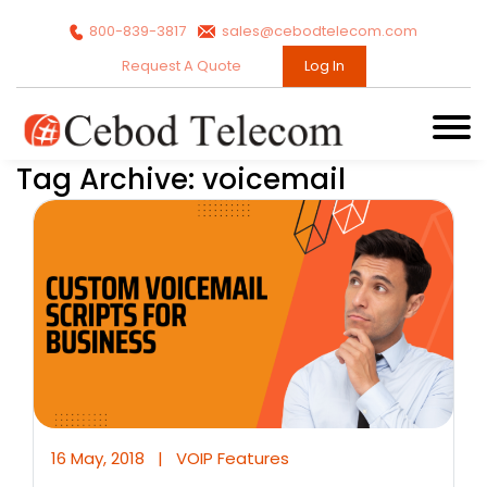
800-839-3817
sales@cebodtelecom.com
Request A Quote
Log In
Tag Archive: voicemail
16 May, 2018
|
VOIP Features