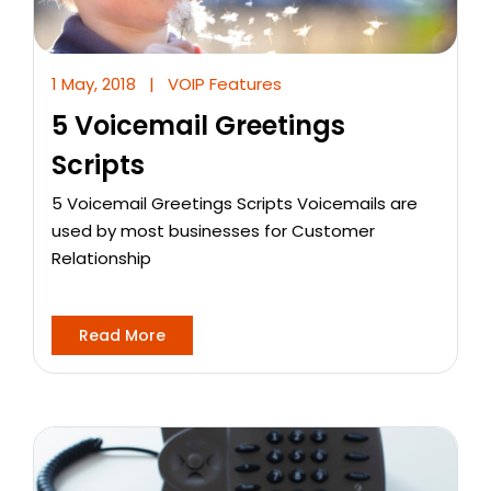
1 May, 2018
|
VOIP Features
5 Voicemail Greetings
Scripts
5 Voicemail Greetings Scripts Voicemails are
used by most businesses for Customer
Relationship
Read More