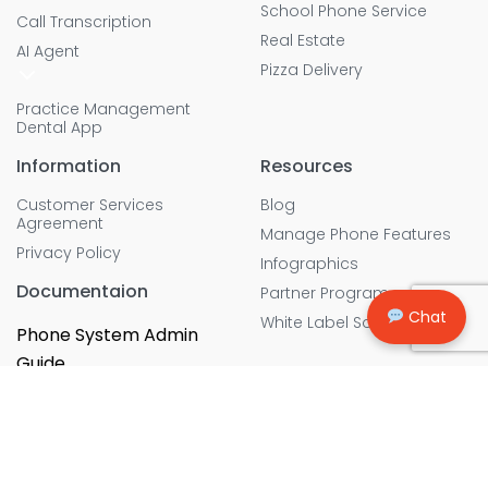
School Phone Service
Call Transcription
Real Estate
AI Agent
Pizza Delivery
Practice Management
Dental App
Information
Resources
Customer Services
Blog
Agreement
Manage Phone Features
Privacy Policy
Infographics
Documentaion
Partner Program
Chat
White Label Solution
Phone System Admin
Guide
Copyright © 2026, All rights Reserved. Cebod Telecom