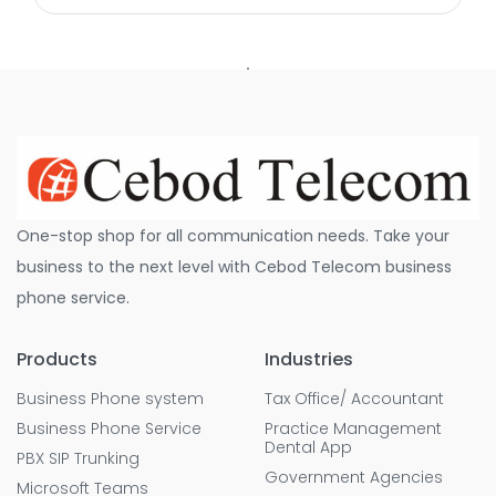
One-stop shop for all communication needs. Take your
business to the next level with Cebod Telecom business
phone service.
Products
Industries
Business Phone system
Tax Office/ Accountant
Business Phone Service
Practice Management
Dental App
PBX SIP Trunking
Government Agencies
Microsoft Teams