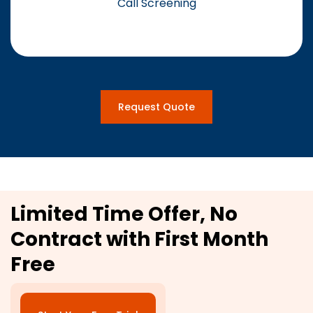
Call Screening
Request Quote
Limited Time Offer, No
Contract with First Month
Free