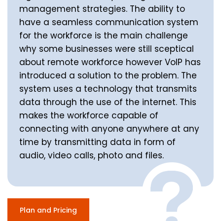
management strategies. The ability to
have a seamless communication system
for the workforce is the main challenge
why some businesses were still sceptical
about remote workforce however VoIP has
introduced a solution to the problem. The
system uses a technology that transmits
data through the use of the internet. This
makes the workforce capable of
connecting with anyone anywhere at any
time by transmitting data in form of
audio, video calls, photo and files.
Plan and Pricing