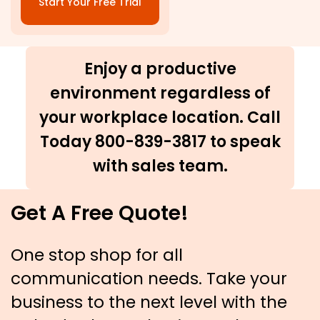
Start Your Free Trial
Enjoy a productive
environment regardless of
your workplace location. Call
Today 800-839-3817 to speak
with sales team.
Get A Free Quote!
One stop shop for all
communication needs. Take your
business to the next level with the