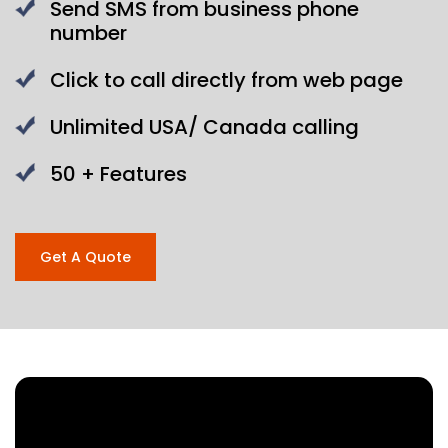
Send SMS from business phone
number
Click to call directly from web page
Unlimited USA/ Canada calling
50 + Features
Get A Quote