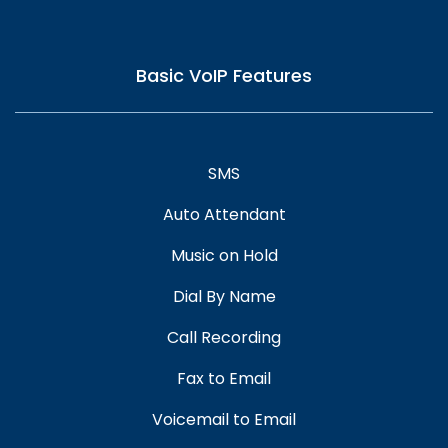
Basic VoIP Features
SMS
Auto Attendant
Music on Hold
Dial By Name
Call Recording
Fax to Email
Voicemail to Email