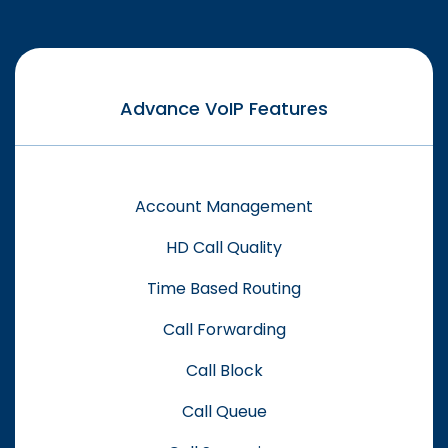
Advance VoIP Features
Account Management
HD Call Quality
Time Based Routing
Call Forwarding
Call Block
Call Queue