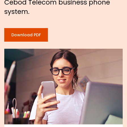
Cebod Telecom business phone
system.
Download PDF