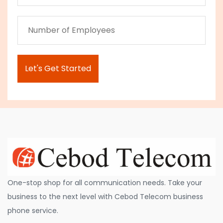
One-stop shop for all communication needs. Take your
business to the next level with Cebod Telecom business
phone service.