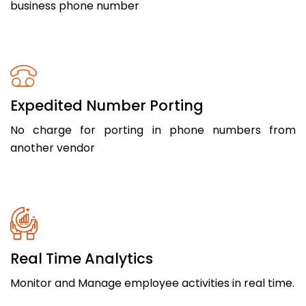
business phone number
Expedited Number Porting
No charge for porting in phone numbers from
another vendor
Real Time Analytics
Monitor and Manage employee activities in real time.