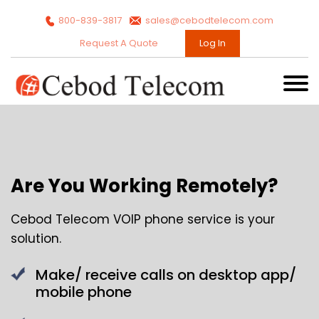
800-839-3817
sales@cebodtelecom.com
Request A Quote
Log In
Are You Working Remotely?
Cebod Telecom VOIP phone service is your
solution.
Make/ receive calls on desktop app/
mobile phone