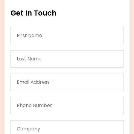
Get In Touch