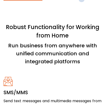
Robust Functionality for Working
from Home
Run business from anywhere with
unified communication and
integrated platforms
SMS/MMS
Send text messages and multimedia messages from