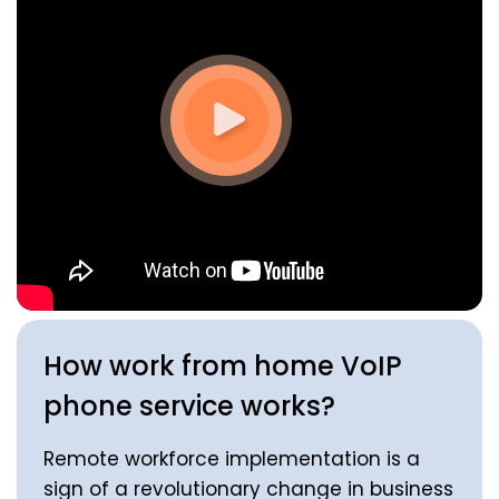
How work from home VoIP
phone service works?
Remote workforce implementation is a
sign of a revolutionary change in business