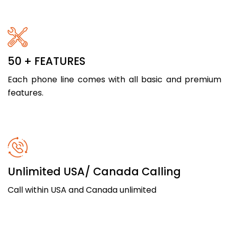
50 + FEATURES
Each phone line comes with all basic and premium
features.
Unlimited USA/ Canada Calling
Call within USA and Canada unlimited