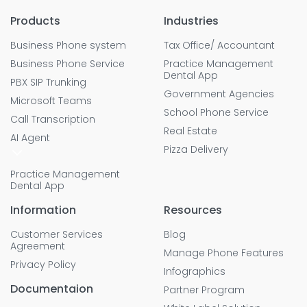
Products
Industries
Business Phone system
Tax Office/ Accountant
Business Phone Service
Practice Management
Dental App
PBX SIP Trunking
Government Agencies
Microsoft Teams
School Phone Service
Call Transcription
Real Estate
AI Agent
Pizza Delivery
Practice Management
Dental App
Information
Resources
Customer Services
Blog
Agreement
Manage Phone Features
Privacy Policy
Infographics
Documentaion
Partner Program