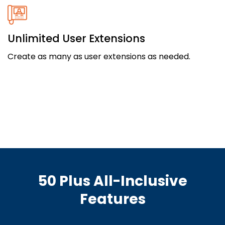
Unlimited User Extensions
Create as many as user extensions as needed.
50 Plus All-Inclusive
Features