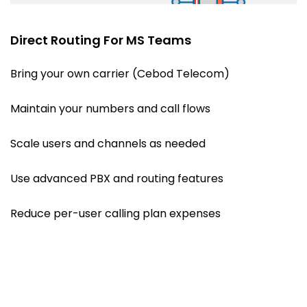
Direct Routing For MS Teams
Bring your own carrier (Cebod Telecom)
Maintain your numbers and call flows
Scale users and channels as needed
Use advanced PBX and routing features
Reduce per-user calling plan expenses