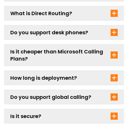
What is Direct Routing?
Do you support desk phones?
Is it cheaper than Microsoft Calling
Plans?
How long is deployment?
Do you support global calling?
Is it secure?