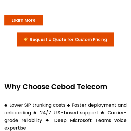
Learn More
Request a Quote for Custom Pricing
Why Choose Cebod Telecom
♣ Lower SIP trunking costs ♣ Faster deployment and
onboarding ♣ 24/7 U.S.-based support ♣ Carrier-
grade reliability ♣ Deep Microsoft Teams voice
expertise