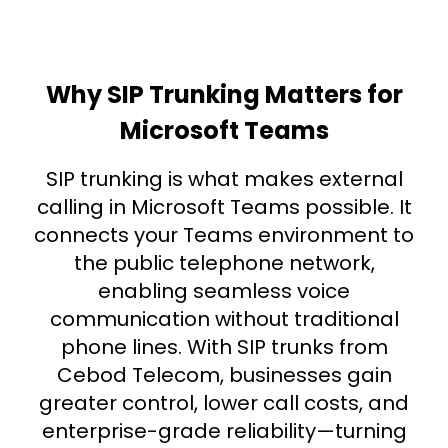
Why SIP Trunking Matters for
Microsoft Teams
SIP trunking is what makes external
calling in Microsoft Teams possible. It
connects your Teams environment to
the public telephone network,
enabling seamless voice
communication without traditional
phone lines. With SIP trunks from
Cebod Telecom, businesses gain
greater control, lower call costs, and
enterprise-grade reliability—turning