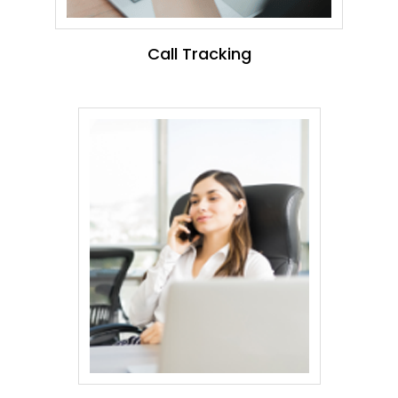
Call Tracking