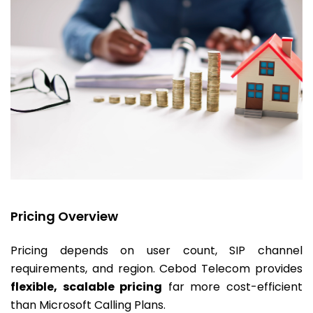
Pricing Overview
Pricing depends on user count, SIP channel
requirements, and region. Cebod Telecom provides
flexible, scalable pricing
far more cost-efficient
than Microsoft Calling Plans.