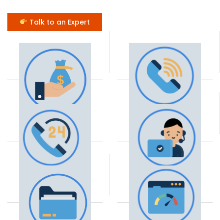
Talk to an Expert