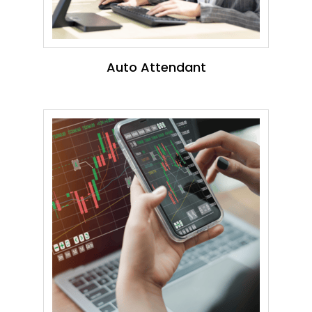
Auto Attendant