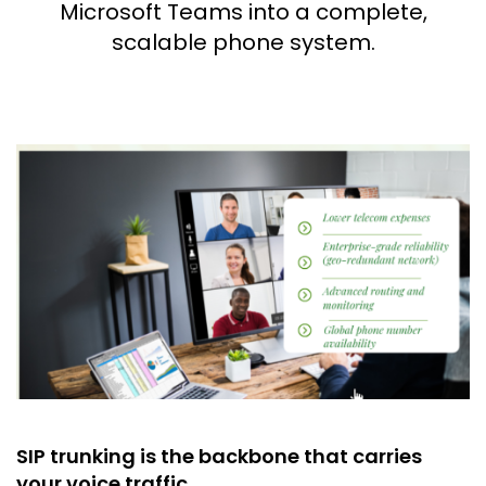
Microsoft Teams into a complete,
scalable phone system.
SIP trunking is the backbone that carries
your voice traffic