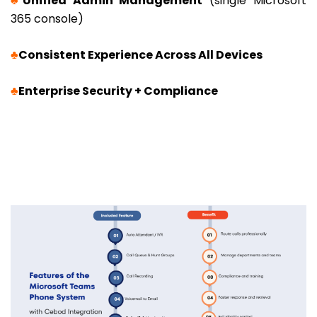
♣
Unified Admin Management
(single Microsoft
365 console)
♣
Consistent Experience Across All Devices
♣
Enterprise Security + Compliance