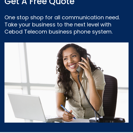
Get A Free Quote
One stop shop for all communication need.
Take your business to the next level with
Cebod Telecom business phone system.