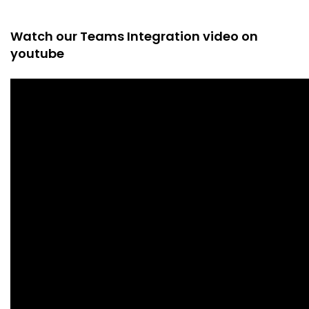
Watch our Teams Integration video on
youtube