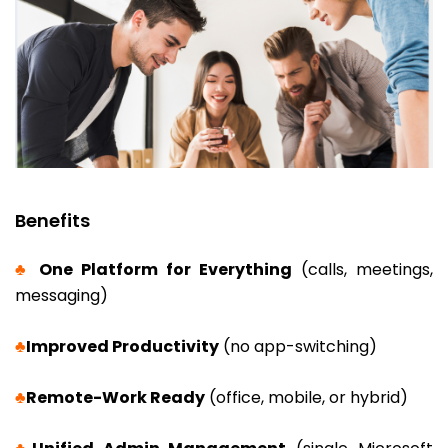
Benefits
♣
One Platform f
or Everything
(calls, meetings,
messaging)
♣
Improved Productivity
(no app-switching)
♣
Remote-Work Ready
(office, mobile, or hybrid)