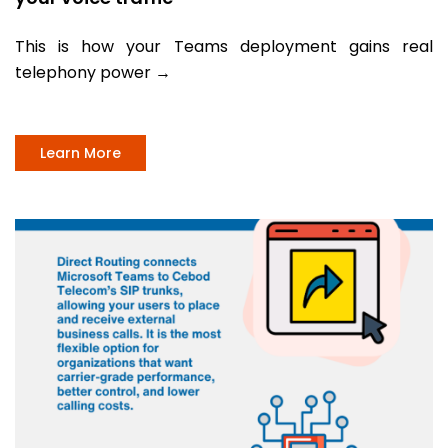
This is how your Teams deployment gains real
telephony power
→
Learn More