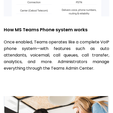
How MS Teams Phone system works
Once enabled, Teams operates like a complete VoIP
phone system—with features such as auto
attendants, voicemail, call queues, call transfer,
analytics, and more. Administrators manage
everything through the Teams Admin Center.