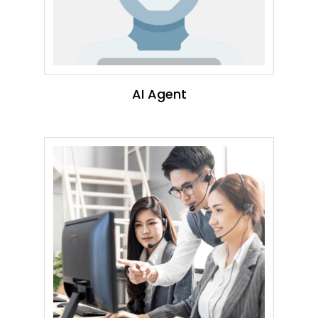
AI Agent