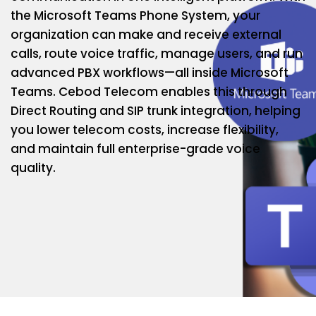
the Microsoft Teams Phone System, your
organization can make and receive external
calls, route voice traffic, manage users, and run
advanced PBX workflows—all inside Microsoft
Teams. Cebod Telecom enables this through
Direct Routing and SIP trunk integration, helping
you lower telecom costs, increase flexibility,
and maintain full enterprise-grade voice
quality.