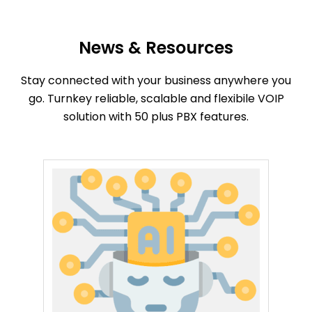
News & Resources
Stay connected with your business anywhere you
go. Turnkey reliable, scalable and flexibile VOIP
solution with 50 plus PBX features.