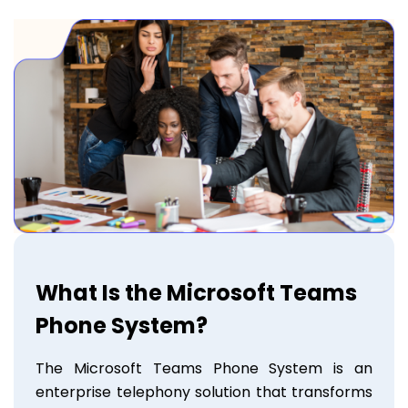
What Is the Microsoft Teams
Phone System?
The Microsoft Teams Phone System is an
enterprise telephony solution that transforms