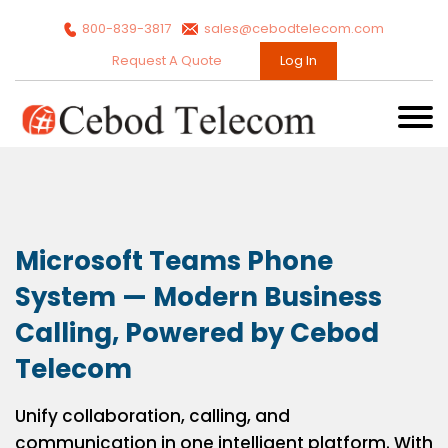
800-839-3817
sales@cebodtelecom.com
Request A Quote
Log In
Microsoft Teams Phone
System — Modern Business
Calling, Powered by Cebod
Telecom
Unify collaboration, calling, and
communication in one intelligent platform. With