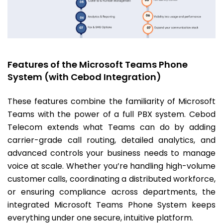
Features of the Microsoft Teams Phone
System (with Cebod Integration)
These features combine the familiarity of Microsoft
Teams with the power of a full PBX system. Cebod
Telecom extends what Teams can do by adding
carrier-grade call routing, detailed analytics, and
advanced controls your business needs to manage
voice at scale. Whether you’re handling high-volume
customer calls, coordinating a distributed workforce,
or ensuring compliance across departments, the
integrated Microsoft Teams Phone System keeps
everything under one secure, intuitive platform.