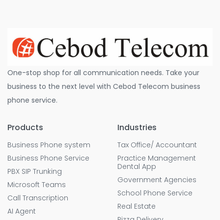
One-stop shop for all communication needs. Take your
business to the next level with Cebod Telecom business
phone service.
Products
Industries
Business Phone system
Tax Office/ Accountant
Business Phone Service
Practice Management
Dental App
PBX SIP Trunking
Government Agencies
Microsoft Teams
School Phone Service
Call Transcription
Real Estate
AI Agent
Pizza Delivery