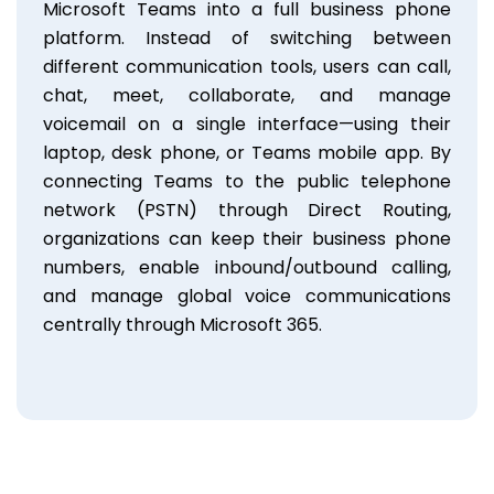
Microsoft Teams into a full business phone
platform. Instead of switching between
different communication tools, users can call,
chat, meet, collaborate, and manage
voicemail on a single interface—using their
laptop, desk phone, or Teams mobile app. By
connecting Teams to the public telephone
network (PSTN) through Direct Routing,
organizations can keep their business phone
numbers, enable inbound/outbound calling,
and manage global voice communications
centrally through Microsoft 365.