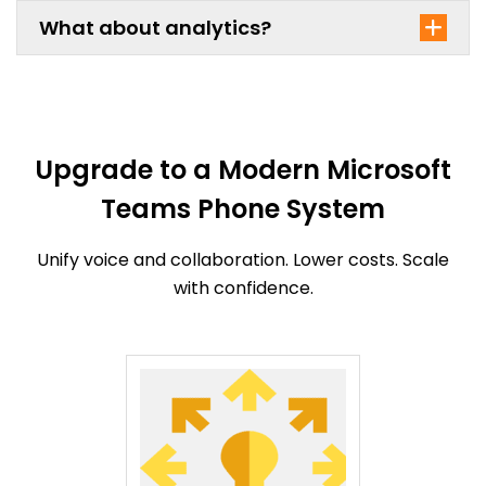
What about analytics?
Upgrade to a Modern Microsoft
Teams Phone System
Unify voice and collaboration. Lower costs. Scale
with confidence.