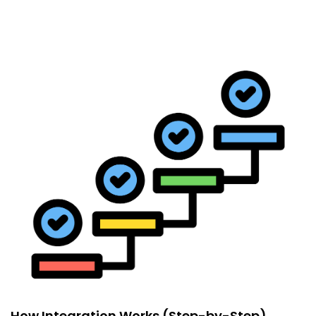
How Integration Works (Step-by-Step)