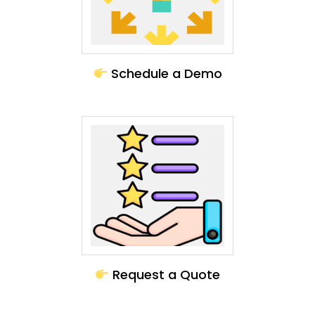
Schedule a Demo
Request a Quote