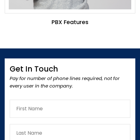
PBX Features
Get In Touch
Pay for number of phone lines required, not for
every user in the company.