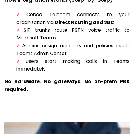
√
Cebod Telecom connects to your
organization via
Direct Routing and SBC
√
SIP trunks route PSTN voice traffic to
Microsoft Teams
√
Admins assign numbers and policies inside
Teams Admin Center
√
Users start making calls in Teams
immediately
No hardware. No gateways. No on-prem PBX
required.