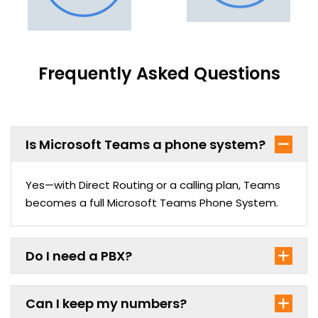
Frequently Asked Questions
Is Microsoft Teams a phone system?
Yes—with Direct Routing or a calling plan, Teams
becomes a full Microsoft Teams Phone System.
Do I need a PBX?
Can I keep my numbers?