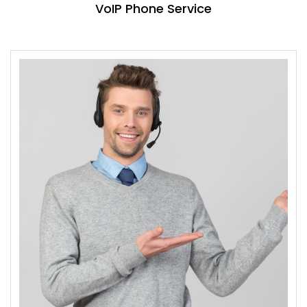
VoIP Phone Service