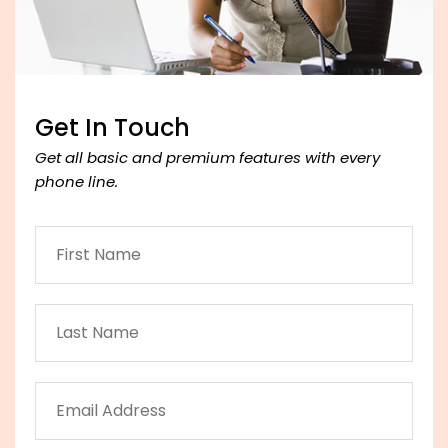
Get In Touch
Get all basic and premium features with every
phone line.