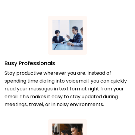
Busy Professionals
Stay productive wherever you are. Instead of
spending time dialing into voicemail, you can quickly
read your messages in text format right from your
email. This makes it easy to stay updated during
meetings, travel, or in noisy environments.