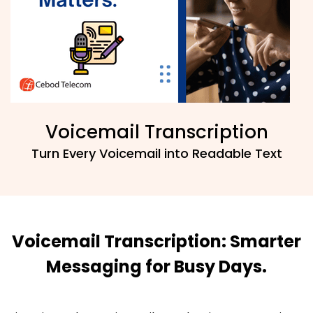
Voicemail Transcription
Turn Every Voicemail into Readable Text
Voicemail Transcription: Smarter
Messaging for Busy Days.