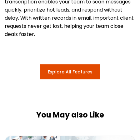
transcription enables your team to scan messages
quickly, prioritize hot leads, and respond without
delay. With written records in email, important client
requests never get lost, helping your team close
deals faster.
Explore All Features
You May also Like