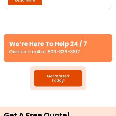
Read More
We’re Here To Help 24 / 7
Give us a call at 800-839-3817
Get Started
Today!
Get A Free Quote!