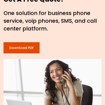
One solution for business phone
service, voip phones, SMS, and call
center platform.
Download PDF