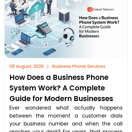
08 August, 2026
|
Business Phone Services
How Does a Business Phone
System Work? A Complete
Guide for Modern Businesses
Ever wondered what actually happens
between the moment a customer dials
your business number and when the call
reaches your desk? For years, that process