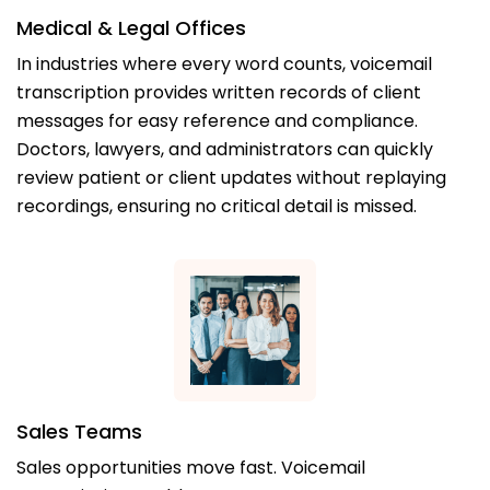
Medical & Legal Offices
In industries where every word counts, voicemail
transcription provides written records of client
messages for easy reference and compliance.
Doctors, lawyers, and administrators can quickly
review patient or client updates without replaying
recordings, ensuring no critical detail is missed.
Sales Teams
Sales opportunities move fast. Voicemail