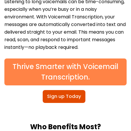
Listening to long voicemails can be time-consuming,
especially when you’re busy or in a noisy
environment. With Voicemail Transcription, your
messages are automatically converted into text and
delivered straight to your email. This means you can
read, scan, and respond to important messages
instantly—no playback required.
Thrive Smarter with Voicemail
Transcription.
Sign up Today
Who Benefits Most?