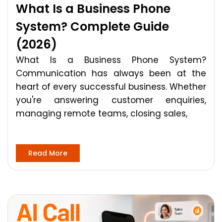
What Is a Business Phone
System? Complete Guide
(2026)
What Is a Business Phone System?
Communication has always been at the
heart of every successful business. Whether
you're answering customer enquiries,
managing remote teams, closing sales,
Read More