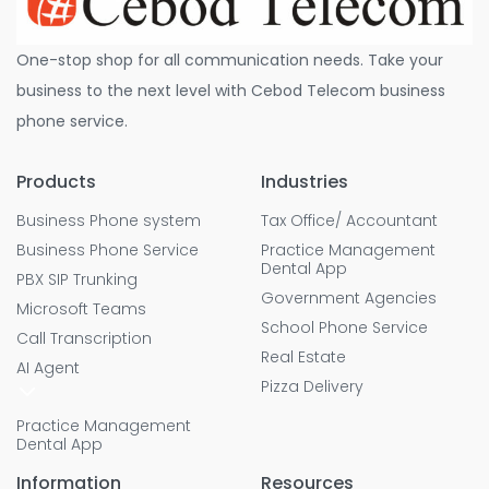
One-stop shop for all communication needs. Take your
business to the next level with Cebod Telecom business
phone service.
Products
Industries
Business Phone system
Tax Office/ Accountant
Business Phone Service
Practice Management
Dental App
PBX SIP Trunking
Government Agencies
Microsoft Teams
School Phone Service
Call Transcription
Real Estate
AI Agent
Pizza Delivery
Practice Management
Dental App
Information
Resources