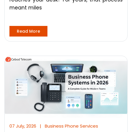
meant miles
Read More
07 July, 2026
|
Business Phone Services