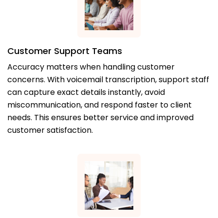
Customer Support Teams
Accuracy matters when handling customer
concerns. With voicemail transcription, support staff
can capture exact details instantly, avoid
miscommunication, and respond faster to client
needs. This ensures better service and improved
customer satisfaction.