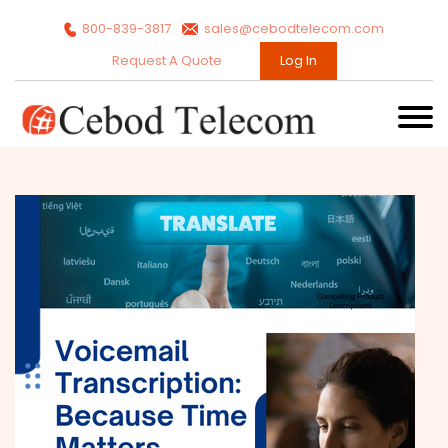
800-839-3817
sales@cebodtelecom.com
Request A Quote
Log In