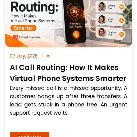
07 July, 2026
|
AI
AI Call Routing: How It Makes
Virtual Phone Systems Smarter
Every missed call is a missed opportunity. A
customer hangs up after three transfers. A
lead gets stuck in a phone tree. An urgent
support request waits