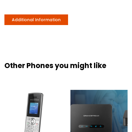
Additional Information
Other Phones you might like