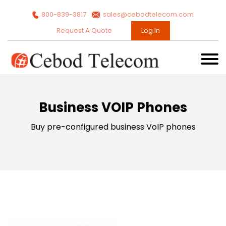
800-839-3817
sales@cebodtelecom.com
Request A Quote
Log In
Business VOIP Phones
Buy pre-configured business VoIP phones