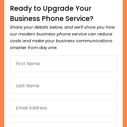
Ready to Upgrade Your
Business Phone Service?
Share your details below, and we’ll show you how
our modern business phone service can reduce
costs and make your business communications
smarter from day one.