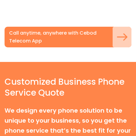
Call anytime, anywhere with Cebod
Telecom App
Customized Business Phone
Service Quote
We design every phone solution to be
unique to your business, so you get the
phone service that’s the best fit for your