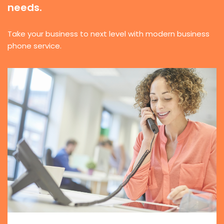
needs.
Take your business to next level with modern business
phone service.