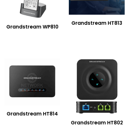
Grandstream HT813
Grandstream WP810
Grandstream HT814
Grandstream HT802