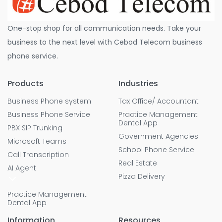
One-stop shop for all communication needs. Take your
business to the next level with Cebod Telecom business
phone service.
Products
Industries
Business Phone system
Tax Office/ Accountant
Business Phone Service
Practice Management
Dental App
PBX SIP Trunking
Government Agencies
Microsoft Teams
School Phone Service
Call Transcription
Real Estate
AI Agent
Pizza Delivery
Practice Management
Dental App
Information
Resources