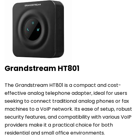
Grandstream HT801
The
Grandstream HT801
is a compact and cost-
effective analog telephone adapter, ideal for users
seeking to connect traditional analog phones or fax
machines to a VoIP network. Its ease of setup, robust
security features, and compatibility with various
VoIP
providers
make it a practical choice for both
residential and small office environments.