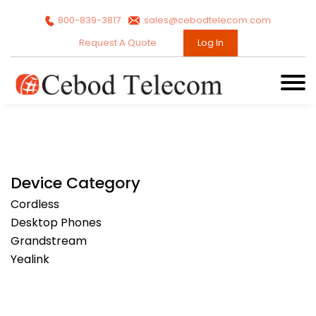
800-839-3817
sales@cebodtelecom.com
Request A Quote
Log In
Device Category
Cordless
Desktop Phones
Grandstream
Yealink