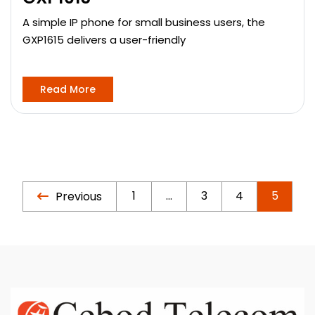
A simple IP phone for small business users, the
GXP1615 delivers a user-friendly
Read More
1
…
3
4
5
Previous