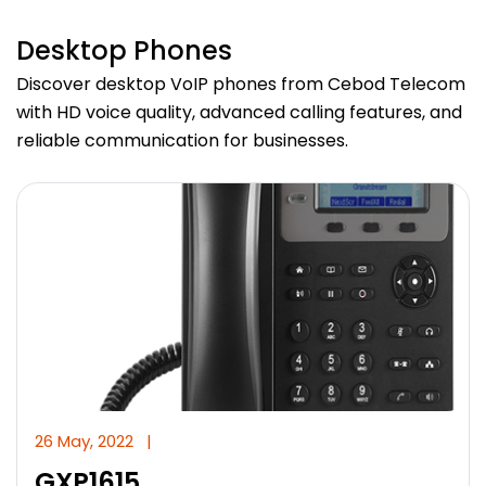
Desktop Phones
Discover desktop VoIP phones from Cebod Telecom
with HD voice quality, advanced calling features, and
reliable communication for businesses.
26 May, 2022
|
GXP1615