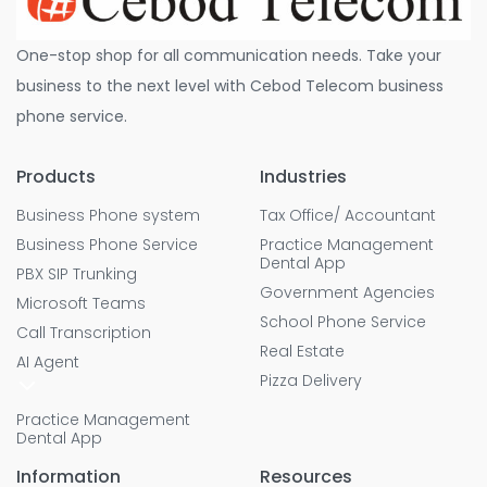
One-stop shop for all communication needs. Take your
business to the next level with Cebod Telecom business
phone service.
Products
Industries
Business Phone system
Tax Office/ Accountant
Business Phone Service
Practice Management
Dental App
PBX SIP Trunking
Government Agencies
Microsoft Teams
School Phone Service
Call Transcription
Real Estate
AI Agent
Pizza Delivery
Practice Management
Dental App
Information
Resources