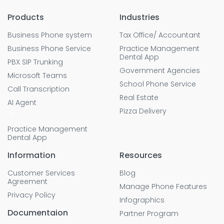
Products
Industries
Business Phone system
Tax Office/ Accountant
Business Phone Service
Practice Management
Dental App
PBX SIP Trunking
Government Agencies
Microsoft Teams
School Phone Service
Call Transcription
Real Estate
AI Agent
Pizza Delivery
Practice Management
Dental App
Information
Resources
Customer Services
Blog
Agreement
Manage Phone Features
Privacy Policy
Infographics
Documentaion
Partner Program