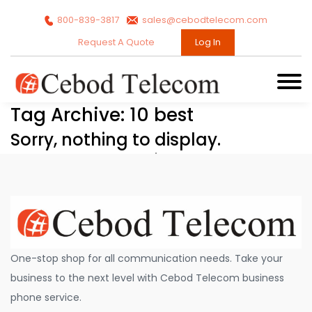
800-839-3817
sales@cebodtelecom.com
Request A Quote
Log In
Tag Archive: 10 best
Sorry, nothing to display.
One-stop shop for all communication needs. Take your
business to the next level with Cebod Telecom business
phone service.