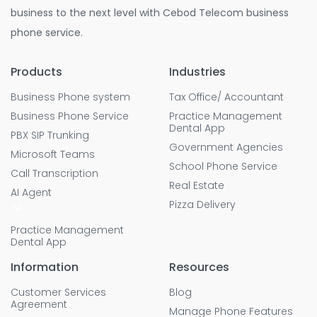
business to the next level with Cebod Telecom business
phone service.
Products
Industries
Business Phone system
Tax Office/ Accountant
Business Phone Service
Practice Management
Dental App
PBX SIP Trunking
Government Agencies
Microsoft Teams
School Phone Service
Call Transcription
Real Estate
AI Agent
Pizza Delivery
Practice Management
Dental App
Information
Resources
Customer Services
Blog
Agreement
Manage Phone Features