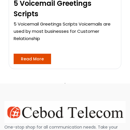
5 Voicemail Greetings
Scripts
5 Voicemail Greetings Scripts Voicemails are
used by most businesses for Customer
Relationship
Read More
One-stop shop for all communication needs. Take your