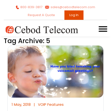
800-839-3817
sales@cebodtelecom.com
Request A Quote
Log In
Tag Archive: 5
1 May, 2018
|
VOIP Features