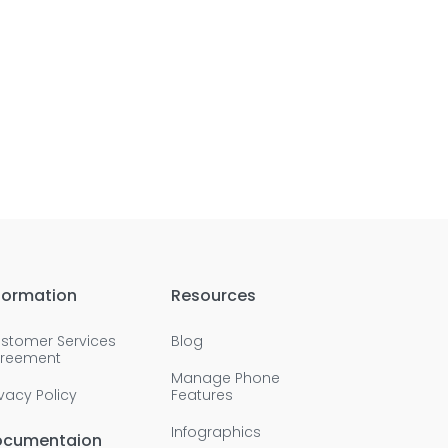
formation
Resources
stomer Services
Blog
reement
Manage Phone
ivacy Policy
Features
Infographics
ocumentaion