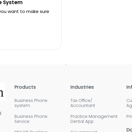
ne System
 you want to make sure
Products
Industries
In
Business Phone
Tax Office/
Cu
system
Accountant
Ag
d
Business Phone
Practice Management
Pr
Service
Dental App
D