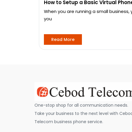
How to Setup a Basic Virtual Pho
When you are running a small business,
you
Read More
One-stop shop for all communication needs.
Take your business to the next level with Cebo
Telecom business phone service.