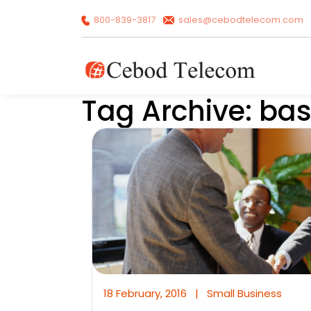
800-839-3817
sales@cebodtelecom.com
Tag Archive: ba
18 February, 2016
|
Small Business