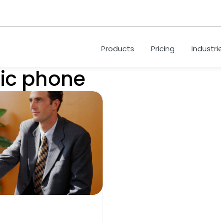
Products
Pricing
Industri
sic phone