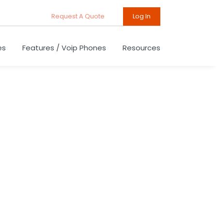
Request A Quote
Log In
es
Features / Voip Phones
Resources