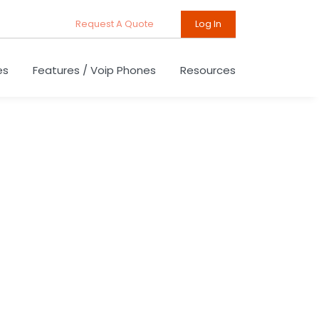
Request A Quote
Log In
es
Features / Voip Phones
Resources