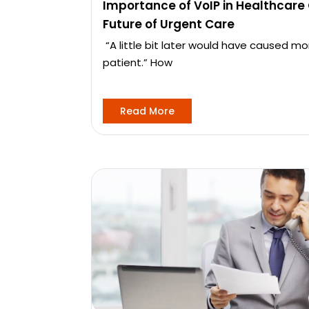
Importance of VoIP in Healthcare
Future of Urgent Care
“A little bit later would have caused 
patient.” How
Read More