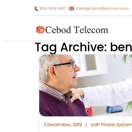
800-839-3817
sales@cebodtelecom.com
Tag Archive: ben
2 December, 2019
|
VoIP Phone Syste