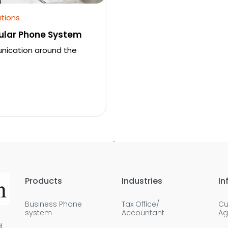
tions
ular Phone System
unication around the
Products
Industries
In
Business Phone
Tax Office/
Cu
system
Accountant
Ag
d