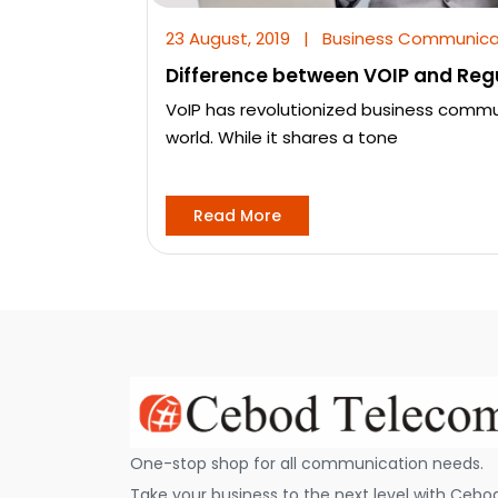
23 August, 2019
|
Business Communica
Difference between VOIP and Reg
VoIP has revolutionized business comm
world. While it shares a tone
Read More
One-stop shop for all communication needs.
Take your business to the next level with Cebo