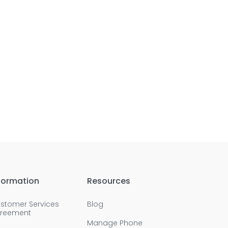
formation
Resources
stomer Services
Blog
reement
Manage Phone