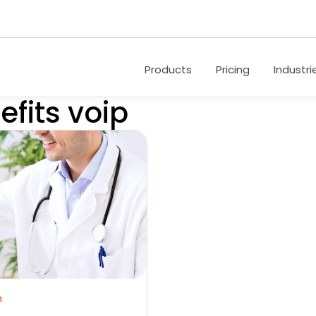
Products
Pricing
Industri
efits voip
m