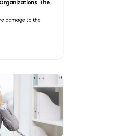
 Organizations: The
more damage to the