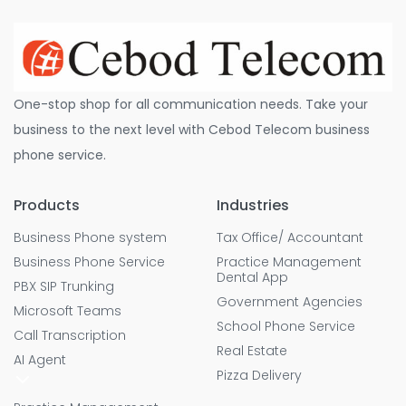
One-stop shop for all communication needs. Take your
business to the next level with Cebod Telecom business
phone service.
Products
Industries
Business Phone system
Tax Office/ Accountant
Business Phone Service
Practice Management
Dental App
PBX SIP Trunking
Government Agencies
Microsoft Teams
School Phone Service
Call Transcription
Real Estate
AI Agent
Pizza Delivery