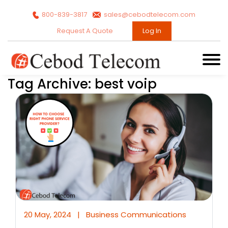
800-839-3817
sales@cebodtelecom.com
Request A Quote
Log In
Tag Archive: best voip
20 May, 2024
|
Business Communications