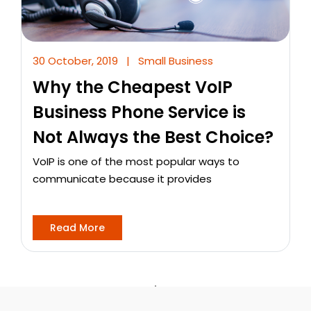
30 October, 2019
|
Small Business
Why the Cheapest VoIP
Business Phone Service is
Not Always the Best Choice?
VoIP is one of the most popular ways to
communicate because it provides
Read More