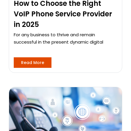
How to Choose the Right
VoIP Phone Service Provider
in 2025
For any business to thrive and remain
successful in the present dynamic digital
Read More