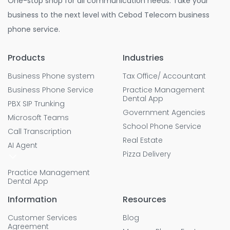
One-stop shop for all communication needs. Take your
business to the next level with Cebod Telecom business
phone service.
Products
Industries
Business Phone system
Tax Office/ Accountant
Business Phone Service
Practice Management
Dental App
PBX SIP Trunking
Government Agencies
Microsoft Teams
School Phone Service
Call Transcription
Real Estate
AI Agent
Pizza Delivery
Practice Management
Dental App
Information
Resources
Customer Services
Blog
Agreement