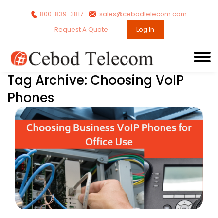
800-839-3817
sales@cebodtelecom.com
Request A Quote
Log In
Tag Archive: Choosing VoIP
Phones