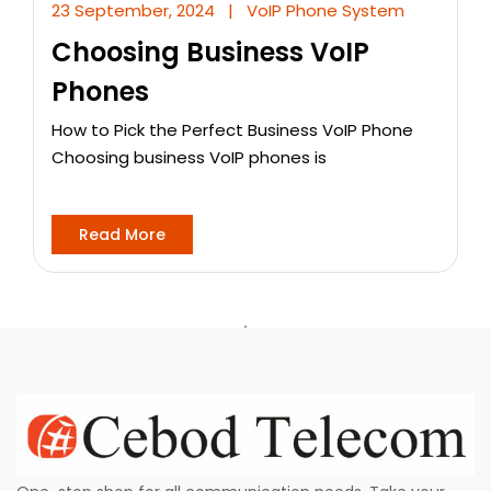
23 September, 2024
|
VoIP Phone System
Choosing Business VoIP
Phones
How to Pick the Perfect Business VoIP Phone
Choosing business VoIP phones is
Read More