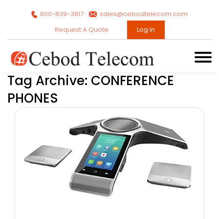
800-839-3817
sales@cebodtelecom.com
Request A Quote
Log In
Tag Archive: CONFERENCE
PHONES