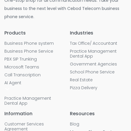
One-stop shop for all communication needs. Take your
business to the next level with Cebod Telecom business
phone service.
Products
Industries
Business Phone system
Tax Office/ Accountant
Business Phone Service
Practice Management
Dental App
PBX SIP Trunking
Government Agencies
Microsoft Teams
School Phone Service
Call Transcription
Real Estate
AI Agent
Pizza Delivery
Practice Management
Dental App
Information
Resources
Customer Services
Blog
Agreement