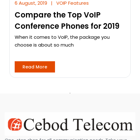
6 August, 2019
|
VOIP Features
Compare the Top VoIP
Conference Phones for 2019
When it comes to VoIP, the package you
choose is about so much
Read More