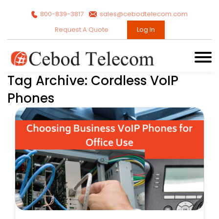
800-839-3817
sales@cebodtelecom.com
Request A Quote
Log In
Tag Archive: Cordless VoIP
Phones