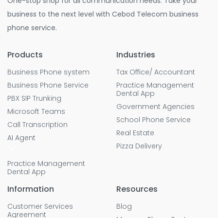
One-stop shop for all communication needs. Take your
business to the next level with Cebod Telecom business
phone service.
Products
Industries
Business Phone system
Tax Office/ Accountant
Business Phone Service
Practice Management
Dental App
PBX SIP Trunking
Government Agencies
Microsoft Teams
School Phone Service
Call Transcription
Real Estate
AI Agent
Pizza Delivery
Practice Management
Dental App
Information
Resources
Customer Services
Blog
Agreement