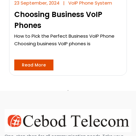
23 September, 2024
|
VoIP Phone System
Choosing Business VoIP
Phones
How to Pick the Perfect Business VoIP Phone
Choosing business VoIP phones is
Read More