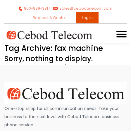
800-839-3817
sales@cebodtelecom.com
Request A Quote
Log In
Tag Archive: fax machine
Sorry, nothing to display.
One-stop shop for all communication needs. Take your
business to the next level with Cebod Telecom business
phone service.