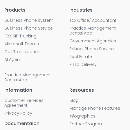
Products
Industries
Business Phone system
Tax Office/ Accountant
Business Phone Service
Practice Management
Dental App
PBX SIP Trunking
Government Agencies
Microsoft Teams
School Phone Service
Call Transcription
Real Estate
AI Agent
Pizza Delivery
Practice Management
Dental App
Information
Resources
Customer Services
Blog
Agreement
Manage Phone Features
Privacy Policy
Infographics
Documentaion
Partner Program