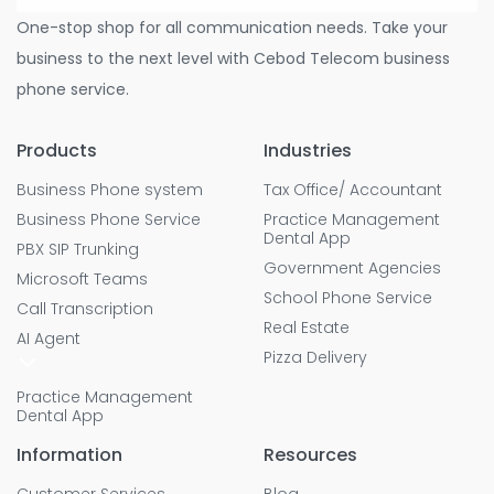
One-stop shop for all communication needs. Take your
business to the next level with Cebod Telecom business
phone service.
Products
Industries
Business Phone system
Tax Office/ Accountant
Business Phone Service
Practice Management
Dental App
PBX SIP Trunking
Government Agencies
Microsoft Teams
School Phone Service
Call Transcription
Real Estate
AI Agent
Pizza Delivery
Practice Management
Dental App
Information
Resources