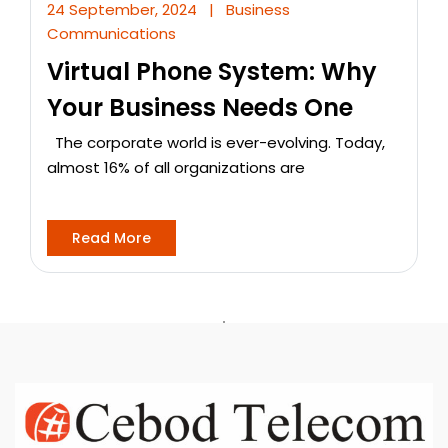
24 September, 2024
|
Business
Communications
Virtual Phone System: Why
Your Business Needs One
The corporate world is ever-evolving. Today,
almost 16% of all organizations are
Read More