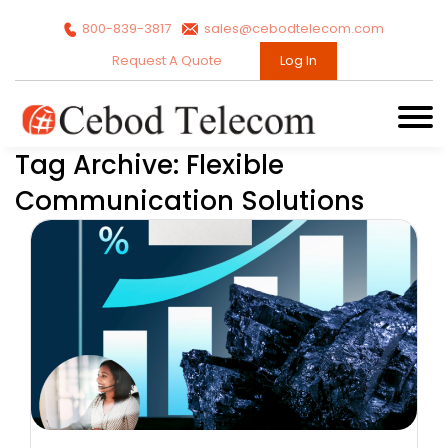
800-839-3817
sales@cebodtelecom.com
Request A Quote
Log In
Tag Archive: Flexible
Communication Solutions