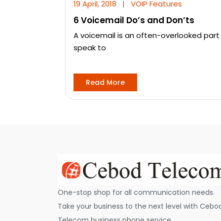
19 April, 2018
|
VOIP Features
6 Voicemail Do’s and Don’ts
A voicemail is an often-overlooked part
speak to
Read More
One-stop shop for all communication needs.
Take your business to the next level with Cebo
Telecom business phone service.