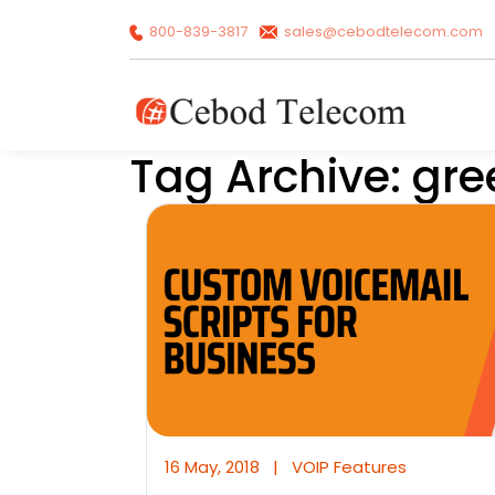
800-839-3817
sales@cebodtelecom.com
Tag Archive: gre
16 May, 2018
|
VOIP Features