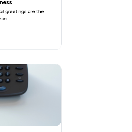
iness
il greetings are the
ose