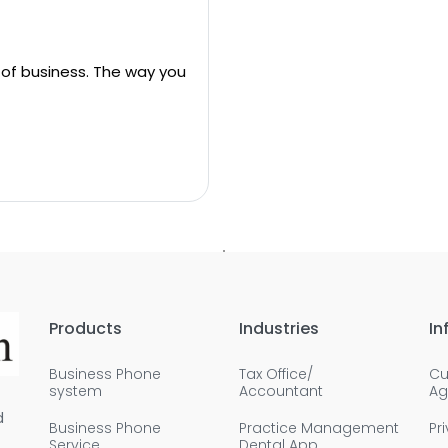
 of business. The way you
Products
Industries
In
Business Phone
Tax Office/
Cu
system
Accountant
Ag
d
Business Phone
Practice Management
Pr
Service
Dental App