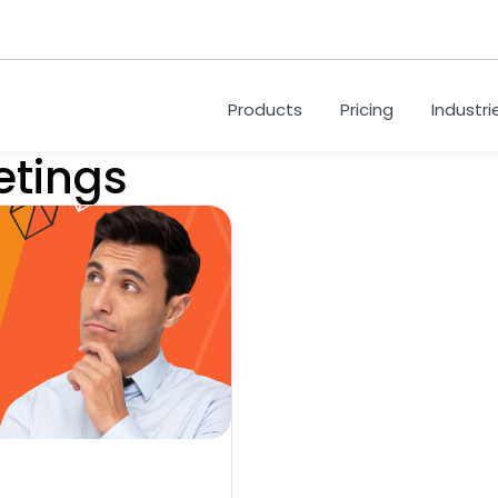
Products
Pricing
Industri
etings