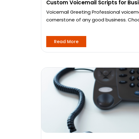
Custom Voicemail Scripts for Bus
Voicemail Greeting Professional voicema
cornerstone of any good business. Cho
Read More