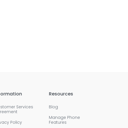
formation
Resources
stomer Services
Blog
reement
Manage Phone
ivacy Policy
Features