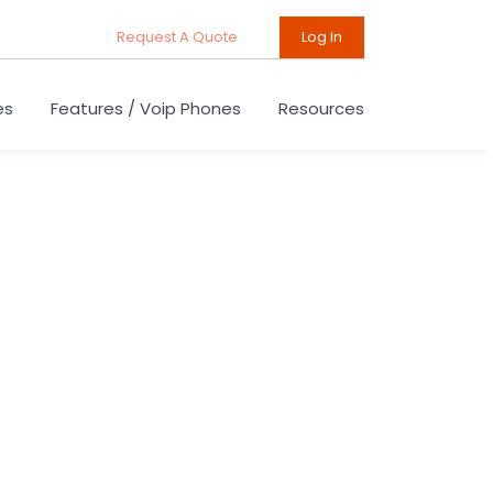
Request A Quote
Log In
es
Features / Voip Phones
Resources