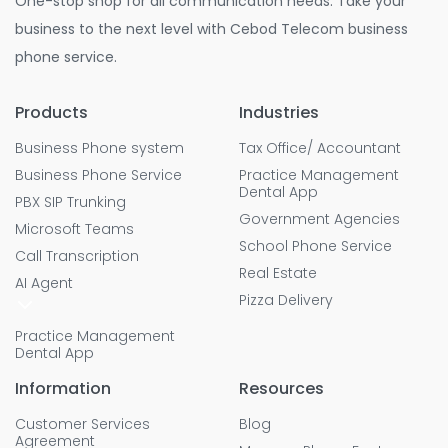
One-stop shop for all communication needs. Take your
business to the next level with Cebod Telecom business
phone service.
Products
Industries
Business Phone system
Tax Office/ Accountant
Business Phone Service
Practice Management
Dental App
PBX SIP Trunking
Government Agencies
Microsoft Teams
School Phone Service
Call Transcription
Real Estate
AI Agent
Pizza Delivery
Practice Management
Dental App
Information
Resources
Customer Services
Blog
Agreement