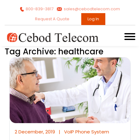
800-839-3817
sales@cebodtelecom.com
Request A Quote
Log In
Tag Archive: healthcare
2 December, 2019
|
VoIP Phone System