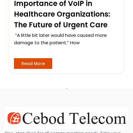
Importance of VoIP in
Healthcare Organizations:
The Future of Urgent Care
“A little bit later would have caused more
damage to the patient.” How
Read More