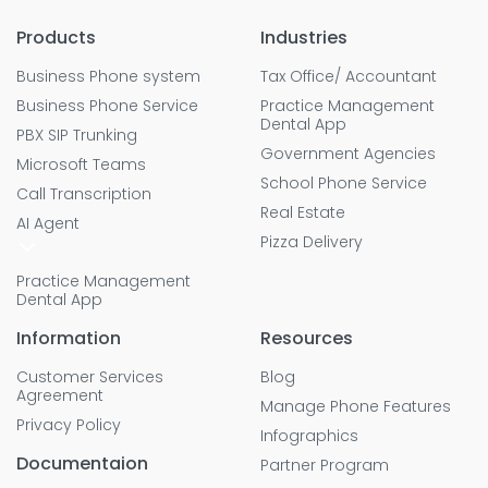
Products
Industries
Business Phone system
Tax Office/ Accountant
Business Phone Service
Practice Management
Dental App
PBX SIP Trunking
Government Agencies
Microsoft Teams
School Phone Service
Call Transcription
Real Estate
AI Agent
Pizza Delivery
Practice Management
Dental App
Information
Resources
Customer Services
Blog
Agreement
Manage Phone Features
Privacy Policy
Infographics
Documentaion
Partner Program