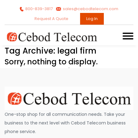
800-839-3817
sales@cebodtelecom.com
Request A Quote
Log In
Tag Archive: legal firm
Sorry, nothing to display.
One-stop shop for all communication needs. Take your
business to the next level with Cebod Telecom business
phone service.