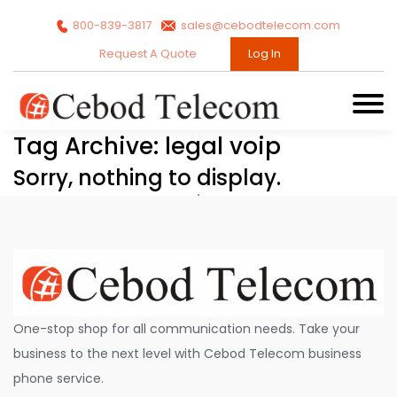
800-839-3817
sales@cebodtelecom.com
Request A Quote
Log In
Tag Archive: legal voip
Sorry, nothing to display.
One-stop shop for all communication needs. Take your
business to the next level with Cebod Telecom business
phone service.