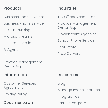
Products
Industries
Business Phone system
Tax Office/ Accountant
Business Phone Service
Practice Management
Dental App
PBX SIP Trunking
Government Agencies
Microsoft Teams
School Phone Service
Call Transcription
Real Estate
AI Agent
Pizza Delivery
Practice Management
Dental App
Information
Resources
Customer Services
Blog
Agreement
Manage Phone Features
Privacy Policy
Infographics
Documentaion
Partner Program