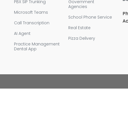
PBX SIP Trunking
Government
Agencies
Microsoft Teams
Ph
School Phone Service
Ad
Call Transcription
Real Estate
AI Agent
Pizza Delivery
Practice Management
Dental App