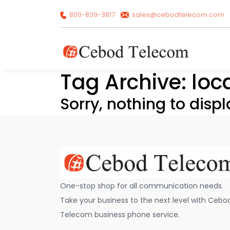
800-839-3817
sales@cebodtelecom.com
Tag Archive: loc
Sorry, nothing to displ
One-stop shop for all communication needs.
Take your business to the next level with Cebo
Telecom business phone service.