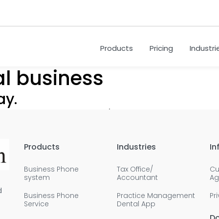
Products
Pricing
Industri
al business
ay.
Products
Industries
In
Business Phone
Tax Office/
Cu
system
Accountant
Ag
d
Business Phone
Practice Management
Pr
Service
Dental App
D