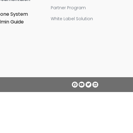
Partner Program
one System
White Label Solution
min Guide