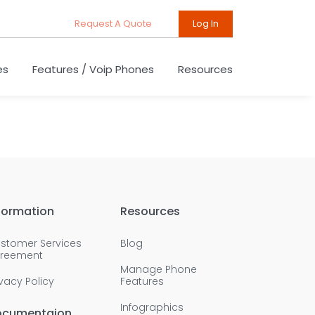
Request A Quote
Log In
es
Features / Voip Phones
Resources
formation
Resources
stomer Services
Blog
reement
Manage Phone
ivacy Policy
Features
Infographics
ocumentaion