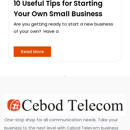
10 Useful Tips for Starting
Your Own Small Business
Are you getting ready to start a new business
of your own? Have a
Read More
One-stop shop for all communication needs. Take your
business to the next level with Cebod Telecom business