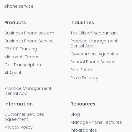
phone service.
Products
Industries
Business Phone system
Tax Office/ Accountant
Business Phone Service
Practice Management
Dental App
PBX SIP Trunking
Government Agencies
Microsoft Teams
School Phone Service
Call Transcription
Real Estate
AI Agent
Pizza Delivery
Practice Management
Dental App
Information
Resources
Customer Services
Blog
Agreement
Manage Phone Features
Privacy Policy
Infographics