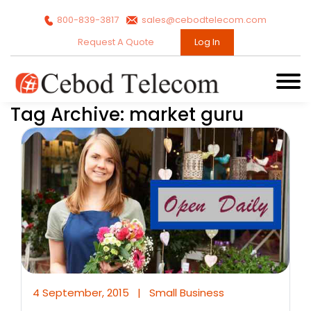
800-839-3817
sales@cebodtelecom.com
Request A Quote
Log In
Tag Archive: market guru
4 September, 2015
|
Small Business