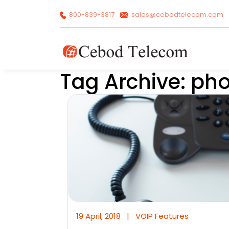
800-839-3817
sales@cebodtelecom.com
Tag Archive: ph
19 April, 2018
|
VOIP Features