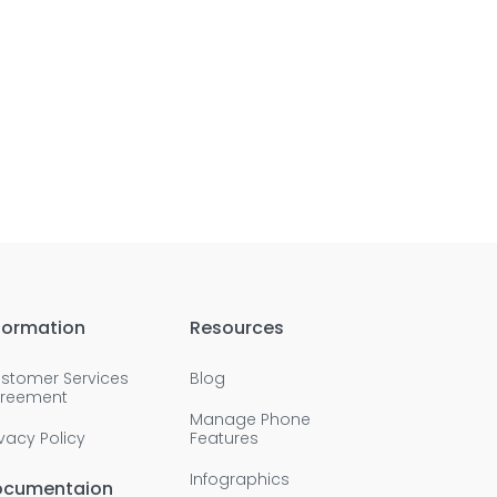
formation
Resources
stomer Services
Blog
reement
Manage Phone
ivacy Policy
Features
Infographics
ocumentaion