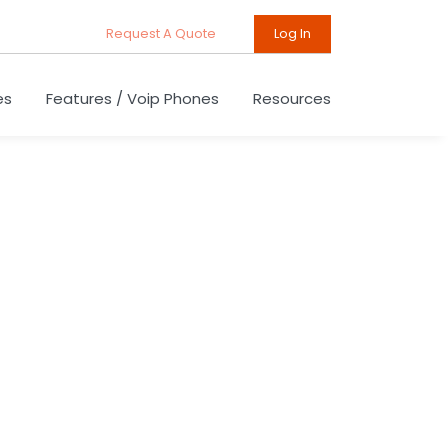
Request A Quote
Log In
es
Features / Voip Phones
Resources