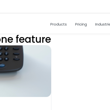
Products
Pricing
Industri
one feature