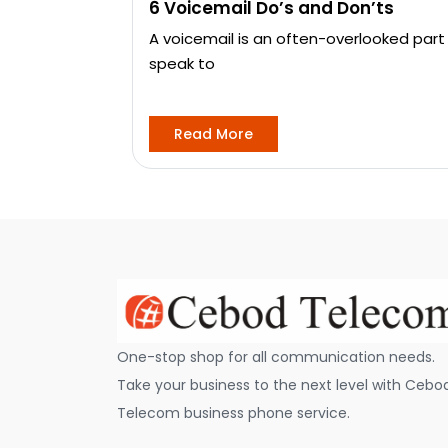
6 Voicemail Do’s and Don’ts
A voicemail is an often-overlooked part
speak to
Read More
One-stop shop for all communication needs.
Take your business to the next level with Cebo
Telecom business phone service.