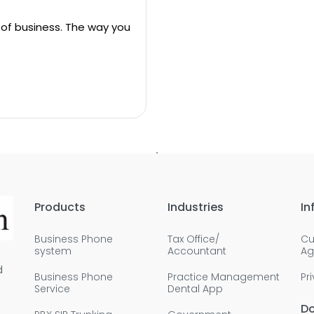
 of business. The way you
Products
Industries
In
Business Phone
Tax Office/
Cu
system
Accountant
Ag
d
Business Phone
Practice Management
Pr
Service
Dental App
D