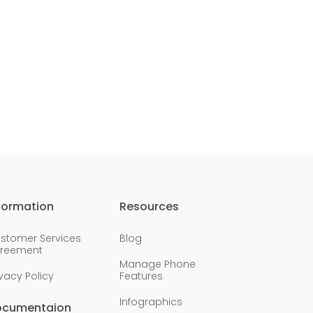
formation
Resources
stomer Services
Blog
reement
Manage Phone
ivacy Policy
Features
Infographics
ocumentaion