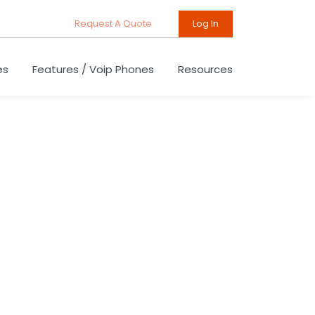
Request A Quote
Log In
es
Features / Voip Phones
Resources