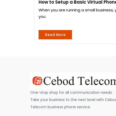
How to Setup a Basic Virtual Pho
When you are running a small business,
you
Read More
One-stop shop for all communication needs.
Take your business to the next level with Cebo
Telecom business phone service.