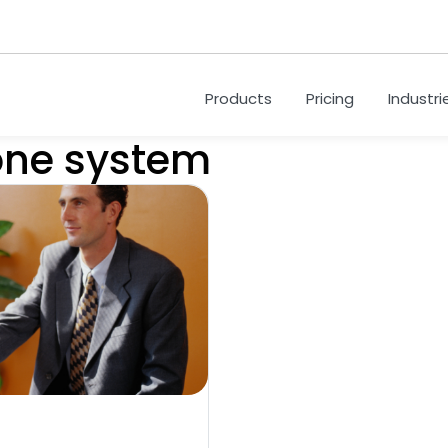
Products
Pricing
Industri
one system