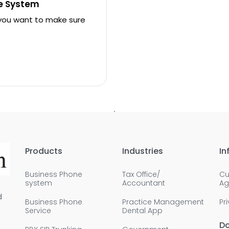
ne System
 you want to make sure
Products
Industries
In
Business Phone
Tax Office/
Cu
system
Accountant
Ag
d
Business Phone
Practice Management
Pr
Service
Dental App
D