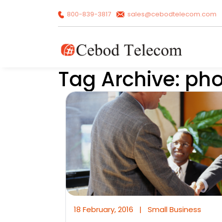
800-839-3817
sales@cebodtelecom.com
Tag Archive: ph
18 February, 2016
|
Small Business