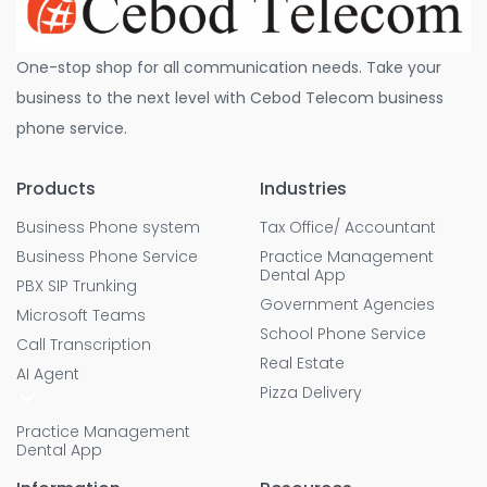
One-stop shop for all communication needs. Take your
business to the next level with Cebod Telecom business
phone service.
Products
Industries
Business Phone system
Tax Office/ Accountant
Business Phone Service
Practice Management
Dental App
PBX SIP Trunking
Government Agencies
Microsoft Teams
School Phone Service
Call Transcription
Real Estate
AI Agent
Pizza Delivery
Practice Management
Dental App