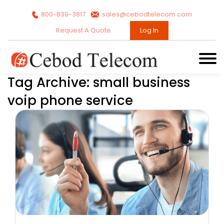
800-839-3817
sales@cebodtelecom.com
Request A Quote
Log In
Tag Archive: small business
voip phone service