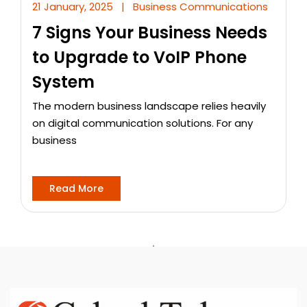
21 January, 2025
|
Business Communications
7 Signs Your Business Needs
to Upgrade to VoIP Phone
System
The modern business landscape relies heavily
on digital communication solutions. For any
business
Read More