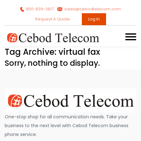
800-839-3817
sales@cebodtelecom.com
Request A Quote
Log In
Tag Archive: virtual fax
Sorry, nothing to display.
One-stop shop for all communication needs. Take your
business to the next level with Cebod Telecom business
phone service.