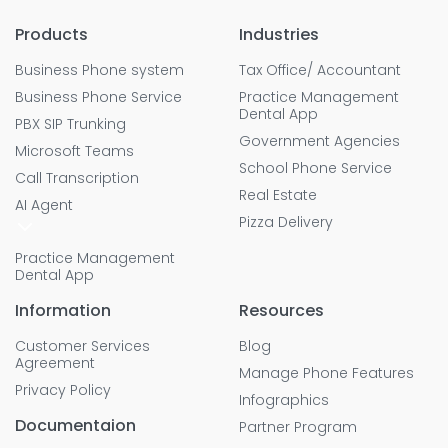
Products
Industries
Business Phone system
Tax Office/ Accountant
Business Phone Service
Practice Management
Dental App
PBX SIP Trunking
Government Agencies
Microsoft Teams
School Phone Service
Call Transcription
Real Estate
AI Agent
Pizza Delivery
Practice Management
Dental App
Information
Resources
Customer Services
Blog
Agreement
Manage Phone Features
Privacy Policy
Infographics
Documentaion
Partner Program