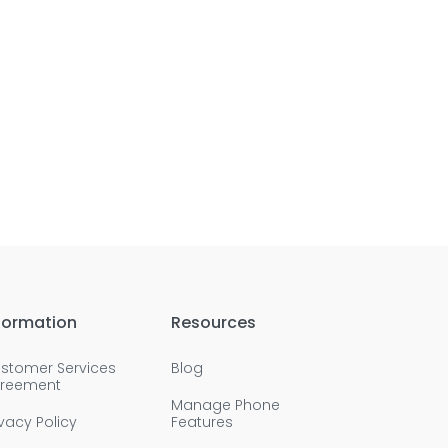
formation
Resources
stomer Services
Blog
reement
Manage Phone
ivacy Policy
Features