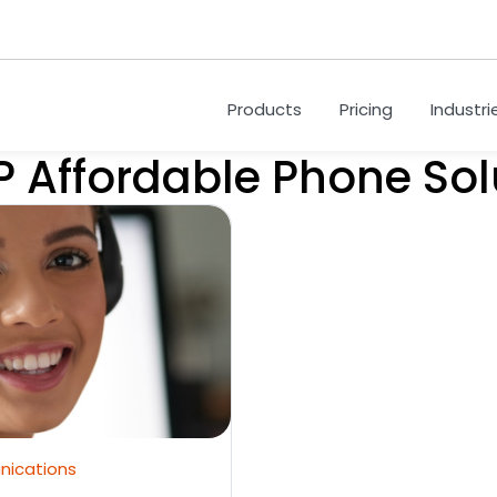
Products
Pricing
Industri
P Affordable Phone Sol
nications