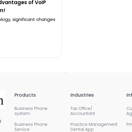
dvantages of VoIP
m!
logy, significant changes
Products
Industries
In
Business Phone
Tax Office/
Cu
system
Accountant
Ag
d
Business Phone
Practice Management
Pr
Service
Dental App