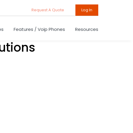
Request A Quote
Log In
es
Features / Voip Phones
Resources
utions