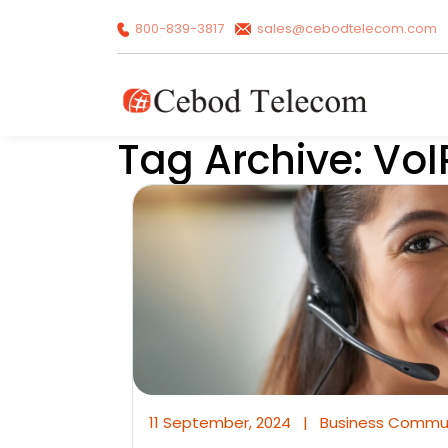
800-839-3817
sales@cebodtelecom.com
Tag Archive: VoI
11 September, 2024
|
Business Commu