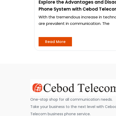
Explore the Advantages and Disa
Phone System with Cebod Teleco
With the tremendous increase in techno
are prevalent in communication. The
Read More
One-stop shop for all communication needs.
Take your business to the next level with Cebo
Telecom business phone service.