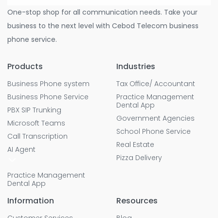
One-stop shop for all communication needs. Take your
business to the next level with Cebod Telecom business
phone service.
Products
Industries
Business Phone system
Tax Office/ Accountant
Business Phone Service
Practice Management
Dental App
PBX SIP Trunking
Government Agencies
Microsoft Teams
School Phone Service
Call Transcription
Real Estate
AI Agent
Pizza Delivery
Practice Management
Dental App
Information
Resources