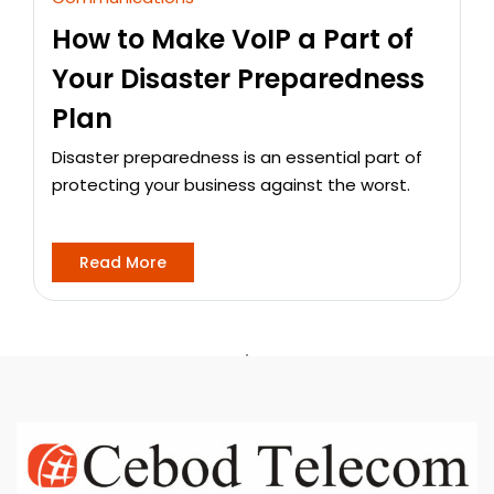
How to Make VoIP a Part of
Your Disaster Preparedness
Plan
Disaster preparedness is an essential part of
protecting your business against the worst.
Read More