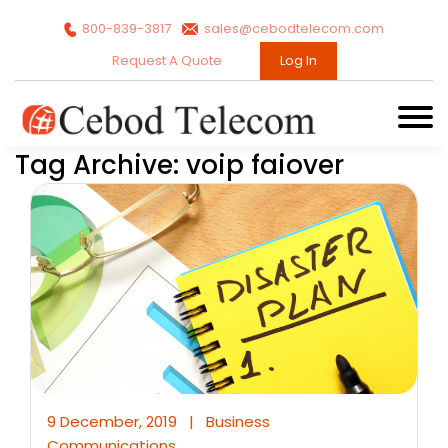
800-839-3817
sales@cebodtelecom.com
Request A Quote
Log In
Tag Archive: voip faiover
9 December, 2019
|
Business
Communications