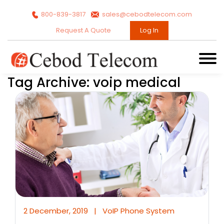
800-839-3817
sales@cebodtelecom.com
Request A Quote
Log In
Tag Archive: voip medical
2 December, 2019
|
VoIP Phone System