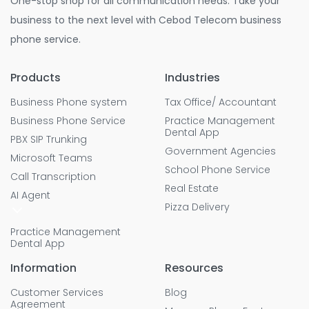
One-stop shop for all communication needs. Take your
business to the next level with Cebod Telecom business
phone service.
Products
Industries
Business Phone system
Tax Office/ Accountant
Business Phone Service
Practice Management
Dental App
PBX SIP Trunking
Government Agencies
Microsoft Teams
School Phone Service
Call Transcription
Real Estate
AI Agent
Pizza Delivery
Practice Management
Dental App
Information
Resources
Customer Services
Blog
Agreement