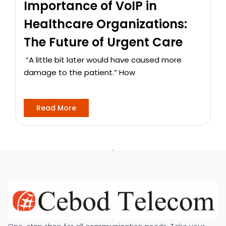
Importance of VoIP in
Healthcare Organizations:
The Future of Urgent Care
“A little bit later would have caused more
damage to the patient.” How
Read More