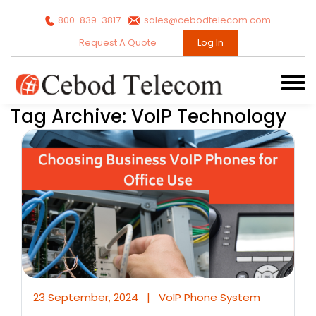
800-839-3817
sales@cebodtelecom.com
Request A Quote
Log In
Tag Archive: VoIP Technology
23 September, 2024
|
VoIP Phone System