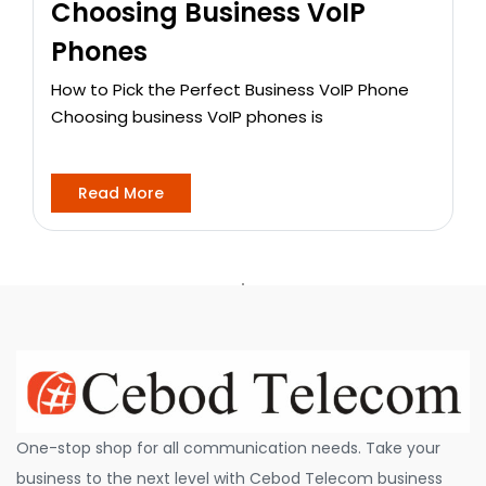
Choosing Business VoIP
Phones
How to Pick the Perfect Business VoIP Phone
Choosing business VoIP phones is
Read More
One-stop shop for all communication needs. Take your
business to the next level with Cebod Telecom business