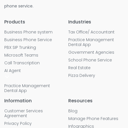
phone service.
Products
Industries
Business Phone system
Tax Office/ Accountant
Business Phone Service
Practice Management
Dental App
PBX SIP Trunking
Government Agencies
Microsoft Teams
School Phone Service
Call Transcription
Real Estate
AI Agent
Pizza Delivery
Practice Management
Dental App
Information
Resources
Customer Services
Blog
Agreement
Manage Phone Features
Privacy Policy
Infographics