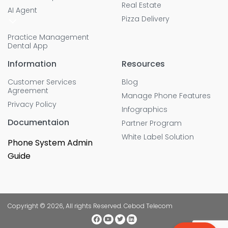
Real Estate
AI Agent
Pizza Delivery
Practice Management
Dental App
Information
Resources
Customer Services
Blog
Agreement
Manage Phone Features
Privacy Policy
Infographics
Documentaion
Partner Program
White Label Solution
Phone System Admin
Guide
Copyright © 2026, All rights Reserved. Cebod Telecom