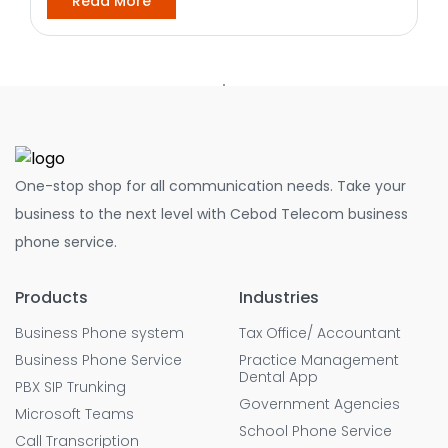
Read More
One-stop shop for all communication needs. Take your
business to the next level with Cebod Telecom business
phone service.
Products
Industries
Business Phone system
Tax Office/ Accountant
Business Phone Service
Practice Management
Dental App
PBX SIP Trunking
Government Agencies
Microsoft Teams
School Phone Service
Call Transcription