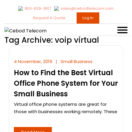
800-839-3817
sales@cebodtelecom.com
Request A Quote
Log In
Tag Archive: voip virtual
4 November, 2019
|
Small Business
How to Find the Best Virtual
Office Phone System for Your
Small Business
Virtual office phone systems are great for
those with businesses working remotely. These