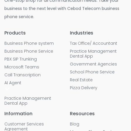
One-stop shop for all communication needs. Take your
business to the next level with Cebod Telecom business
phone service.
Products
Industries
Business Phone system
Tax Office/ Accountant
Business Phone Service
Practice Management
Dental App
PBX SIP Trunking
Government Agencies
Microsoft Teams
School Phone Service
Call Transcription
Real Estate
AI Agent
Pizza Delivery
Practice Management
Dental App
Information
Resources
Customer Services
Blog
Agreement