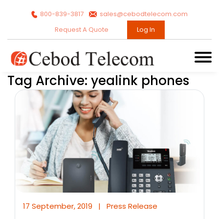
800-839-3817
sales@cebodtelecom.com
Request A Quote
Log In
Tag Archive: yealink phones
17 September, 2019
|
Press Release