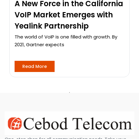
A New Force in the California
VoIP Market Emerges with
Yealink Partnership
The world of VoIP is one filled with growth. By
2021, Gartner expects
Read More