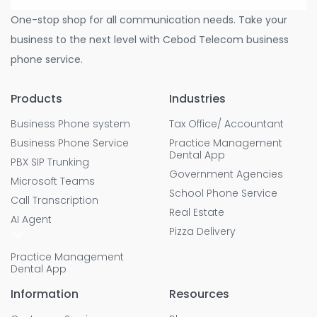
One-stop shop for all communication needs. Take your
business to the next level with Cebod Telecom business
phone service.
Products
Industries
Business Phone system
Tax Office/ Accountant
Business Phone Service
Practice Management
Dental App
PBX SIP Trunking
Government Agencies
Microsoft Teams
School Phone Service
Call Transcription
Real Estate
AI Agent
Pizza Delivery
Practice Management
Dental App
Information
Resources