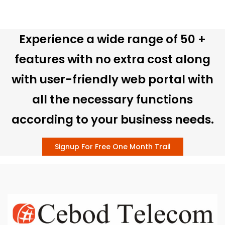
Experience a wide range of 50 +
features with no extra cost along
with user-friendly web portal with
all the necessary functions
according to your business needs.
Signup For Free One Month Trail