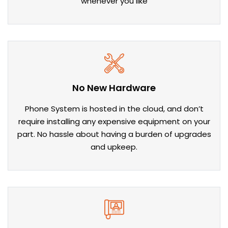
whenever you like
No New Hardware
Phone System is hosted in the cloud, and don’t
require installing any expensive equipment on your
part. No hassle about having a burden of upgrades
and upkeep.