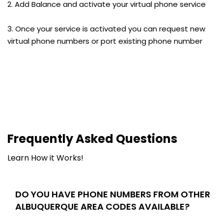
2. Add Balance and activate your virtual phone service
3. Once your service is activated you can request new
virtual phone numbers or port existing phone number
Frequently Asked Questions
Learn How it Works!
DO YOU HAVE PHONE NUMBERS FROM OTHER
ALBUQUERQUE AREA CODES AVAILABLE?