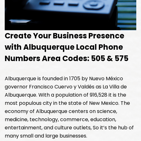
Create Your Business Presence
with Albuquerque Local Phone
Numbers Area Codes: 505 & 575
Albuquerque is founded in 1705 by Nuevo México
governor Francisco Cuervo y Valdés as La Villa de
Albuquerque. With a population of 916,528 it is the
most populous city in the state of New Mexico. The
economy of Albuquerque centers on science,
medicine, technology, commerce, education,
entertainment, and culture outlets, So it’s the hub of
many small and large businesses.