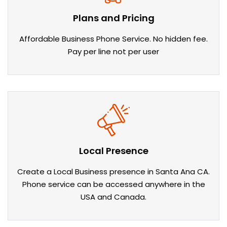
Plans and Pricing
Affordable Business Phone Service. No hidden fee.
Pay per line not per user
Local Presence
Create a Local Business presence in Santa Ana CA.
Phone service can be accessed anywhere in the
USA and Canada.