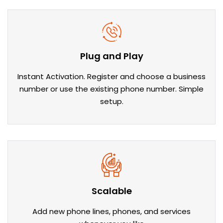
Plug and Play
Instant Activation. Register and choose a business
number or use the existing phone number. Simple
setup.
Scalable
Add new phone lines, phones, and services