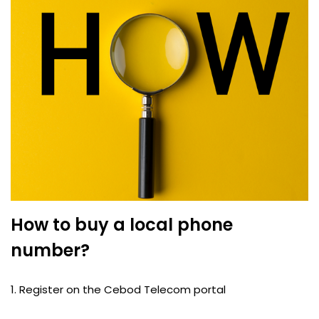
How to buy a local phone
number?
1. Register on the Cebod Telecom portal