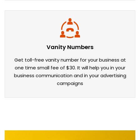
Vanity Numbers
Get toll-free vanity number for your business at
one time small fee of $30. It will help you in your
business communication and in your advertising
campaigns