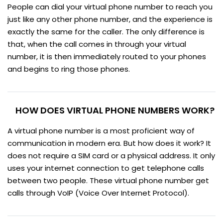
People can dial your virtual phone number to reach you
just like any other phone number, and the experience is
exactly the same for the caller. The only difference is
that, when the call comes in through your virtual
number, it is then immediately routed to your phones
and begins to ring those phones.
HOW DOES VIRTUAL PHONE NUMBERS WORK?
A virtual phone number is a most proficient way of
communication in modern era. But how does it work? It
does not require a SIM card or a physical address. It only
uses your internet connection to get telephone calls
between two people. These virtual phone number get
calls through VoIP (Voice Over Internet Protocol).