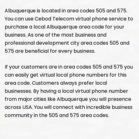
Albuquerque is located in area codes 505 and 575.
You can use Cebod Telecom virtual phone service to
purchase a local Albuquerque area code for your
business. As one of the most business and
professional development city area codes 505 and
575 are beneficial for every business.
If your customers are in area codes 505 and 575 you
can easily get virtual local phone numbers for this
area code. Customers always prefer local
businesses. By having a local virtual phone number
from major cities like Albuquerque you will presence
across USA. You will connect with incredible business
community in the 505 and 575 area codes.