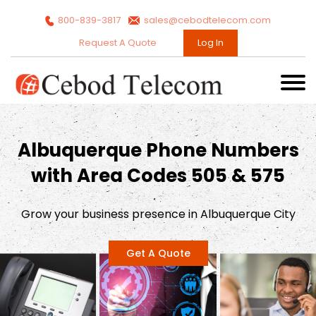
800-839-3817
sales@cebodtelecom.com
Request A Quote
Log In
Albuquerque Phone Numbers
with Area Codes 505 & 575
Grow your business presence in Albuquerque City
Get A Quote