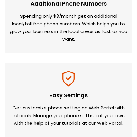
Additional Phone Numbers
Spending only $3/month get an additional
local/toll free phone numbers. Which helps you to
grow your business in the local areas as fast as you
want.
Easy Settings
Get customize phone setting on Web Portal with
tutorials. Manage your phone setting at your own
with the help of your tutorials at our Web Portal.