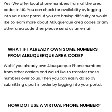
Yes! We offer local phone numbers from all the area
codes in US. You can check for availability by logging
into your user portal. If you are having difficulty or would
like to learn more about Albuquerque area codes or any
other area code then please send us an email
WHAT IF I ALREADY OWN SOME NUMBERS
FROM ALBUQUERQUE AREA CODE?
Well if you already own Albuquerque Phone numbers
from other carriers and would like to transfer those
numbers over to us. Then you can easily do so by
submitting a port in order by logging into your portal.
HOW DO I USE A VIRTUAL PHONE NUMBER?