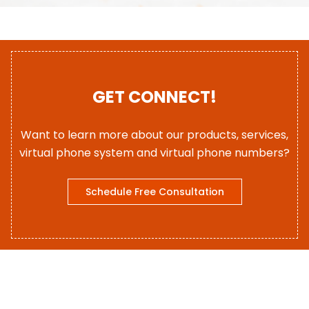
GET CONNECT!
Want to learn more about our products, services,
virtual phone system and virtual phone numbers?
Schedule Free Consultation