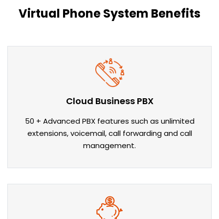
Virtual Phone System Benefits
Cloud Business PBX
50 + Advanced PBX features such as unlimited
extensions, voicemail, call forwarding and call
management.