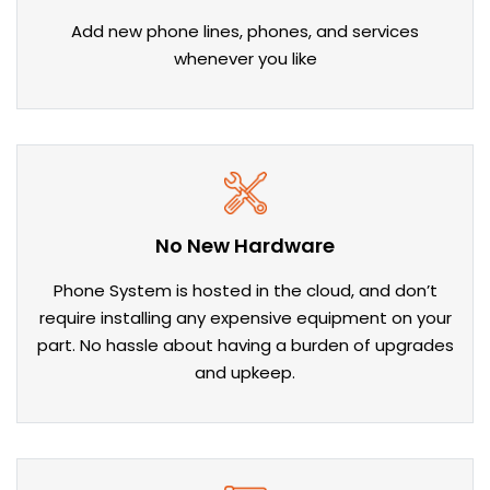
Add new phone lines, phones, and services
whenever you like
No New Hardware
Phone System is hosted in the cloud, and don’t
require installing any expensive equipment on your
part. No hassle about having a burden of upgrades
and upkeep.