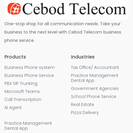
One-stop shop for all communication needs. Take your
business to the next level with Cebod Telecom business
phone service.
Products
Industries
Business Phone system
Tax Office/ Accountant
Business Phone Service
Practice Management
Dental App
PBX SIP Trunking
Government Agencies
Microsoft Teams
School Phone Service
Call Transcription
Real Estate
AI Agent
Pizza Delivery
Practice Management
Dental App