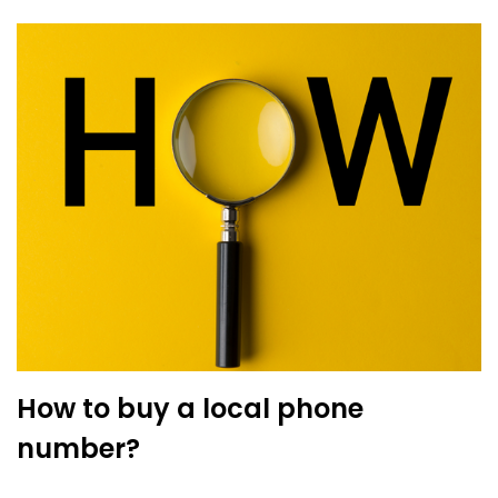
How to buy a local phone
number?