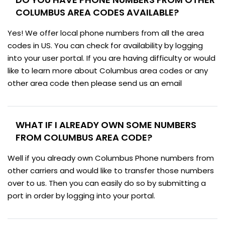
COLUMBUS AREA CODES AVAILABLE?
Yes! We offer local phone numbers from all the area
codes in US. You can check for availability by logging
into your user portal. If you are having difficulty or would
like to learn more about Columbus area codes or any
other area code then please send us an email
WHAT IF I ALREADY OWN SOME NUMBERS
FROM COLUMBUS AREA CODE?
Well if you already own Columbus Phone numbers from
other carriers and would like to transfer those numbers
over to us. Then you can easily do so by submitting a
port in order by logging into your portal.