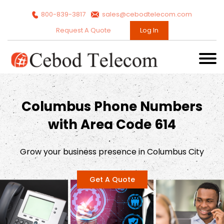
800-839-3817
sales@cebodtelecom.com
Request A Quote
Log In
Columbus Phone Numbers
with Area Code 614
Grow your business presence in Columbus City
Get A Quote