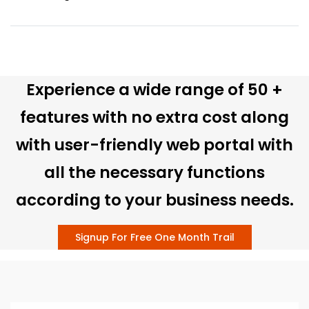
Experience a wide range of 50 +
features with no extra cost along
with user-friendly web portal with
all the necessary functions
according to your business needs.
Signup For Free One Month Trail