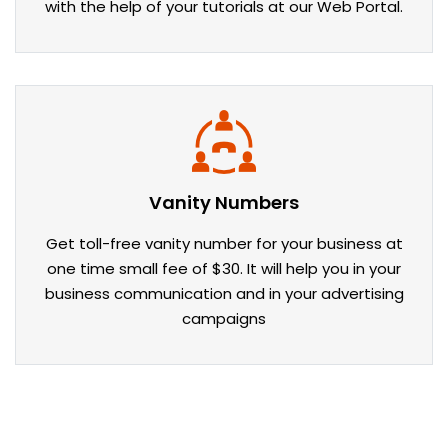
with the help of your tutorials at our Web Portal.
Vanity Numbers
Get toll-free vanity number for your business at
one time small fee of $30. It will help you in your
business communication and in your advertising
campaigns