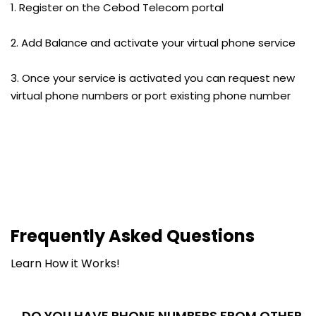
1. Register on the Cebod Telecom portal
2. Add Balance and activate your virtual phone service
3. Once your service is activated you can request new
virtual phone numbers or port existing phone number
Frequently Asked Questions
Learn How it Works!
DO YOU HAVE PHONE NUMBERS FROM OTHER