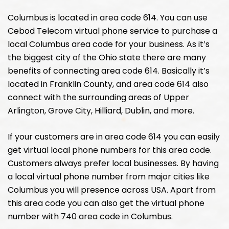
Columbus is located in area code 614. You can use
Cebod Telecom virtual phone service to purchase a
local Columbus area code for your business. As it’s
the biggest city of the Ohio state there are many
benefits of connecting area code 614. Basically it’s
located in Franklin County, and area code 614 also
connect with the surrounding areas of Upper
Arlington, Grove City, Hilliard, Dublin, and more.
If your customers are in area code 614 you can easily
get virtual local phone numbers for this area code.
Customers always prefer local businesses. By having
a local virtual phone number from major cities like
Columbus you will presence across USA. Apart from
this area code you can also get the virtual phone
number with 740 area code in Columbus.