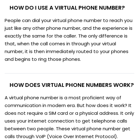
HOW DO I USE A VIRTUAL PHONE NUMBER?
People can dial your virtual phone number to reach you
just like any other phone number, and the experience is
exactly the same for the caller. The only difference is
that, when the call comes in through your virtual
number, it is then immediately routed to your phones
and begins to ring those phones.
HOW DOES VIRTUAL PHONE NUMBERS WORK?
A virtual phone number is a most proficient way of
communication in modern era. But how does it work? It
does not require a SIM card or a physical address. It only
uses your internet connection to get telephone calls
between two people. These virtual phone number get
calls through VoIP (Voice Over Internet Protocol).