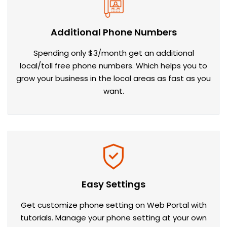
Additional Phone Numbers
Spending only $3/month get an additional
local/toll free phone numbers. Which helps you to
grow your business in the local areas as fast as you
want.
Easy Settings
Get customize phone setting on Web Portal with
tutorials. Manage your phone setting at your own