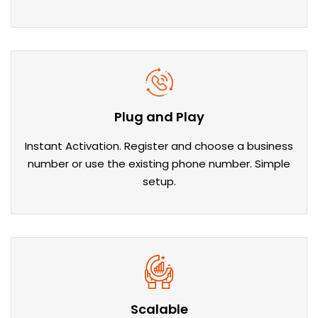
Plug and Play
Instant Activation. Register and choose a business
number or use the existing phone number. Simple
setup.
Scalable