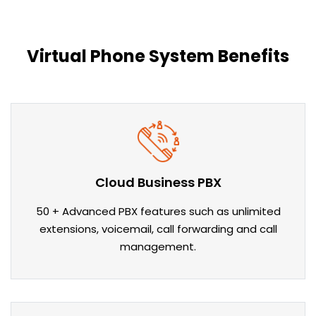
Virtual Phone System Benefits
Cloud Business PBX
50 + Advanced PBX features such as unlimited
extensions, voicemail, call forwarding and call
management.