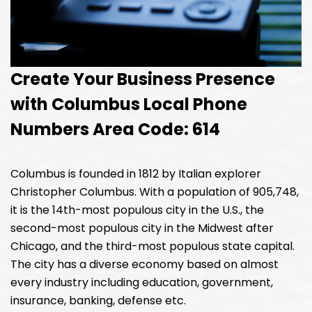
Create Your Business Presence
with Columbus Local Phone
Numbers Area Code: 614
Columbus is founded in 1812 by Italian explorer
Christopher Columbus. With a population of 905,748,
it is the 14th-most populous city in the U.S., the
second-most populous city in the Midwest after
Chicago, and the third-most populous state capital.
The city has a diverse economy based on almost
every industry including education, government,
insurance, banking, defense etc.