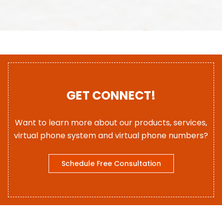
GET CONNECT!
Want to learn more about our products, services,
virtual phone system and virtual phone numbers?
Schedule Free Consultation