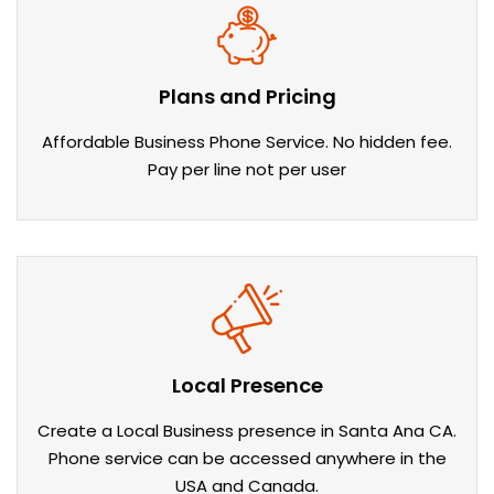
Plans and Pricing
Affordable Business Phone Service. No hidden fee.
Pay per line not per user
Local Presence
Create a Local Business presence in Santa Ana CA.
Phone service can be accessed anywhere in the
USA and Canada.