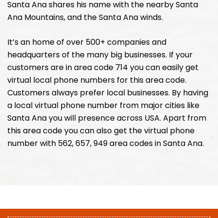
Santa Ana shares his name with the nearby Santa
Ana Mountains, and the Santa Ana winds.
It’s an home of over 500+ companies and
headquarters of the many big businesses. If your
customers are in area code 714 you can easily get
virtual local phone numbers for this area code.
Customers always prefer local businesses. By having
a local virtual phone number from major cities like
Santa Ana you will presence across USA. Apart from
this area code you can also get the virtual phone
number with 562, 657, 949 area codes in Santa Ana.