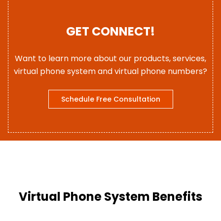
GET CONNECT!
Want to learn more about our products, services,
virtual phone system and virtual phone numbers?
Schedule Free Consultation
Virtual Phone System Benefits