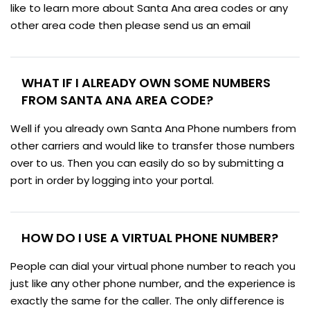
like to learn more about Santa Ana area codes or any
other area code then please send us an email
WHAT IF I ALREADY OWN SOME NUMBERS
FROM SANTA ANA AREA CODE?
Well if you already own Santa Ana Phone numbers from
other carriers and would like to transfer those numbers
over to us. Then you can easily do so by submitting a
port in order by logging into your portal.
HOW DO I USE A VIRTUAL PHONE NUMBER?
People can dial your virtual phone number to reach you
just like any other phone number, and the experience is
exactly the same for the caller. The only difference is