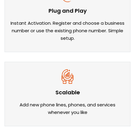
Plug and Play
Instant Activation. Register and choose a business
number or use the existing phone number. Simple
setup.
Scalable
Add new phone lines, phones, and services
whenever you like