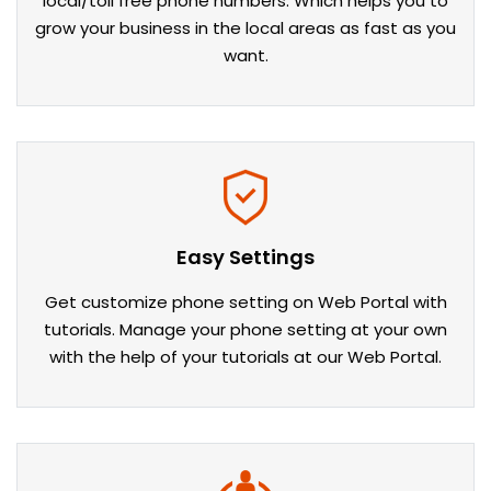
local/toll free phone numbers. Which helps you to
grow your business in the local areas as fast as you
want.
Easy Settings
Get customize phone setting on Web Portal with
tutorials. Manage your phone setting at your own
with the help of your tutorials at our Web Portal.