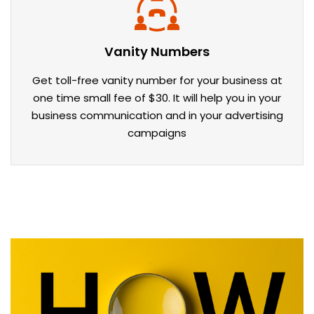
Vanity Numbers
Get toll-free vanity number for your business at
one time small fee of $30. It will help you in your
business communication and in your advertising
campaigns