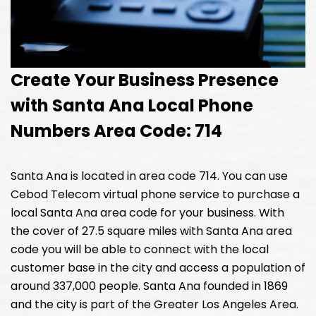
Create Your Business Presence
with Santa Ana Local Phone
Numbers Area Code: 714
Santa Ana is located in area code 714. You can use
Cebod Telecom virtual phone service to purchase a
local Santa Ana area code for your business. With
the cover of 27.5 square miles with Santa Ana area
code you will be able to connect with the local
customer base in the city and access a population of
around 337,000 people. Santa Ana founded in 1869
and the city is part of the Greater Los Angeles Area.