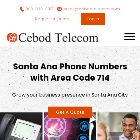
800-839-3817
sales@cebodtelecom.com
Request A Quote
Log In
Santa Ana Phone Numbers
with Area Code 714
Grow your business presence in Santa Ana City
Get A Quote