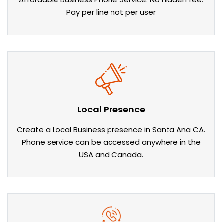
Pay per line not per user
Local Presence
Create a Local Business presence in Santa Ana CA.
Phone service can be accessed anywhere in the
USA and Canada.