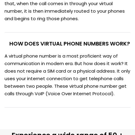
that, when the call comes in through your virtual
number, it is then immediately routed to your phones
and begins to ring those phones.
HOW DOES VIRTUAL PHONE NUMBERS WORK?
A virtual phone number is a most proficient way of
communication in modern era. But how does it work? It
does not require a SIM card or a physical address. It only
uses your internet connection to get telephone calls
between two people. These virtual phone number get
calls through VoIP (Voice Over Internet Protocol).