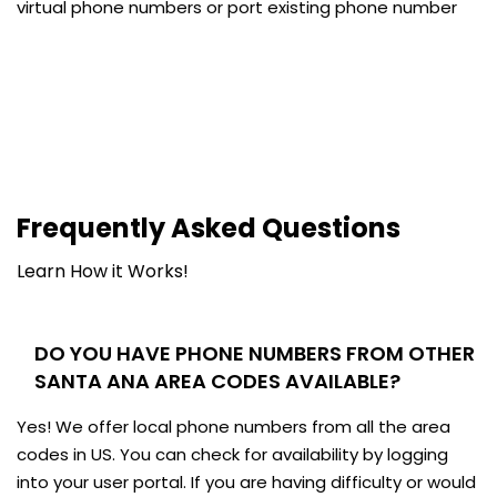
virtual phone numbers or port existing phone number
Frequently Asked Questions
Learn How it Works!
DO YOU HAVE PHONE NUMBERS FROM OTHER
SANTA ANA AREA CODES AVAILABLE?
Yes! We offer local phone numbers from all the area
codes in US. You can check for availability by logging
into your user portal. If you are having difficulty or would