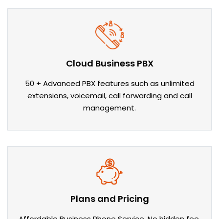
Cloud Business PBX
50 + Advanced PBX features such as unlimited
extensions, voicemail, call forwarding and call
management.
Plans and Pricing
Affordable Business Phone Service. No hidden fee.