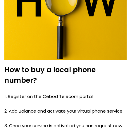
How to buy a local phone
number?
1. Register on the Cebod Telecom portal
2. Add Balance and activate your virtual phone service
3. Once your service is activated you can request new