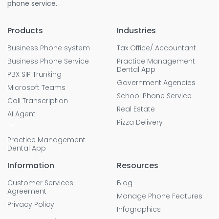
phone service.
Products
Industries
Business Phone system
Tax Office/ Accountant
Business Phone Service
Practice Management
Dental App
PBX SIP Trunking
Government Agencies
Microsoft Teams
School Phone Service
Call Transcription
Real Estate
AI Agent
Pizza Delivery
Practice Management
Dental App
Information
Resources
Customer Services
Blog
Agreement
Manage Phone Features
Privacy Policy
Infographics