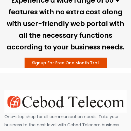
Experience a wide range of 50 +
features with no extra cost along
with user-friendly web portal with
all the necessary functions
according to your business needs.
Signup For Free One Month Trail
One-stop shop for all communication needs. Take your
business to the next level with Cebod Telecom business