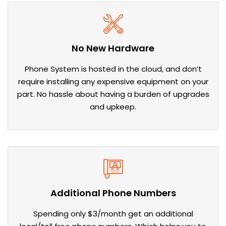
No New Hardware
Phone System is hosted in the cloud, and don’t
require installing any expensive equipment on your
part. No hassle about having a burden of upgrades
and upkeep.
Additional Phone Numbers
Spending only $3/month get an additional