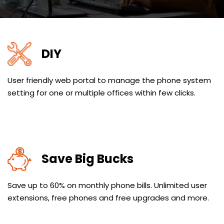
DIY
User friendly web portal to manage the phone system
setting for one or multiple offices within few clicks.
Save Big Bucks
Save up to 60% on monthly phone bills. Unlimited user
extensions, free phones and free upgrades and more.