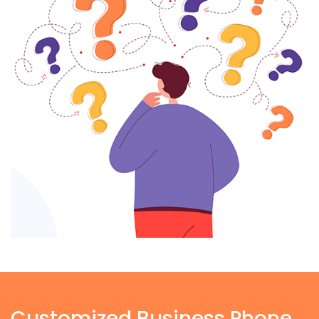
Customized Business Phone