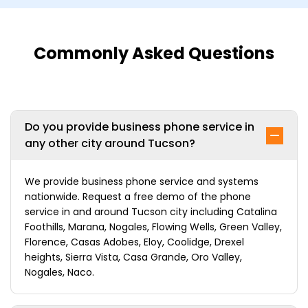
Commonly Asked Questions
Do you provide business phone service in
any other city around Tucson?
We provide business phone service and systems
nationwide. Request a free demo of the phone
service in and around Tucson city including Catalina
Foothills, Marana, Nogales, Flowing Wells, Green Valley,
Florence, Casas Adobes, Eloy, Coolidge, Drexel
heights, Sierra Vista, Casa Grande, Oro Valley,
Nogales, Naco.