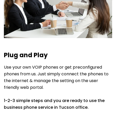
Plug and Play
Use your own VOIP phones or get preconfigured
phones from us. Just simply connect the phones to
the internet & manage the setting on the user
friendly web portal.
1-2-3 simple steps and you are ready to use the
business phone service in Tucson office.