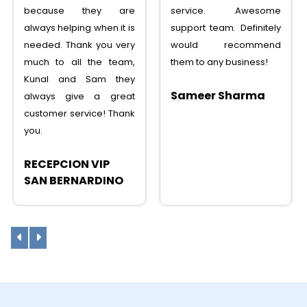
service. Awesome
service, saved lots
support team. Definitely
money, tons of features,
would recommend
I can recommend to any
them to any business!
one
Sameer Sharma
Sunny Shah