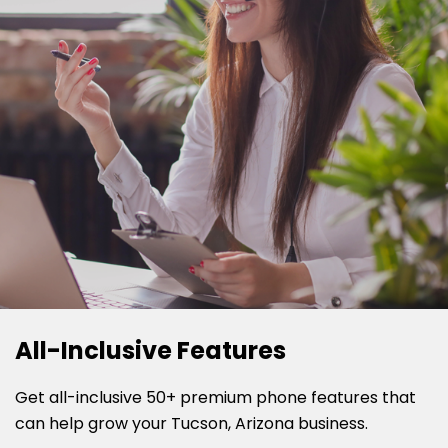
All-Inclusive Features
Get all-inclusive 50+ premium phone features that
can help grow your Tucson, Arizona business.