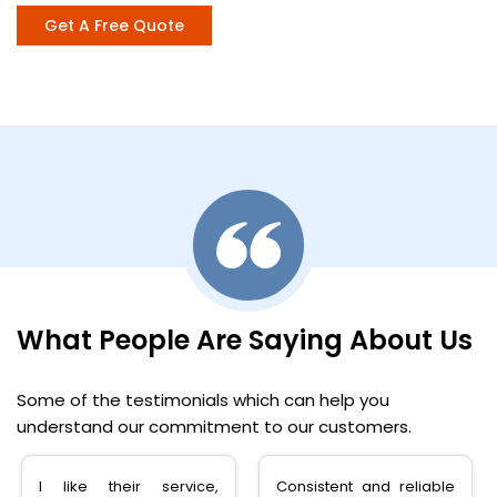
Get A Free Quote
What People Are Saying About Us
Some of the testimonials which can help you
understand our commitment to our customers.
Consistent and reliable
very happy with the