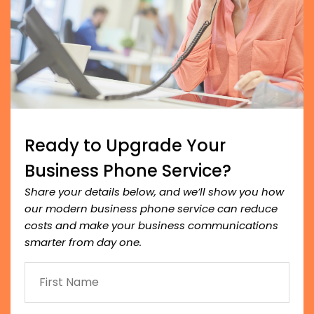
Ready to Upgrade Your
Business Phone Service?
Share your details below, and we’ll show you how
our modern business phone service can reduce
costs and make your business communications
smarter from day one.