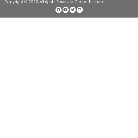
Copyright © 2026, All rights Reserved. Cebod Telecom