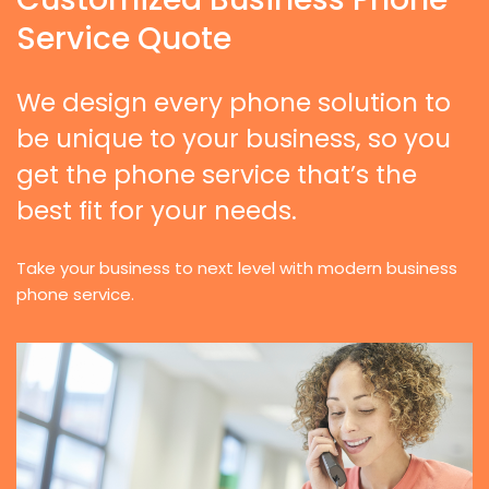
Service Quote
We design every phone solution to
be unique to your business, so you
get the phone service that’s the
best fit for your needs.
Take your business to next level with modern business
phone service.