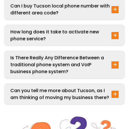
Can I buy Tucson local phone number with
different area code?
How long does it take to activate new
phone service?
Is There Really Any Difference Between a
traditional phone system and VoIP
business phone system?
Can you tell me more about Tucson, as I
am thinking of moving my business there?