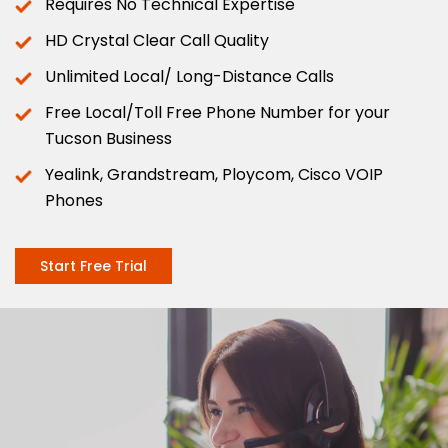
Requires No Technical Expertise
HD Crystal Clear Call Quality
Unlimited Local/ Long-Distance Calls
Free Local/Toll Free Phone Number for your
Tucson Business
Yealink, Grandstream, Ploycom, Cisco VOIP
Phones
Start Free Trial