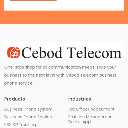
One-stop shop for all communication needs. Take your
business to the next level with Cebod Telecom business
phone service.
Products
Industries
Business Phone system
Tax Office/ Accountant
Business Phone Service
Practice Management
Dental App
PBX SIP Trunking