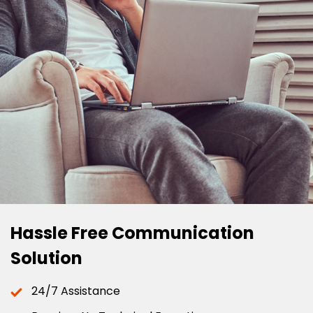
Hassle Free Communication
Solution
24/7 Assistance