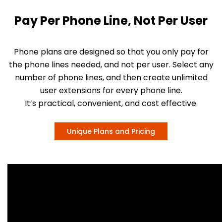
Pay Per Phone Line, Not Per User
Phone plans are designed so that you only pay for
the phone lines needed, and not per user. Select any
number of phone lines, and then create unlimited
user extensions for every phone line.
It’s practical, convenient, and cost effective.
Unique Plans and Pricing