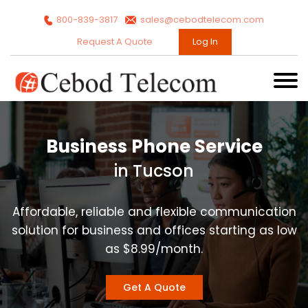
800-839-3817
sales@cebodtelecom.com
Request A Quote
Log In
Business Phone Service
in Tucson
Affordable, reliable and flexible communication
solution for business and offices starting as low
as $8.99/month.
Get A Quote