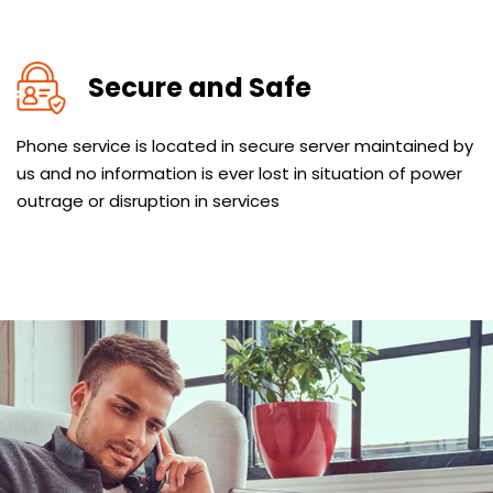
Secure and Safe
Phone service is located in secure server maintained by
us and no information is ever lost in situation of power
outrage or disruption in services