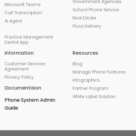
Government Agencies
Microsoft Teams
School Phone Service
Call Transcription
Real Estate
AI Agent
Pizza Delivery
Practice Management
Dental App
Information
Resources
Customer Services
Blog
Agreement
Manage Phone Features
Privacy Policy
Infographics
Documentaion
Partner Program
White Label Solution
Phone System Admin
Guide