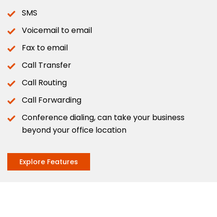
SMS
Voicemail to email
Fax to email
Call Transfer
Call Routing
Call Forwarding
Conference dialing, can take your business
beyond your office location
Explore Features