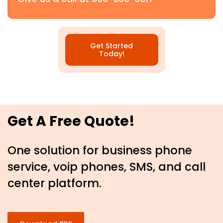
Get Started
Today!
Get A Free Quote!
One solution for business phone
service, voip phones, SMS, and call
center platform.