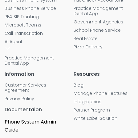
Business Phone system
Tax Office/ Accountant
Business Phone Service
Practice Management
Dental App
PBX SIP Trunking
Government Agencies
Microsoft Teams
School Phone Service
Call Transcription
Real Estate
AI Agent
Pizza Delivery
Practice Management
Dental App
Information
Resources
Customer Services
Blog
Agreement
Manage Phone Features
Privacy Policy
Infographics
Documentaion
Partner Program
White Label Solution
Phone System Admin
Guide