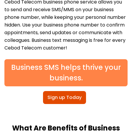
Cebod Telecom business phone service allows you
to send and receive SMS/MMS on your business
phone number, while keeping your personal number
hidden. Use your business phone number to confirm
appointments, send updates or communicate with
colleagues. Business text messaging is free for every
Cebod Telecom customer!
Business SMS helps thrive your
business.
Sign up Today
What Are Benefits of Business