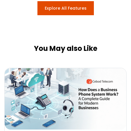
Explore All Features
You May also Like