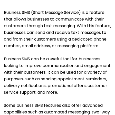
Business SMS (Short Message Service) is a feature
that allows businesses to communicate with their
customers through text messaging. With this feature,
businesses can send and receive text messages to
and from their customers using a dedicated phone
number, email address, or messaging platform.
Business SMS can be a useful tool for businesses
looking to improve communication and engagement
with their customers. It can be used for a variety of
purposes, such as sending appointment reminders,
delivery notifications, promotional offers, customer
service support, and more.
Some business SMS features also offer advanced
capabilities such as automated messaging, two-way