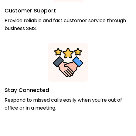
Customer Support
Provide reliable and fast customer service through
business SMS.
Stay Connected
Respond to missed calls easily when you’re out of
office or in a meeting.