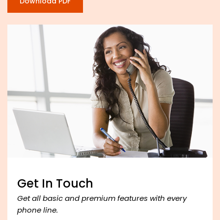
Download PDF
Get In Touch
Get all basic and premium features with every
phone line.