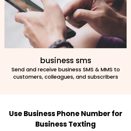
business sms
Send and receive business SMS & MMS to
customers, colleagues, and subscribers
Use Business Phone Number for
Business Texting