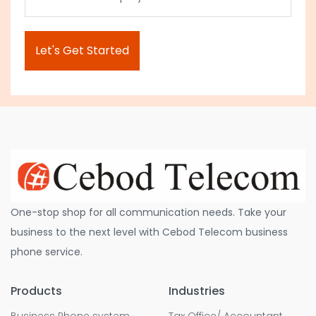
One-stop shop for all communication needs. Take your
business to the next level with Cebod Telecom business
phone service.
Products
Industries