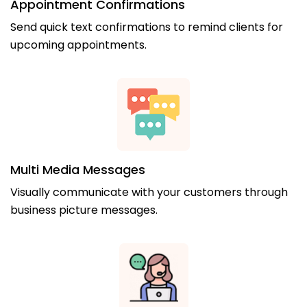
Appointment Confirmations
Send quick text confirmations to remind clients for
upcoming appointments.
Multi Media Messages
Visually communicate with your customers through
business picture messages.