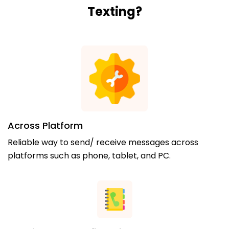
Texting?
Across Platform
Reliable way to send/ receive messages across
platforms such as phone, tablet, and PC.