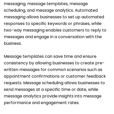
messaging, message templates, message
scheduling, and message analytics. Automated
messaging allows businesses to set up automated
responses to specific keywords or phrases, while
two-way messaging enables customers to reply to
messages and engage in a conversation with the
business.
Message templates can save time and ensure
consistency by allowing businesses to create pre-
written messages for common scenarios such as
appointment confirmations or customer feedback
requests. Message scheduling allows businesses to
send messages at a specific time or date, while
message analytics provide insights into message
performance and engagement rates.