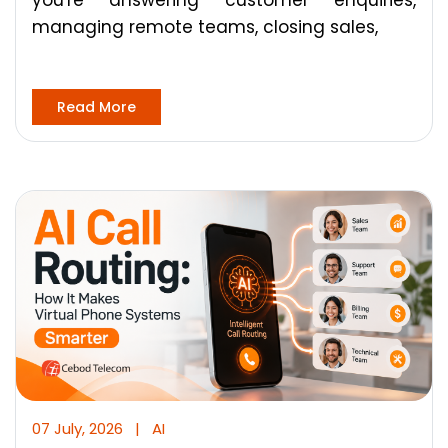
you're answering customer enquiries,
managing remote teams, closing sales,
Read More
07 July, 2026
|
AI