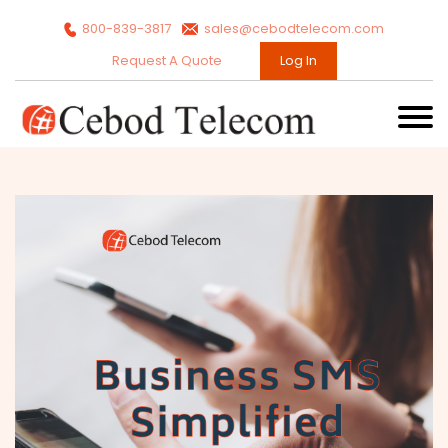
800-839-3817
sales@cebodtelecom.com
Request A Quote
Log In