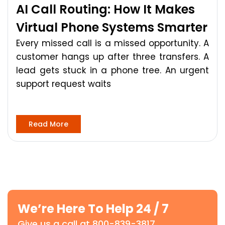
AI Call Routing: How It Makes
Virtual Phone Systems Smarter
Every missed call is a missed opportunity. A
customer hangs up after three transfers. A
lead gets stuck in a phone tree. An urgent
support request waits
Read More
We’re Here To Help 24 / 7
Give us a call at 800-839-3817