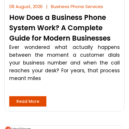
08 August, 2026
|
Business Phone Services
How Does a Business Phone
System Work? A Complete
Guide for Modern Businesses
Ever wondered what actually happens
between the moment a customer dials
your business number and when the call
reaches your desk? For years, that process
meant miles
Read More