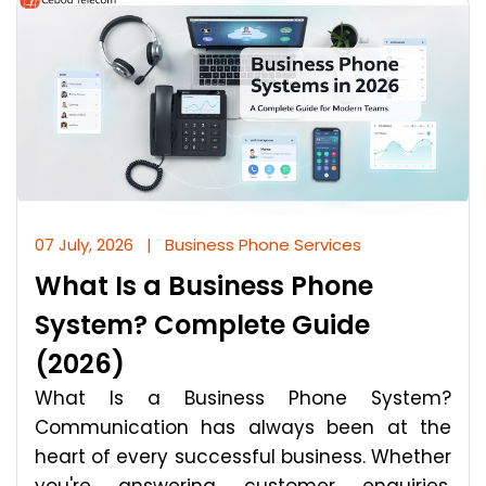
07 July, 2026
|
Business Phone Services
What Is a Business Phone
System? Complete Guide
(2026)
What Is a Business Phone System?
Communication has always been at the
heart of every successful business. Whether