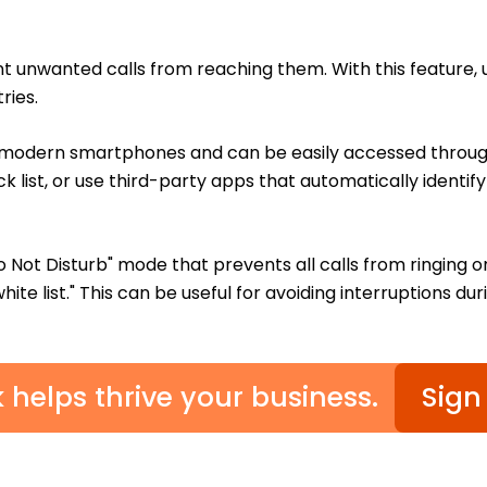
nt unwanted calls from reaching them. With this feature, 
ries.
t modern smartphones and can be easily accessed through
k list, or use third-party apps that automatically ident
o Not Disturb" mode that prevents all calls from ringing o
ite list." This can be useful for avoiding interruptions du
k helps thrive your business.
Sign