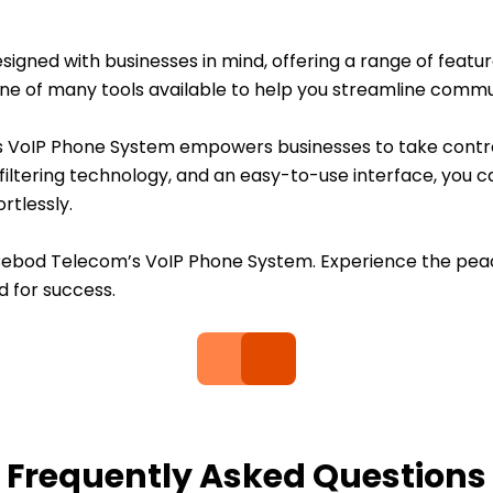
ned with businesses in mind, offering a range of features 
t one of many tools available to help you streamline comm
s VoIP Phone System empowers businesses to take contro
iltering technology, and an easy-to-use interface, you c
rtlessly.
Cebod Telecom’s VoIP Phone System. Experience the pea
d for success.
Frequently Asked Questions