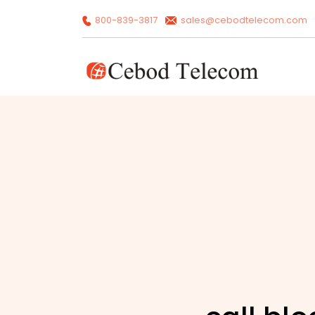
800-839-3817
sales@cebodtelecom.com