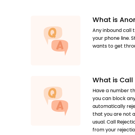
What is Ano
Any inbound call t
your phone line. S
wants to get thro
What is Call
Have a number tha
you can block any
automatically rej
that you are not a
usual. Call Rejec
from your rejection