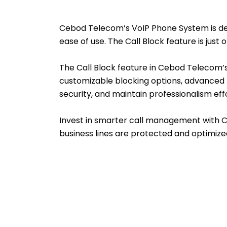
Cebod Telecom’s VoIP Phone System is desig
ease of use. The Call Block feature is jus
The Call Block feature in Cebod Telecom’
customizable blocking options, advanced f
security, and maintain professionalism effo
Invest in smarter call management with 
business lines are protected and optimize