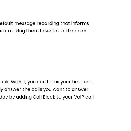
default message recording that informs
hus, making them have to call from an
ock. With it, you can focus your time and
y answer the calls you want to answer,
ay by adding Call Block to your VoIP call