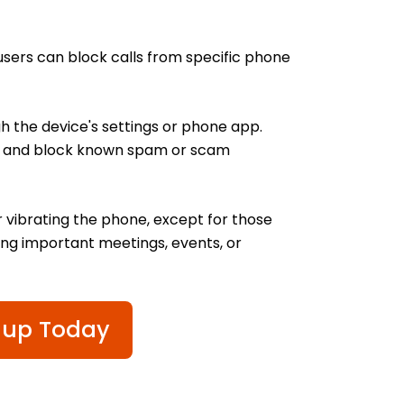
users can block calls from specific phone
 the device's settings or phone app.
ify and block known spam or scam
r vibrating the phone, except for those
ring important meetings, events, or
 up Today