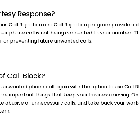
rtesy Response?
s Call Rejection and Call Rejection program provide a 
heir phone call is not being connected to your number. T
r or preventing future unwanted calls.
of Call Block?
 unwanted phone call again with the option to use Call Bl
re important things that keep your business moving. Onl
te abusive or unnecessary calls, and take back your workd
tem.