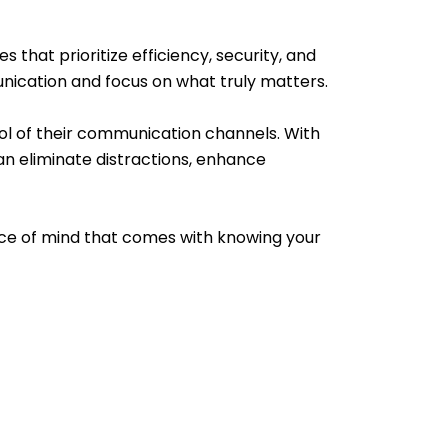
that prioritize efficiency, security, and
unication and focus on what truly matters.
l of their communication channels. With
an eliminate distractions, enhance
ce of mind that comes with knowing your