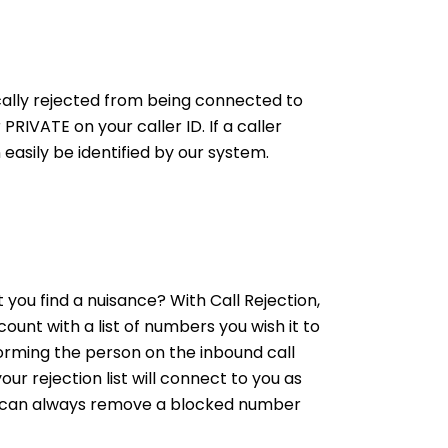
tically rejected from being connected to
RIVATE on your caller ID. If a caller
asily be identified by our system.
you find a nuisance? With Call Rejection,
unt with a list of numbers you wish it to
forming the person on the inbound call
ur rejection list will connect to you as
ou can always remove a blocked number