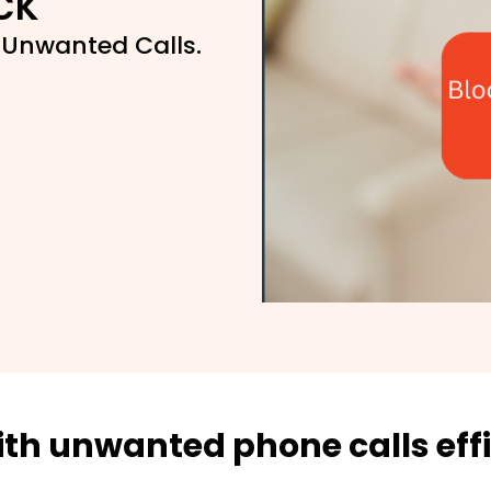
ck
 Unwanted Calls.
ith unwanted phone calls effi