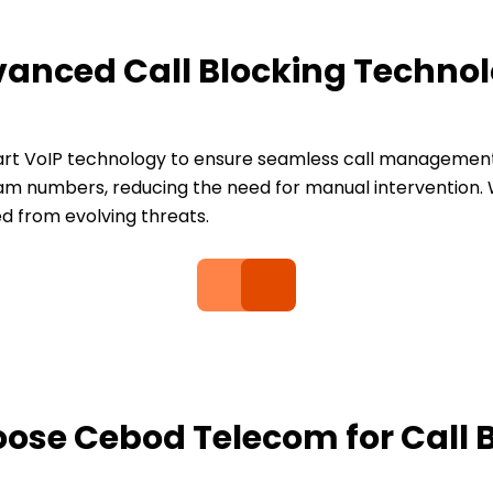
anced Call Blocking Techno
t VoIP technology to ensure seamless call management. 
m numbers, reducing the need for manual intervention. W
d from evolving threats.
se Cebod Telecom for Call 