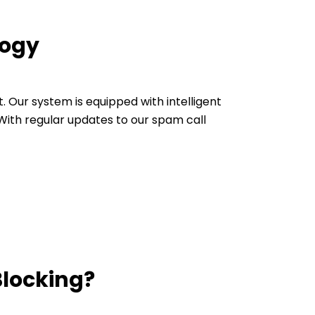
logy
Our system is equipped with intelligent
ith regular updates to our spam call
Blocking?