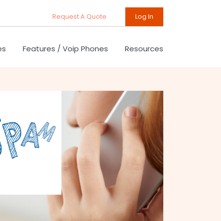
Request A Quote
Log In
es
Features / Voip Phones
Resources