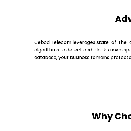
Adv
Cebod Telecom leverages state-of-the-ar
algorithms to detect and block known spa
database, your business remains protecte
Why Choo