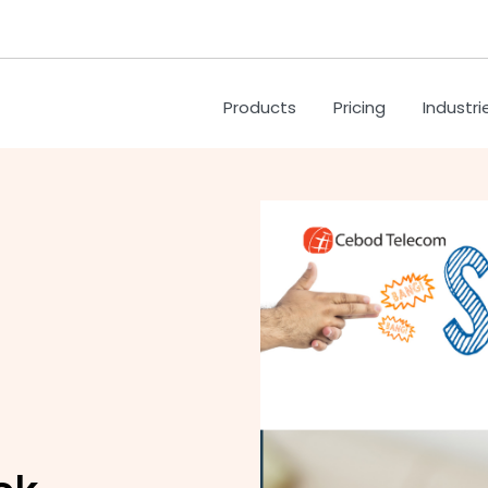
Products
Pricing
Industri