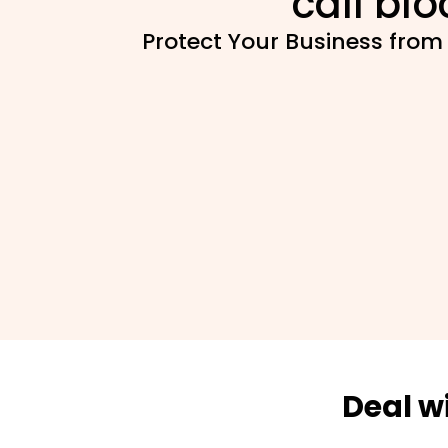
call blo
Protect Your Business from
Deal w