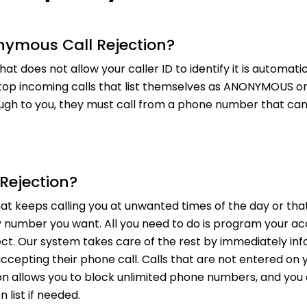
nymous Call Rejection?
hat does not allow your caller ID to identify it is automa
top incoming calls that list themselves as ANONYMOUS or P
ugh to you, they must call from a phone number that can e
 Rejection?
t keeps calling you at unwanted times of the day or that 
 number you want. All you need to do is program your acco
ect. Our system takes care of the rest by immediately in
ccepting their phone call. Calls that are not entered on yo
tion allows you to block unlimited phone numbers, and y
 list if needed.