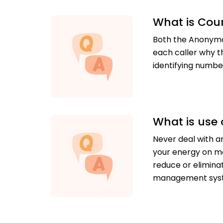
What is Cou
Both the Anonymou
each caller why t
identifying numbe
What is use 
Never deal with an
your energy on mo
reduce or elimina
management sys