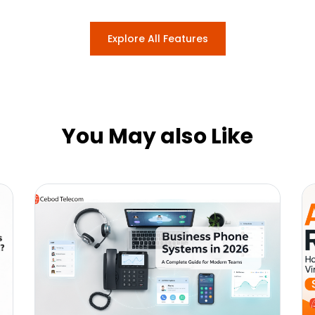
Explore All Features
You May also Like