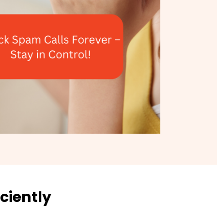
ciently