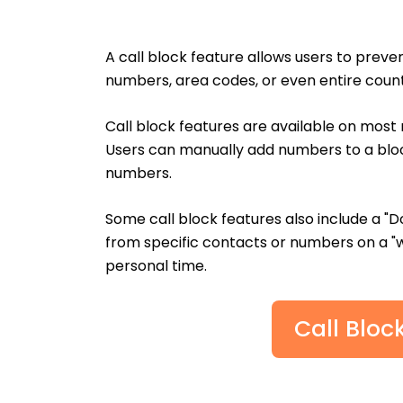
A call block feature allows users to preve
numbers, area codes, or even entire count
Call block features are available on mos
Users can manually add numbers to a bloc
numbers.
Some call block features also include a "D
from specific contacts or numbers on a "wh
personal time.
Call Bloc