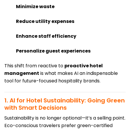
Minimize waste
Reduce utility expenses
Enhance staff efficiency
Personalize guest experiences
This shift from reactive to
proactive hotel
management
is what makes AI an indispensable
tool for future-focused hospitality brands.
1. AI for Hotel Sustainability: Going Green
with Smart Decisions
Sustainability is no longer optional—it’s a selling point.
Eco-conscious travelers prefer green-certified