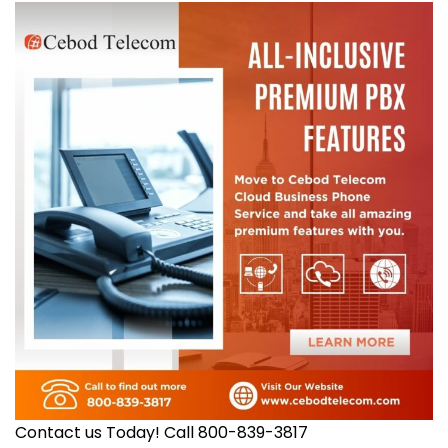
Contact us Today! Call 800-839-3817