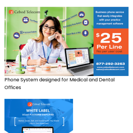
Phone System designed for Medical and Dental
Offices