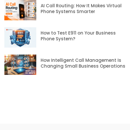
AI Call Routing: How It Makes Virtual
Phone Systems Smarter
How to Test E911 on Your Business
Phone System?
How Intelligent Call Management Is
Changing Small Business Operations