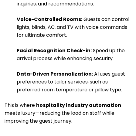
inquiries, and recommendations.
Voice-Controlled Rooms:
Guests can control
lights, blinds, AC, and TV with voice commands
for ultimate comfort.
Facial Recognition Check-in:
Speed up the
arrival process while enhancing security.
Data-Driven Personalization:
AI uses guest
preferences to tailor services, such as
preferred room temperature or pillow type.
This is where
hospitality industry automation
meets luxury—reducing the load on staff while
improving the guest journey.