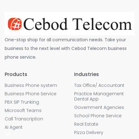
One-stop shop for all communication needs. Take your
business to the next level with Cebod Telecom business
phone service.
Products
Industries
Business Phone system
Tax Office/ Accountant
Business Phone Service
Practice Management
Dental App
PBX SIP Trunking
Government Agencies
Microsoft Teams
School Phone Service
Call Transcription
Real Estate
AI Agent
Pizza Delivery