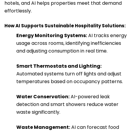
hotels, and AI helps properties meet that demand
effortlessly.
How AI Supports Sustainable Hospitality Solutions:
Energy Monitoring Systems:
AI tracks energy
usage across rooms, identifying inefficiencies
and adjusting consumption in real time.
Smart Thermostats and Lighting:
Automated systems turn off lights and adjust
temperatures based on occupancy patterns.
Water Conservation:
AI-powered leak
detection and smart showers reduce water
waste significantly.
Waste Management:
AI can forecast food