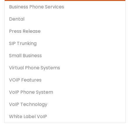
Business Phone Services
Dental
Press Release
SIP Trunking
Small Business
Virtual Phone Systems
VOIP Features
VoIP Phone System
VoIP Technology
White Label VoIP