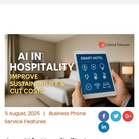
5 August, 2025
|
Business Phone
Service Features