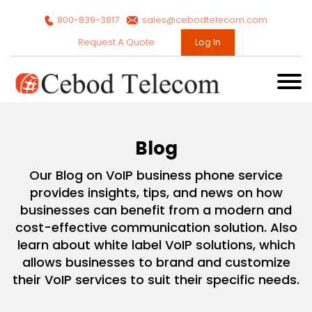
800-839-3817
sales@cebodtelecom.com
Request A Quote
Log In
Blog
Our Blog on VoIP business phone service
provides insights, tips, and news on how
businesses can benefit from a modern and
cost-effective communication solution. Also
learn about white label VoIP solutions, which
allows businesses to brand and customize
their VoIP services to suit their specific needs.