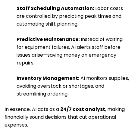
Staff Scheduling Automation:
Labor costs
are controlled by predicting peak times and
automating shift planning.
Predictive Maintenance:
Instead of waiting
for equipment failures, AI alerts staff before
issues arise—saving money on emergency
repairs.
Inventory Management:
AI monitors supplies,
avoiding overstock or shortages, and
streamlining ordering.
In essence, AI acts as a
24/7 cost analyst
, making
financially sound decisions that cut operational
expenses.