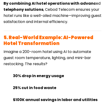
By combining AI hotel operations with advanc
ed
telephony solutions
, Cebod Telecom ensures your
hotel runs like a well-oiled machine—improving guest
satisfaction and internal efficiency.
5. Real-World Example: AI-Powered
Hotel Transformation
Imagine a 200-room hotel using AI to automate
guest room temperature, lighting, and mini-bar
restocking. The results?
30% drop in energy usage
25% cut in food waste
$100K annual savings in labor and utilities