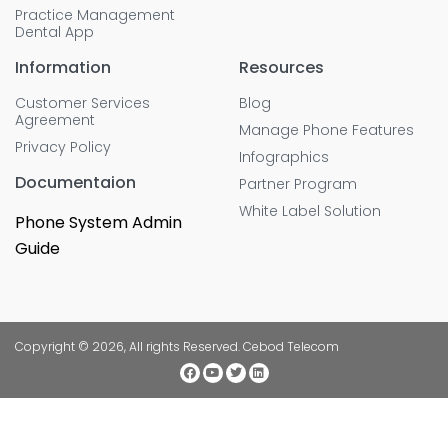
Practice Management
Dental App
Information
Resources
Customer Services
Blog
Agreement
Manage Phone Features
Privacy Policy
Infographics
Documentaion
Partner Program
White Label Solution
Phone System Admin
Guide
Copyright © 2026, All rights Reserved. Cebod Telecom