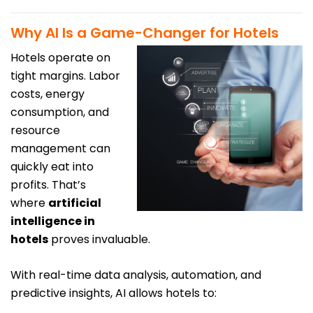
Why AI Is a Game-Changer for Hotels
Hotels operate on
tight margins. Labor
costs, energy
consumption, and
resource
management can
quickly eat into
profits. That’s
where
artificial
intelligence in
hotels
proves invaluable.
With real-time data analysis, automation, and
predictive insights, AI allows hotels to: