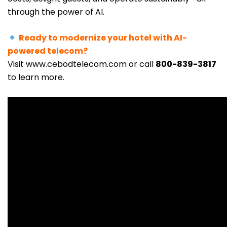
through the power of AI.
Ready to modernize your hotel with AI-
powered telecom?
Visit
www.cebodtelecom.com
or call
800-839-3817
to learn mor
e.