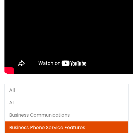
All
AI
Business Communications
Business Phone Service Features