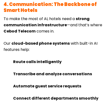
4. Communication: The Backbone of
Smart Hotels
To make the most of AI, hotels need a
strong
communication infrastructure
—and that’s where
Cebod Telecom
comes in.
Our
cloud-based phone systems
with built-in AI
features help:
Route calls intelligently
Transcribe and analyze conversations
Automate guest service requests
Connect different departments smoothly