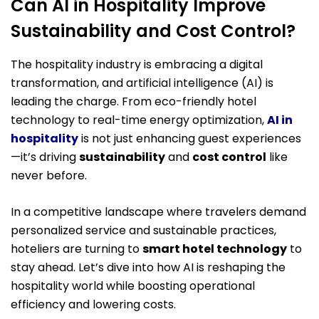
Can AI in Hospitality Improve
Sustainability and Cost Control?
The hospitality industry is embracing a digital
transformation, and artificial intelligence (AI) is
leading the charge. From eco-friendly hotel
technology to real-time energy optimization,
AI in
hospitality
is not just enhancing guest experiences
—it’s driving
sustainability
and
cost control
like
never before.
In a competitive landscape where travelers demand
personalized service and sustainable practices,
hoteliers are turning to
smart hotel technology
to
stay ahead. Let’s dive into how AI is reshaping the
hospitality world while boosting operational
efficiency and lowering costs.