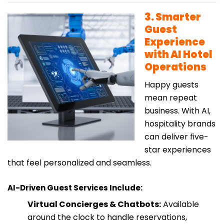
3. Smarter
Guest
Experience
with AI Hotel
Operations
Happy guests
mean repeat
business. With AI,
hospitality brands
can deliver five-
star experiences
that feel personalized and seamless.
AI-Driven Guest Services Include:
Virtual Concierges & Chatbots:
Available
around the clock to handle reservations,