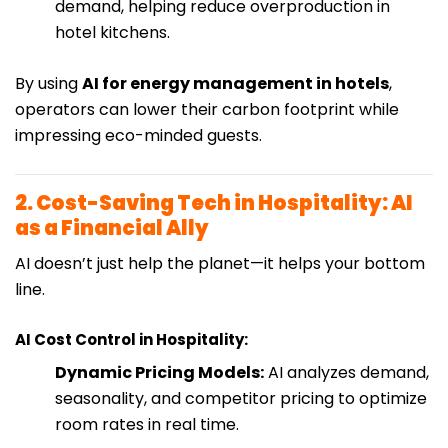
demand, helping reduce overproduction in
hotel kitchens.
By using
AI for energy management in hotels
,
operators can lower their carbon footprint while
impressing eco-minded guests.
2. Cost-Saving Tech in Hospitality: AI
as a Financial Ally
AI doesn’t just help the planet—it helps your bottom
line.
AI Cost Control in Hospitality:
Dynamic Pricing Models:
AI analyzes demand,
seasonality, and competitor pricing to optimize
room rates in real time.