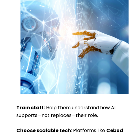
Train staff:
Help them understand how AI
supports—not replaces—their role.
Choose scalable tech
: Platforms like
Cebod