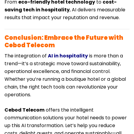
From
eco-friendly hotel technology
to
cost-
saving tech in hospitality
, AI delivers measurable
results that impact your reputation and revenue.
Conclusion: Embrace the Future with
Cebod Telecom
The integration of
AI in hospitality
is more than a
trend—it’s a strategic move toward sustainability,
operational excellence, and financial control.
Whether you’re running a boutique hotel or a global
chain, the right tech tools can revolutionize your
operations.
Cebod Telecom
offers the intelligent
communication solutions your hotel needs to power
up this AI transformation. Let’s help you reduce
costs, delight guests, and operate sustainably—all