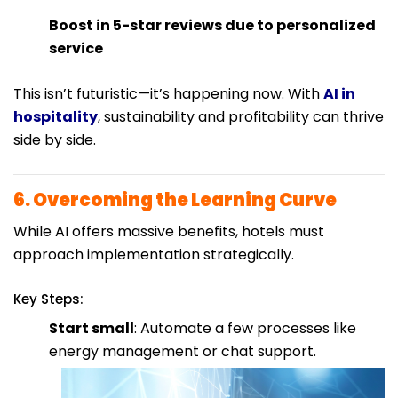
Boost in 5-star reviews due to personalized
service
This isn’t futuristic—it’s happening now. With
AI in
hospitality
, sustainability and profitability can thrive
side by side.
6. Overcoming the Learning Curve
While AI offers massive benefits, hotels must
approach implementation strategically.
Key Steps:
Start small
: Automate a few processes like
energy management or chat support.