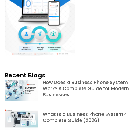
Recent Blogs
How Does a Business Phone System
Work? A Complete Guide for Modern
Businesses
What Is a Business Phone System?
Complete Guide (2026)