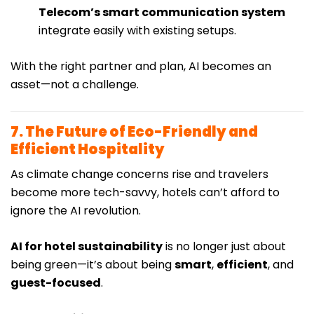
Telecom’s smart communication system
integrate easily with existing setups.
With the right partner and plan, AI becomes an
asset—not a challenge.
7. The Future of Eco-Friendly and
Efficient Hospitality
As climate change concerns rise and travelers
become more tech-savvy, hotels can’t afford to
ignore the AI revolution.
AI for hotel sustainability
is no longer just about
being green—it’s about being
smart
,
efficient
, and
guest-focused
.