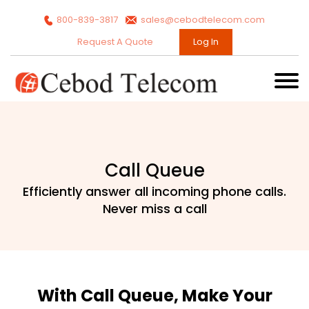
800-839-3817
sales@cebodtelecom.com
Request A Quote
Log In
Call Queue
Efficiently answer all incoming phone calls.
Never miss a call
With Call Queue, Make Your