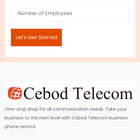
One-stop shop for all communication needs. Take your
business to the next level with Cebod Telecom business
phone service.