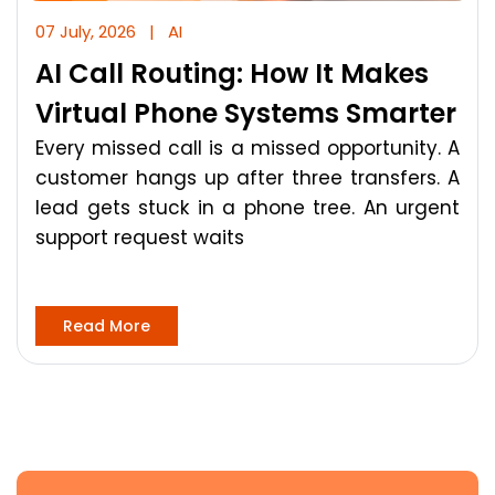
07 July, 2026
|
AI
AI Call Routing: How It Makes
Virtual Phone Systems Smarter
Every missed call is a missed opportunity. A
customer hangs up after three transfers. A
lead gets stuck in a phone tree. An urgent
support request waits
Read More