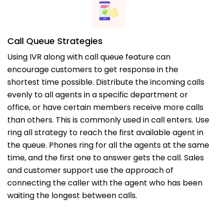
Call Queue Strategies
Using IVR along with call queue feature can
encourage customers to get response in the
shortest time possible. Distribute the incoming calls
evenly to all agents in a specific department or
office, or have certain members receive more calls
than others. This is commonly used in call enters. Use
ring all strategy to reach the first available agent in
the queue. Phones ring for all the agents at the same
time, and the first one to answer gets the call. Sales
and customer support use the approach of
connecting the caller with the agent who has been
waiting the longest between calls.