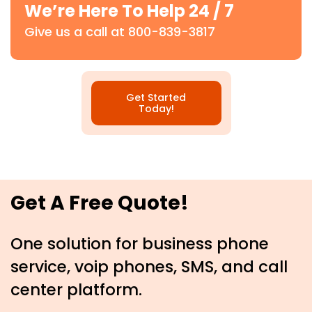
We’re Here To Help 24 / 7
Give us a call at 800-839-3817
Get Started
Today!
Get A Free Quote!
One solution for business phone
service, voip phones, SMS, and call
center platform.