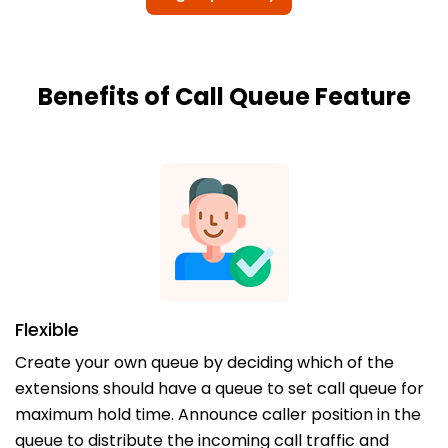
Benefits of Call Queue Feature
Flexible
Create your own queue by deciding which of the
extensions should have a queue to set call queue for
maximum hold time. Announce caller position in the
queue to distribute the incoming call traffic and