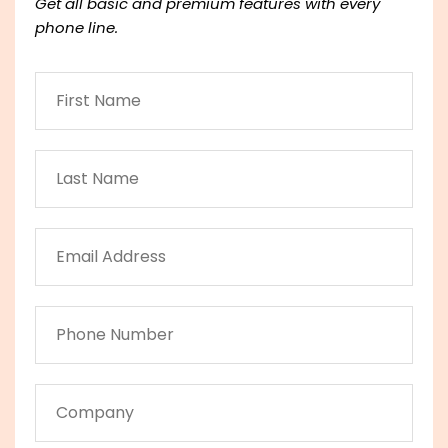
Get all basic and premium features with every
phone line.