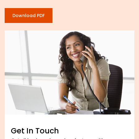
Download PDF
Get In Touch