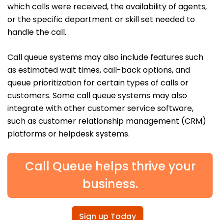
which calls were received, the availability of agents,
or the specific department or skill set needed to
handle the call.
Call queue systems may also include features such
as estimated wait times, call-back options, and
queue prioritization for certain types of calls or
customers. Some call queue systems may also
integrate with other customer service software,
such as customer relationship management (CRM)
platforms or helpdesk systems.
Call Queue helps thrive your
business.
Sign up Today