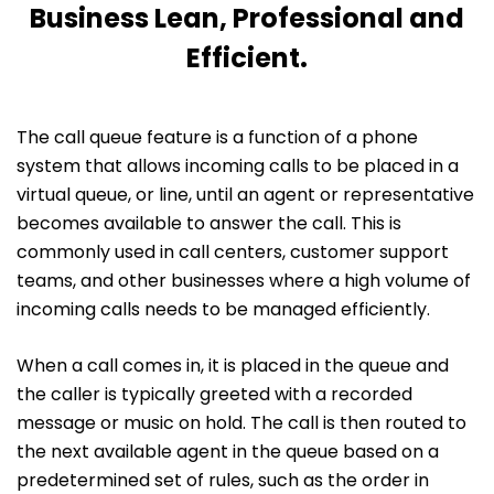
Business Lean, Professional and
Efficient.
The call queue feature is a function of a phone
system that allows incoming calls to be placed in a
virtual queue, or line, until an agent or representative
becomes available to answer the call. This is
commonly used in call centers, customer support
teams, and other businesses where a high volume of
incoming calls needs to be managed efficiently.
When a call comes in, it is placed in the queue and
the caller is typically greeted with a recorded
message or music on hold. The call is then routed to
the next available agent in the queue based on a
predetermined set of rules, such as the order in