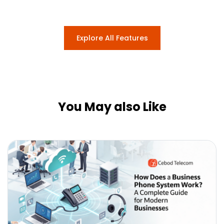
Explore All Features
You May also Like