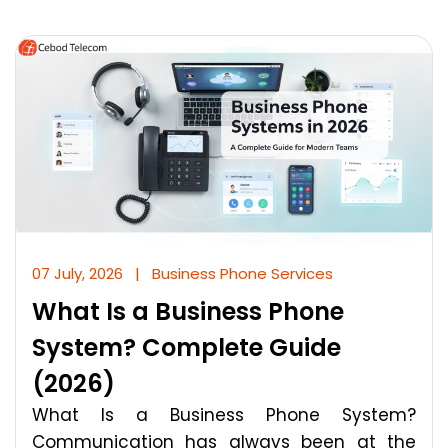
07 July, 2026
|
Business Phone Services
What Is a Business Phone
System? Complete Guide
(2026)
What Is a Business Phone System?
Communication has always been at the