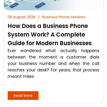
08 August, 2026
|
Business Phone Services
How Does a Business Phone
System Work? A Complete
Guide for Modern Businesses
Ever wondered what actually happens
between the moment a customer dials
your business number and when the call
reaches your desk? For years, that process
meant miles
Read More