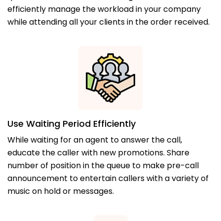
efficiently manage the workload in your company
while attending all your clients in the order received.
Use Waiting Period Efficiently
While waiting for an agent to answer the call,
educate the caller with new promotions. Share
number of position in the queue to make pre-call
announcement to entertain callers with a variety of
music on hold or messages.