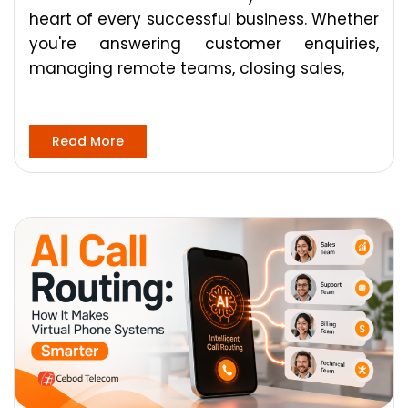
heart of every successful business. Whether
you're answering customer enquiries,
managing remote teams, closing sales,
Read More