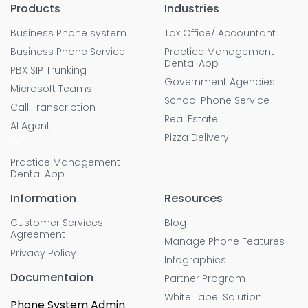
Products
Industries
Business Phone system
Tax Office/ Accountant
Business Phone Service
Practice Management
Dental App
PBX SIP Trunking
Government Agencies
Microsoft Teams
School Phone Service
Call Transcription
Real Estate
AI Agent
Pizza Delivery
Practice Management
Dental App
Information
Resources
Customer Services
Blog
Agreement
Manage Phone Features
Privacy Policy
Infographics
Documentaion
Partner Program
White Label Solution
Phone System Admin