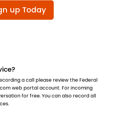
gn up Today
vice?
recording a call please review the Federal
lecom web portal account. For incoming
rsation for free. You can also record all
ces.