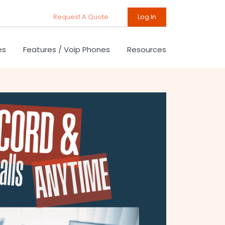
Request A Quote
Log In
es
Features / Voip Phones
Resources