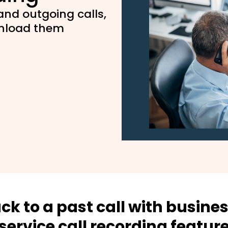
nd outgoing calls,
wnload them
ck to a past call with busine
service call recording featur