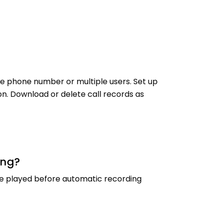
one phone number or multiple users. Set up
on. Download or delete call records as
ing?
be played before automatic recording