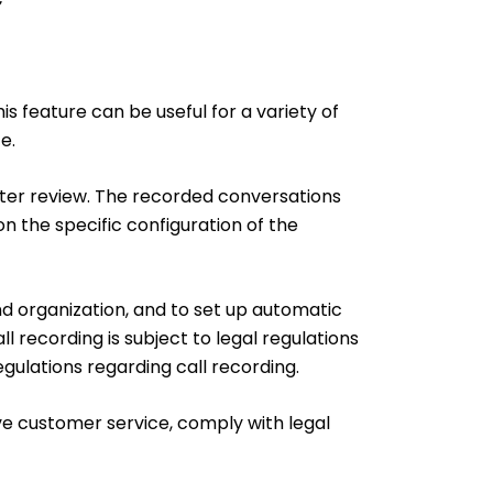
s feature can be useful for a variety of
e.
ater review. The recorded conversations
on the specific configuration of the
nd organization, and to set up automatic
l recording is subject to legal regulations
gulations regarding call recording.
ove customer service, comply with legal