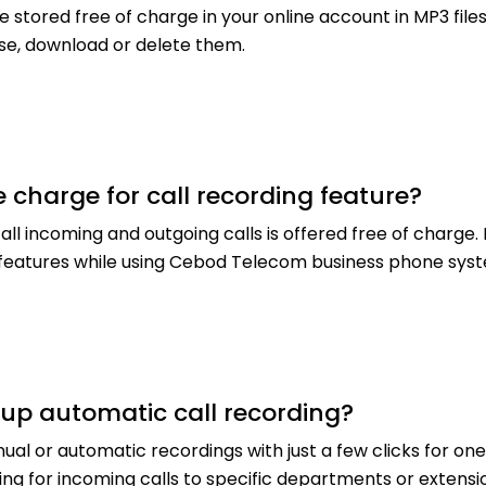
e stored free of charge in your online account in MP3 files.
ose, download or delete them.
 charge for call recording feature?
 all incoming and outgoing calls is offered free of charge.
eatures while using Cebod Telecom business phone syst
up automatic call recording?
nual or automatic recordings with just a few clicks for on
ng for incoming calls to specific departments or extensi