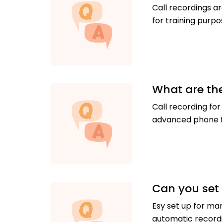
Call recordings ar
for training purp
What are the
Call recording for
advanced phone f
Can you set 
Esy set up for ma
automatic recordi