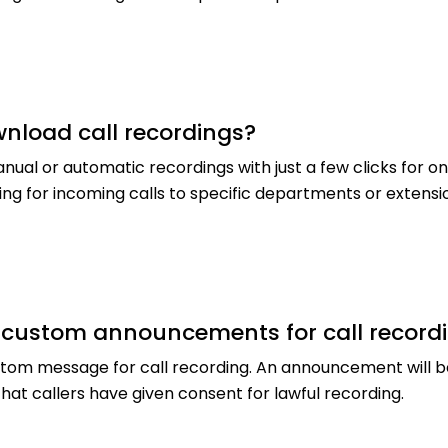
nload call recordings?
anual or automatic recordings with just a few clicks for 
ng for incoming calls to specific departments or extensi
r custom announcements for call record
stom message for call recording. An announcement will 
hat callers have given consent for lawful recording.