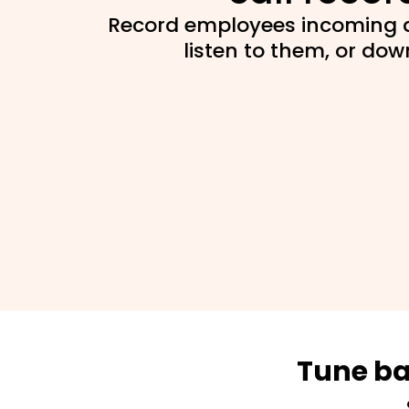
Record employees incoming a
listen to them, or do
Tune ba