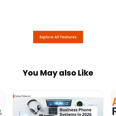
Explore All Features
You May also Like