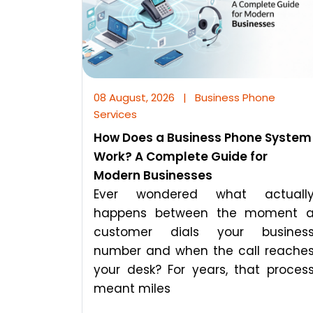
08 August, 2026
|
Business Phone
Services
How Does a Business Phone System
Work? A Complete Guide for
Modern Businesses
Ever wondered what actuall
happens between the moment 
customer dials your busines
number and when the call reache
your desk? For years, that proces
meant miles