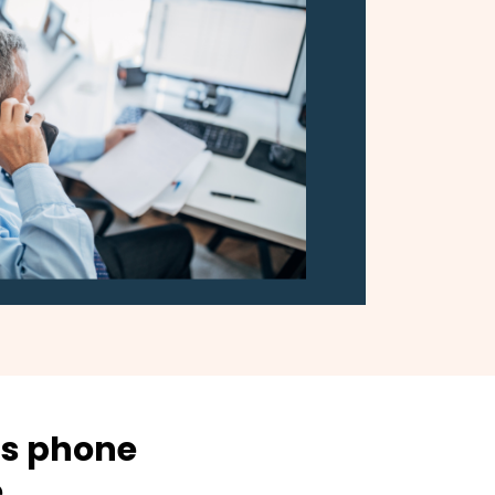
ss phone
e